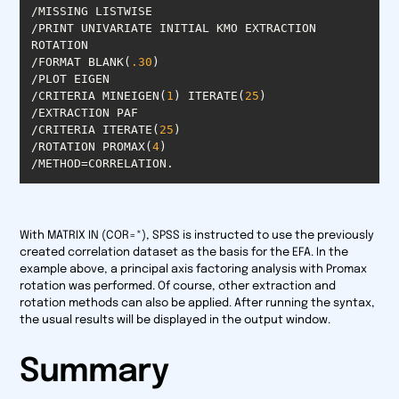
/PRINT UNIVARIATE INITIAL KMO EXTRACTION 
/FORMAT BLANK(
.30
/CRITERIA MINEIGEN(
1
) ITERATE(
25
/CRITERIA ITERATE(
25
/ROTATION PROMAX(
4
/METHOD=CORRELATION.
With MATRIX IN (COR=*), SPSS is instructed to use the previously
created correlation dataset as the basis for the EFA. In the
example above, a principal axis factoring analysis with Promax
rotation was performed. Of course, other extraction and
rotation methods can also be applied. After running the syntax,
the usual results will be displayed in the output window.
Summary