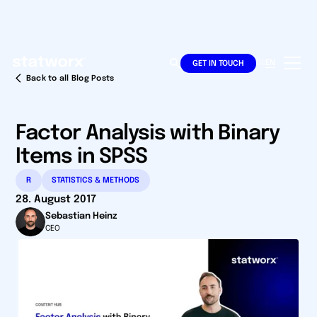
DE
EN
GET IN TOUCH
Back to all Blog Posts
Factor Analysis with Binary
Items in SPSS
R
STATISTICS & METHODS
28. August 2017
Sebastian Heinz
CEO