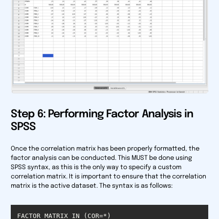
Step 6: Performing Factor Analysis in
SPSS
Once the correlation matrix has been properly formatted, the
factor analysis can be conducted. This MUST be done using
SPSS syntax, as this is the only way to specify a custom
correlation matrix. It is important to ensure that the correlation
matrix is the active dataset. The syntax is as follows: