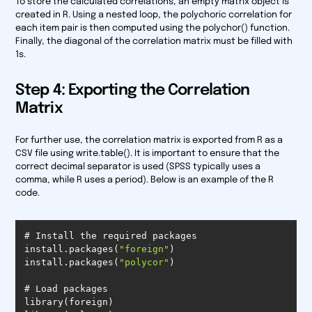
To store the calculated correlations, an empty matrix object is
created in R. Using a nested loop, the polychoric correlation for
each item pair is then computed using the polychor() function.
Finally, the diagonal of the correlation matrix must be filled with
1s.
Step 4: Exporting the Correlation
Matrix
For further use, the correlation matrix is exported from R as a
CSV file using write.table(). It is important to ensure that the
correct decimal separator is used (SPSS typically uses a
comma, while R uses a period). Below is an example of the R
code.
install.packages(
"foreign"
install.packages(
"polycor"