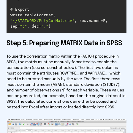
write.table(cormat, 
"~/STATWORX/PolyCorMat.csv"
, row.names=F, 
sep=
";"
, dec=
","
)
Step 5: Preparing MATRIX Data in SPSS
To use the correlation matrix within the FACTOR procedure in
SPSS, the matrix must be manually formatted to enable the
computation (see screenshot below). The first two columns
must contain the attributes ROWTYPE_ and VARNAME_, which
need to be created manually by the user. The first three rows
must contain the mean (MEAN), standard deviation (STDDEV),
and number of observations (N) for each variable. These values
can be generated, for example, based on the original dataset in
SPSS. The calculated correlations can either be copied and
pasted into Excel after import or loaded directly into SPSS.