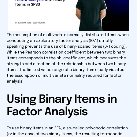
The assumption of multivariate normally distributed items when
conducting an exploratory factor analysis (EFA) strictly
speaking prevents the use of binary-scaled items (0/1 coding).
While the Pearson correlation coefficient between two binary
items corresponds to the phi coefficient, which measures the
strength and direction of the relationship between two binary
items, the limited value range of a binary item clearly violates
the assumption of multivariate normality required for factor
analysis.
Using Binary Items in
Factor Analysis
To use binary items in an EFA, a so-called polychoric correlation
(or in the case of two binary items, the resulting tetrachoric