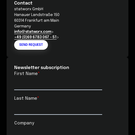
Contact
statworx GmbH
Hanauer Landstraße 150
60314 Frankfurt am Main
Germany
info@statworx.com
+49 (0)69 6783 067 - 51
SEND REQUEST
Newsletter subscription