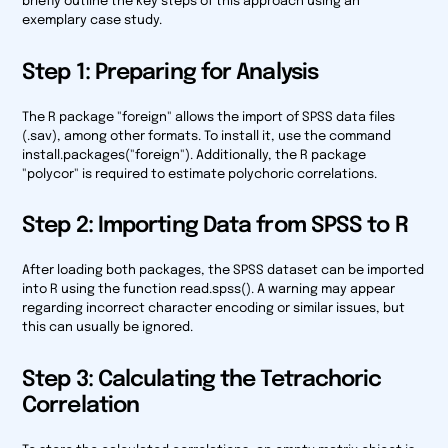
briefly outline the key steps of this approach using an
exemplary case study.
Step 1: Preparing for Analysis
The R package "foreign" allows the import of SPSS data files
(.sav), among other formats. To install it, use the command
install.packages("foreign"). Additionally, the R package
"polycor" is required to estimate polychoric correlations.
Step 2: Importing Data from SPSS to R
After loading both packages, the SPSS dataset can be imported
into R using the function read.spss(). A warning may appear
regarding incorrect character encoding or similar issues, but
this can usually be ignored.
Step 3: Calculating the Tetrachoric
Correlation