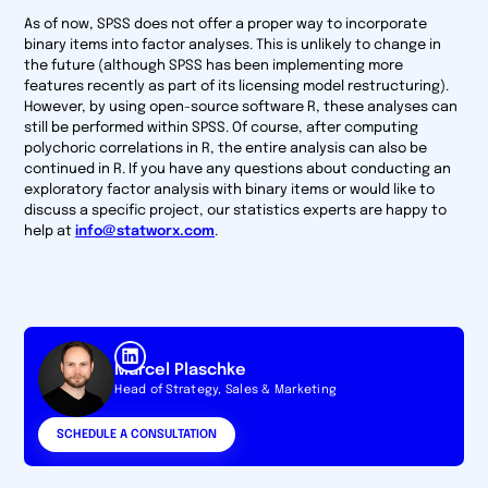
As of now, SPSS does not offer a proper way to incorporate
binary items into factor analyses. This is unlikely to change in
the future (although SPSS has been implementing more
features recently as part of its licensing model restructuring).
However, by using open-source software R, these analyses can
still be performed within SPSS. Of course, after computing
polychoric correlations in R, the entire analysis can also be
continued in R. If you have any questions about conducting an
exploratory factor analysis with binary items or would like to
discuss a specific project, our statistics experts are happy to
help at
info@statworx.com
.
Marcel Plaschke
Head of Strategy, Sales & Marketing
SCHEDULE A CONSULTATION