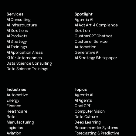
Services
Spotlight
AI Consulting
Agentic AI
AI Infrastructure
AI Act Art. 4 Compliance
AI Solutions
Solution
AI Products
CustomGPT Chatbot
AI Strategy
Customer Service
AI Trainings
Automation
AI Application Areas
Generative AI
KI für Unternehmen
AI Strategy Whitepaper
Data Science Consulting
Data Science Trainings
Industries
Topics
Automotive
Agentic AI
Energy
AI Agents
Finance
ChatGPT
Healthcare
Computer Vision
Retail
Data Culture
Manufacturing
Deep Learning
Logistics
Recommender Systems
Aviation
Forecasting & Predictive