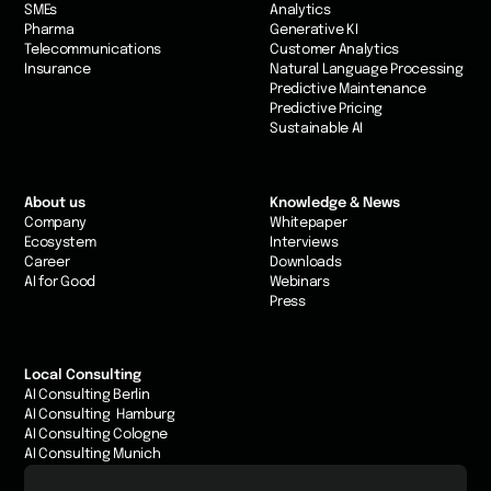
SMEs
Analytics
Pharma
Generative KI
Telecommunications
Customer Analytics
Insurance
Natural Language Processing
Predictive Maintenance
Predictive Pricing
Sustainable AI
About us
Knowledge & News
Company
Whitepaper
Ecosystem
Interviews
Career
Downloads
AI for Good
Webinars
Press
Local Consulting
AI Consulting Berlin
AI Consulting Hamburg
AI Consulting Cologne
AI Consulting Munich