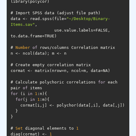
data <- read.spss(file=
"~/Desktop/Binary-
Items.sav"
                  use.value.labels=FALSE, 
# 
Number
of
# Calculate polychoric correlations 
for
 each 
pair 
of
for
 (i 
in
1
for
(j 
in
1
# 
Set
 diagonal elements to 
1
diag(cormat) <- 
1