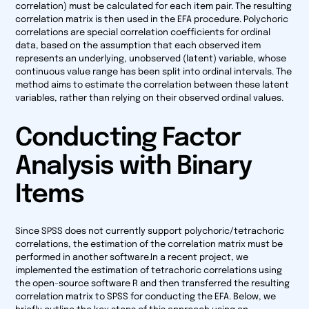
correlation) must be calculated for each item pair. The resulting
correlation matrix is then used in the EFA procedure. Polychoric
correlations are special correlation coefficients for ordinal
data, based on the assumption that each observed item
represents an underlying, unobserved (latent) variable, whose
continuous value range has been split into ordinal intervals. The
method aims to estimate the correlation between these latent
variables, rather than relying on their observed ordinal values.
Conducting Factor
Analysis with Binary
Items
Since SPSS does not currently support polychoric/tetrachoric
correlations, the estimation of the correlation matrix must be
performed in another software.In a recent project, we
implemented the estimation of tetrachoric correlations using
the open-source software R and then transferred the resulting
correlation matrix to SPSS for conducting the EFA. Below, we