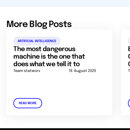
More Blog Posts
ARTIFICIAL INTELLIGENCE
The most dangerous
machine is the one that
does what we tell it to
Team statworx
19. August 2025
READ MORE