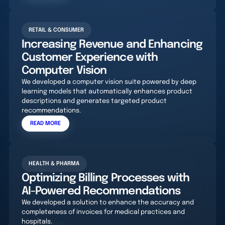
RETAIL & CONSUMER
Increasing Revenue and Enhancing
Customer Experience with
Computer Vision
We developed a computer vision suite powered by deep
learning models that automatically enhances product
descriptions and generates targeted product
recommendations.
READ MORE
HEALTH & PHARMA
Optimizing Billing Processes with
AI-Powered Recommendations
We developed a solution to enhance the accuracy and
completeness of invoices for medical practices and
hospitals.