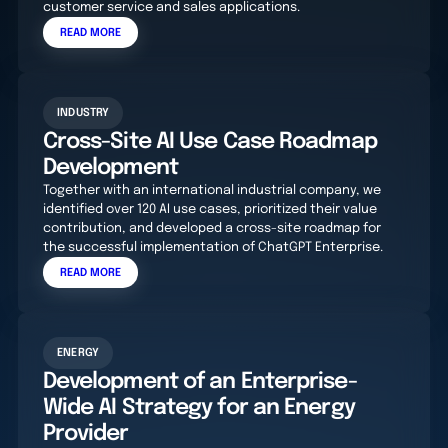
customer service and sales applications.
READ MORE
INDUSTRY
Cross-Site AI Use Case Roadmap
Development
Together with an international industrial company, we
identified over 120 AI use cases, prioritized their value
contribution, and developed a cross-site roadmap for
the successful implementation of ChatGPT Enterprise.
READ MORE
ENERGY
Development of an Enterprise-
Wide AI Strategy for an Energy
Provider