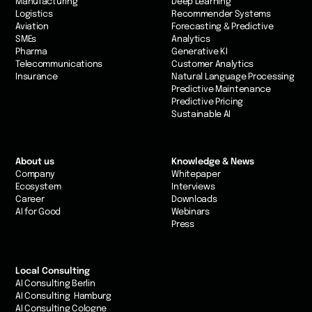
Manufacturing
Deep Learning
Logistics
Recommender Systems
Aviation
Forecasting & Predictive
SMEs
Analytics
Pharma
Generative KI
Telecommunications
Customer Analytics
Insurance
Natural Language Processing
Predictive Maintenance
Predictive Pricing
Sustainable AI
About us
Knowledge & News
Company
Whitepaper
Ecosystem
Interviews
Career
Downloads
AI for Good
Webinars
Press
Local Consulting
AI Consulting Berlin
AI Consulting Hamburg
AI Consulting Cologne