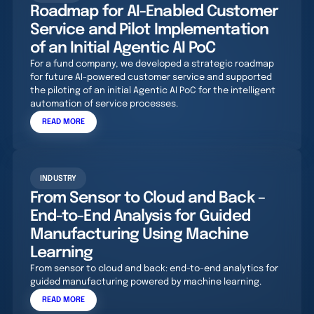
Roadmap for AI-Enabled Customer
Service and Pilot Implementation
of an Initial Agentic AI PoC
For a fund company, we developed a strategic roadmap
for future AI-powered customer service and supported
the piloting of an initial Agentic AI PoC for the intelligent
automation of service processes.
READ MORE
INDUSTRY
From Sensor to Cloud and Back –
End-to-End Analysis for Guided
Manufacturing Using Machine
Learning
From sensor to cloud and back: end-to-end analytics for
guided manufacturing powered by machine learning.
READ MORE