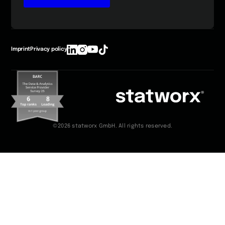
Imprint
Privacy policy
©2026 statworx GmbH. All rights reserved.