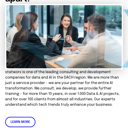
statworx is one of the leading consulting and development
companies for data and AI in the DACH region. We are more than
just a service provider – we are your partner for the entire AI
transformation. We consult, we develop, we provide further
training – for more than 10 years, in over 1.000 Data & AI projects,
and for over 100 clients from almost all industries. Our experts
understand which tech trends truly enhance your business.
LEARN MORE