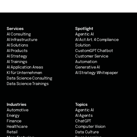
Services
Spotlight
AI Consulting
Agentic AI
AI Infrastructure
AI Act Art. 4 Compliance
AI Solutions
Solution
AI Products
CustomGPT Chatbot
AI Strategy
Customer Service
AI Trainings
Automation
AI Application Areas
Generative AI
KI für Unternehmen
AI Strategy Whitepaper
Data Science Consulting
Data Science Trainings
Industries
Topics
Automotive
Agentic AI
Energy
AI Agents
Finance
ChatGPT
Healthcare
Computer Vision
Retail
Data Culture