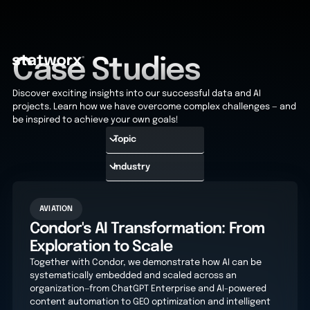
Case Studies
Discover exciting insights into our successful data and AI
projects. Learn how we have overcome complex challenges — and
be inspired to achieve your own goals!
AVIATION
Condor's AI Transformation: From
Exploration to Scale
Together with Condor, we demonstrate how AI can be
systematically embedded and scaled across an
organization—from ChatGPT Enterprise and AI-powered
content automation to GEO optimization and intelligent