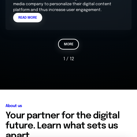
media company to personalize their digital content
platform and thus increase user engagement.
READ MORE
MORE
1 / 12
About us
Your partner for the digital
future. Learn what sets us
apart.