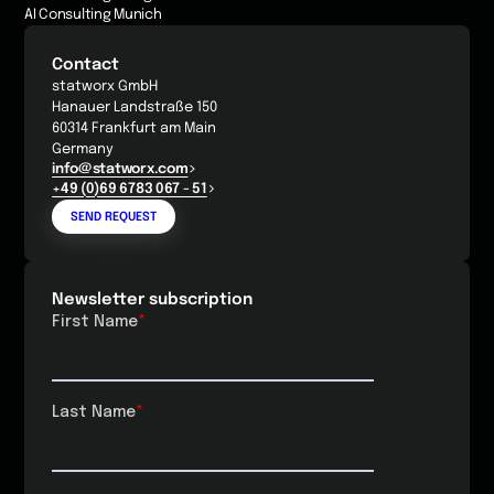
AI Consulting Munich
Contact
statworx GmbH
Hanauer Landstraße 150
60314 Frankfurt am Main
Germany
info@statworx.com
+49 (0)69 6783 067 - 51
SEND REQUEST
Newsletter subscription