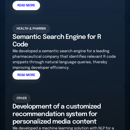
READ MORE
HEALTH & PHARMA
Semantic Search Engine for R
Code
We developed a semantic search engine for a leading
pharmaceutical company that identifies relevant R code
snippets through natural language queries, thereby
improving developer efficiency.
READ MORE
OTHER
Development of a customized
recommendation system for
personalized media content
We developed a machine learning solution with NLP for a