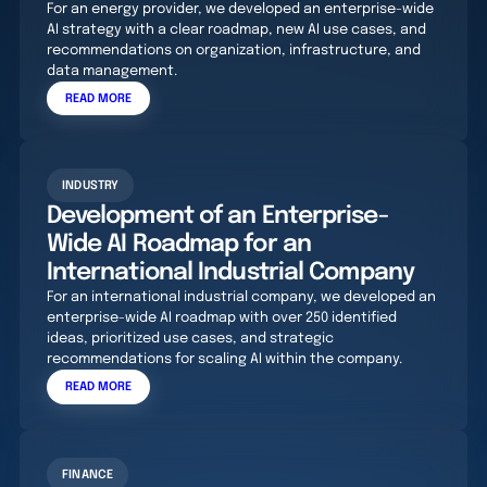
For an energy provider, we developed an enterprise-wide
AI strategy with a clear roadmap, new AI use cases, and
recommendations on organization, infrastructure, and
data management.
READ MORE
INDUSTRY
Development of an Enterprise-
Wide AI Roadmap for an
International Industrial Company
For an international industrial company, we developed an
enterprise-wide AI roadmap with over 250 identified
ideas, prioritized use cases, and strategic
recommendations for scaling AI within the company.
READ MORE
FINANCE