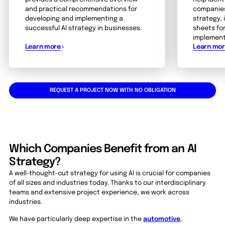
and practical recommendations for
companies
developing and implementing a
strategy, 
successful AI strategy in businesses.
sheets fo
implement
Learn more
Learn mo
REQUEST A PROJECT NOW WITH NO OBLIGATION
Which Companies Benefit from an AI
Strategy?
A well-thought-out strategy for using AI is crucial for companies
of all sizes and industries today. Thanks to our interdisciplinary
teams and extensive project experience, we work across
industries.
We have particularly deep expertise in the
automotive
,