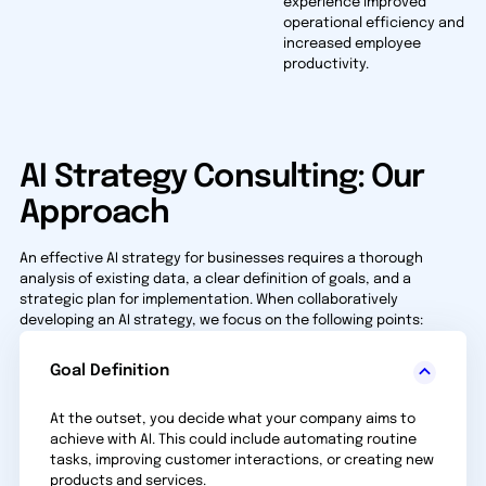
experience improved
operational efficiency and
increased employee
productivity.
AI Strategy Consulting: Our
Approach
An effective AI strategy for businesses requires a thorough
analysis of existing data, a clear definition of goals, and a
strategic plan for implementation. When collaboratively
developing an AI strategy, we focus on the following points:
Goal Definition
At the outset, you decide what your company aims to
achieve with AI. This could include automating routine
tasks, improving customer interactions, or creating new
products and services.