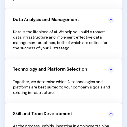
Data Analysis and Management
Data is the lifeblood of AI. We help you build a robust
data infrastructure and implement effective data
management practices, both of which are critical for
the success of your AI strategy.
Technology and Platform Selection
Together, we determine which AI technologies and
platforms are best suited to your company’s goals and
existing infrastructure.
Skill and Team Development
As the process unfolds, investing in employee training