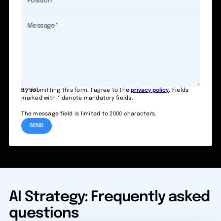
0/2000
By submitting this form, I agree to the
privacy policy
. Fields
marked with * denote mandatory fields.
The message field is limited to 2000 characters.
AI Strategy: Frequently asked
questions