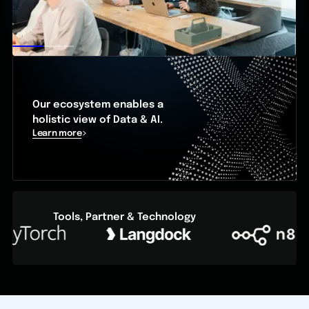
Our ecosystem enables a
holistic view of Data & AI.
Learn more
Tools, Partner & Technology