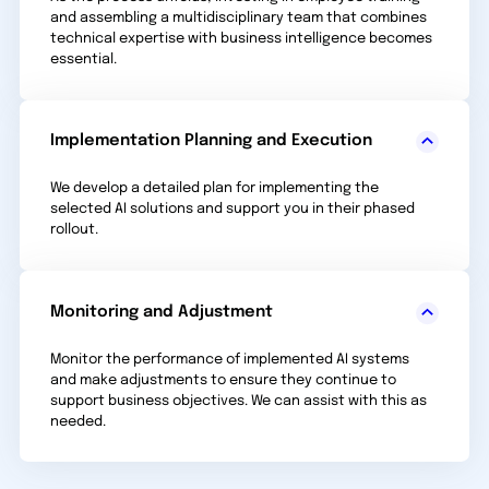
and assembling a multidisciplinary team that combines
technical expertise with business intelligence becomes
essential.
Implementation Planning and Execution
We develop a detailed plan for implementing the
selected AI solutions and support you in their phased
rollout.
Monitoring and Adjustment
Monitor the performance of implemented AI systems
and make adjustments to ensure they continue to
support business objectives. We can assist with this as
needed.