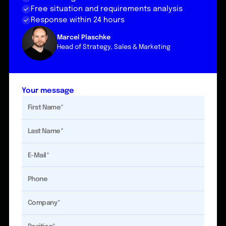
Free situation and requirements analysis
Response within 24 hours
Marcel Plaschke
Head of Strategy, Sales & Marketing
Your message