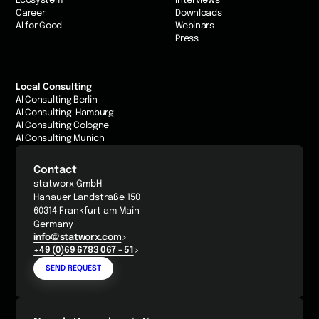
Ecosystem
Interviews
Career
Downloads
AI for Good
Webinars
Press
Local Consulting
AI Consulting Berlin
AI Consulting Hamburg
AI Consulting Cologne
AI Consulting Munich
Contact
statworx GmbH
Hanauer Landstraße 150
60314 Frankfurt am Main
Germany
info@statworx.com
+49 (0)69 6783 067 - 51
SEND REQUEST