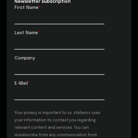
Newsletter subscription