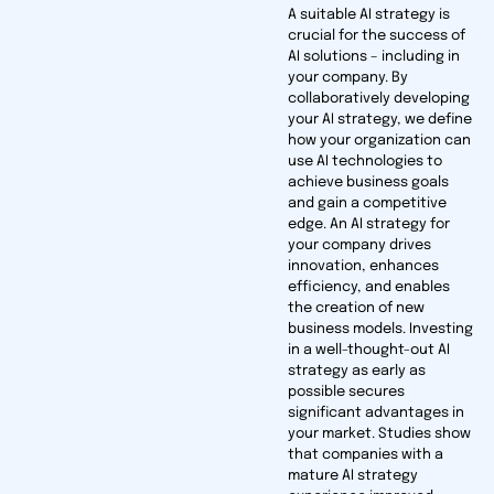
A suitable AI strategy is
crucial for the success of
AI solutions – including in
your company. By
collaboratively developing
your AI strategy, we define
how your organi­zation can
use AI technologies to
achieve business goals
and gain a competitive
edge. An AI strategy for
your company drives
innovation, enhances
efficiency, and enables
the creation of new
business models. Investing
in a well-thought-out AI
strategy as early as
possible secures
significant advantages in
your market. Studies show
that companies with a
mature AI strategy