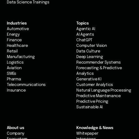
Data Science Trainings
Industries
Topics
Automotive
Agentic AI
Energy
AI Agents
Finance
ChatGPT
Healthcare
Computer Vision
Retail
Data Culture
Manufacturing
Deep Learning
Logistics
Recommender Systems
Aviation
Forecasting & Predictive
SMEs
Analytics
Pharma
Generative KI
Telecommunications
Customer Analytics
Insurance
Natural Language Processing
Predictive Maintenance
Predictive Pricing
Sustainable AI
About us
Knowledge & News
Company
Whitepaper