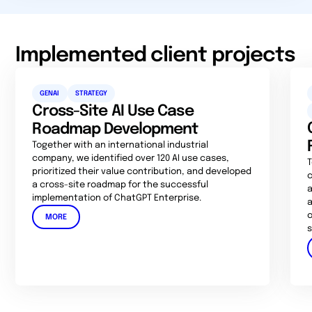
Implemented client projects
GENAI
STRATEGY
Cross-Site AI Use Case
Roadmap Development
Together with an international industrial
company, we identified over 120 AI use cases,
T
prioritized their value contribution, and developed
c
a cross-site roadmap for the successful
a
implementation of ChatGPT Enterprise.
a
o
MORE
s