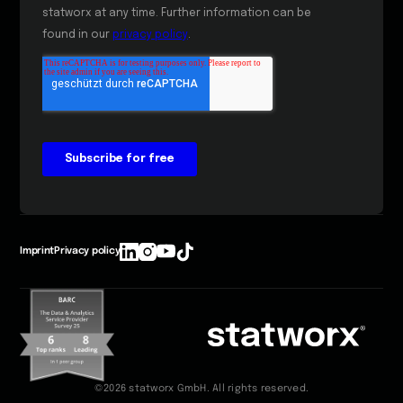
Imprint
Privacy policy
©2026 statworx GmbH. All rights reserved.