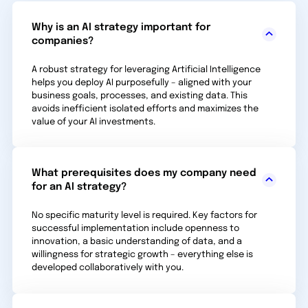
Why is an AI strategy important for
companies?
A robust strategy for leveraging Artificial Intelligence
helps you deploy AI purposefully – aligned with your
business goals, processes, and existing data. This
avoids inefficient isolated efforts and maximizes the
value of your AI investments.
What prerequisites does my company need
for an AI strategy?
No specific maturity level is required. Key factors for
successful implementation include openness to
innovation, a basic understanding of data, and a
willingness for strategic growth – everything else is
developed collaboratively with you.