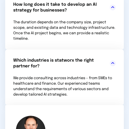
How long does it take to develop an AI
strategy for businesses?
The duration depends on the company size, project
scope, and existing data and technology infra­structure.
Once the AI project begins, we can provide a realistic
timeline.
Which industries is statworx the right
partner for?
We provide consulting across industries – from SMEs to
healthcare and finance. Our experienced teams
understand the requirements of various sectors and
develop tailored AI strategies.