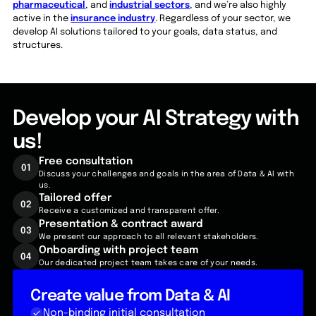
pharmaceutical
, and
industrial sectors
, and we’re also highly
active in the
insurance industry
. Regardless of your sector, we
develop AI solutions tailored to your goals, data status, and
structures.
Develop your AI Strategy with
us!
Free
consultation
01
Discuss your challenges and goals in the area of Data & AI with
us.
Tailored
offer
02
Receive a customized and transparent offer.
Presentation & contract award
03
We present our approach to all relevant stakeholders.
Onboarding with project team
04
Our dedicated project team takes care of your needs.
Create value from Data & AI
Non-binding initial consultation