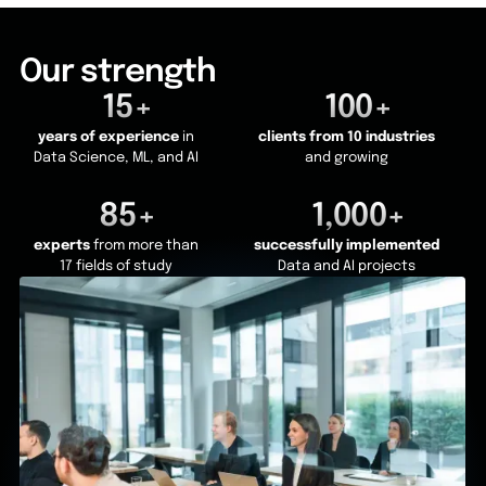
Our strength
15+
100+
years of experience
in
clients from 10 industries
Data Science, ML, and AI
and growing
85+
1,000+
experts
from more than
successfully implemented
17 fields of study
Data and AI projects