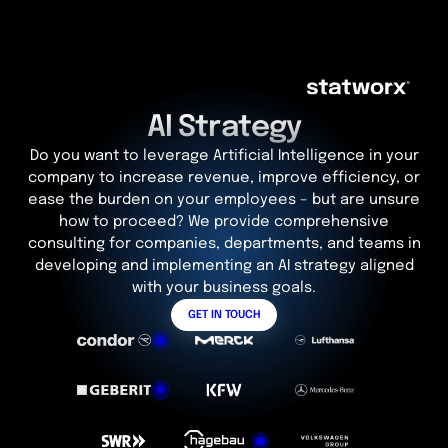
AI Strategy
Do you want to leverage Artificial Intelligence in your
company to increase revenue, improve efficiency, or
ease the burden on your employees – but are unsure
how to proceed? We provide comprehensive
consulting for companies, departments, and teams in
developing and implementing an AI strategy aligned
with your business goals.
GET IN TOUCH