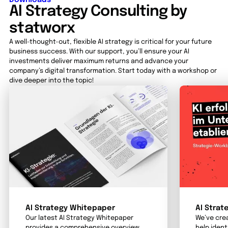
AI Strategy Consulting by
statworx
A well-thought-out, flexible AI strategy is critical for your future
business success. With our support, you’ll ensure your AI
investments deliver maximum returns and advance your
company’s digital transformation. Start today with a workshop or
dive deeper into the topic!
AI Strategy Whitepaper
AI Strat
Our latest AI Strategy Whitepaper
We’ve cre
provides a comprehensive overview
help ident