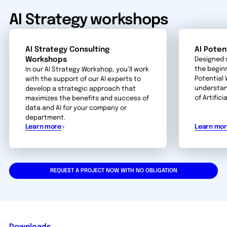
AI Strategy workshops
AI Strategy Consulting
AI Poten
Workshops
Designed 
the beginn
In our AI Strategy Workshop, you’ll work
Potential
with the support of our AI experts to
understan
develop a strategic approach that
of Artifici
maximizes the benefits and success of
data and AI for your company or
department.
Learn more
Learn mo
REQUEST A PROJECT NOW WITH NO OBLIGATION
Downloads