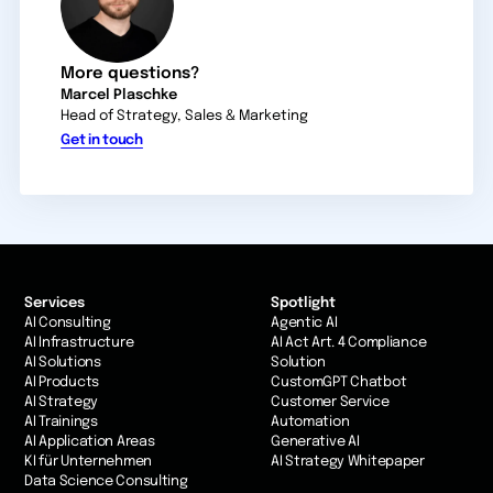
More questions?
Marcel Plaschke
Head of Strategy, Sales & Marketing
Get in touch
Services
Spotlight
AI Consulting
Agentic AI
AI Infrastructure
AI Act Art. 4 Compliance
AI Solutions
Solution
AI Products
CustomGPT Chatbot
AI Strategy
Customer Service
AI Trainings
Automation
AI Application Areas
Generative AI
KI für Unternehmen
AI Strategy Whitepaper
Data Science Consulting