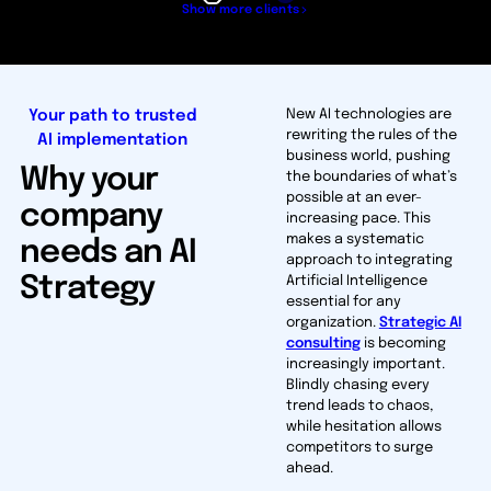
Show more clients
Your path to trusted
New AI technologies are
rewriting the rules of the
AI implementation
business world, pushing
Why your
the boundaries of what’s
possible at an ever-
company
increasing pace. This
makes a systematic
needs an AI
approach to integrating
Strategy
Artificial Intelligence
essential for any
organization.
Strategic AI
consulting
is becoming
increasingly important.
Blindly chasing every
trend leads to chaos,
while hesitation allows
competitors to surge
ahead.