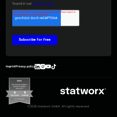
Imprint
Privacy policy
©2026 statworx GmbH. All rights reserved.