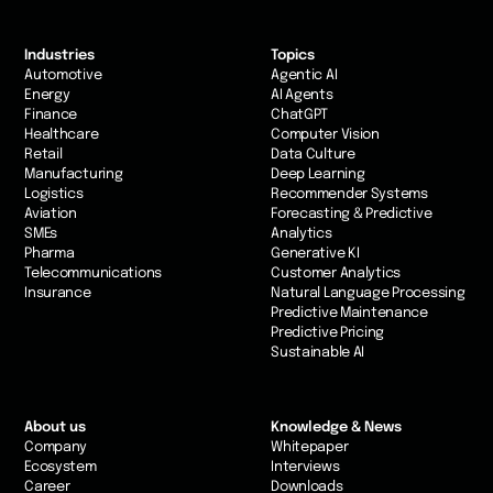
Industries
Topics
Automotive
Agentic AI
Energy
AI Agents
Finance
ChatGPT
Healthcare
Computer Vision
Retail
Data Culture
Manufacturing
Deep Learning
Logistics
Recommender Systems
Aviation
Forecasting & Predictive
SMEs
Analytics
Pharma
Generative KI
Telecommunications
Customer Analytics
Insurance
Natural Language Processing
Predictive Maintenance
Predictive Pricing
Sustainable AI
About us
Knowledge & News
Company
Whitepaper
Ecosystem
Interviews
Career
Downloads