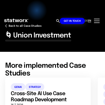
DE
EN
GET IN TOUCH
Back to all Case Studies
🌀 Union Investment
More implemented Case
Studies
GENAI
STRATEGY
Cross-Site AI Use Case
Roadmap Development