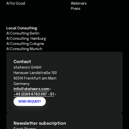
AI for Good
Webinars
Press
Local Consulting
AI Consulting Berlin
AI Consulting Hamburg
AI Consulting Cologne
AI Consulting Munich
Contact
statworx GmbH
Hanauer Landstraße 150
60314 Frankfurt am Main
Germany
info@statworx.com
+49 (0)69 6783 067 - 51
SEND REQUEST
Newsletter subscription