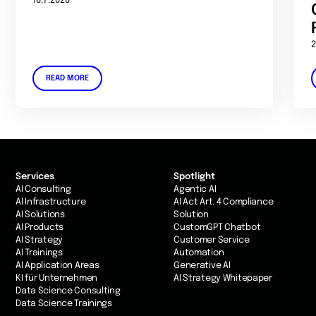
16.7.2026
2
READ MORE
Services
Spotlight
AI Consulting
Agentic AI
AI Infrastructure
AI Act Art. 4 Compliance
AI Solutions
Solution
AI Products
CustomGPT Chatbot
AI Strategy
Customer Service
AI Trainings
Automation
AI Application Areas
Generative AI
KI für Unternehmen
AI Strategy Whitepaper
Data Science Consulting
Data Science Trainings