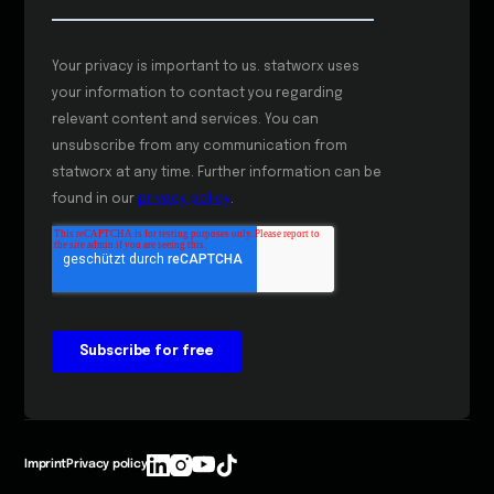
Imprint
Privacy policy