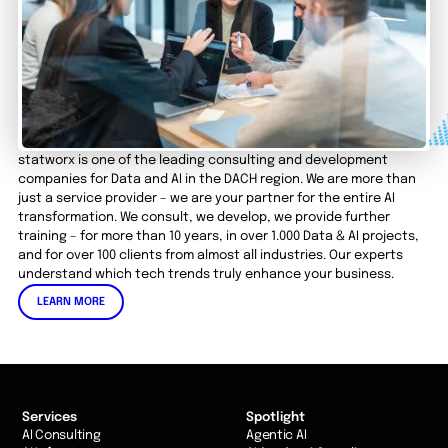
statworx is one of the leading consulting and development
companies for Data and AI in the DACH region. We are more than
just a service provider – we are your partner for the entire AI
transformation. We consult, we develop, we provide further
training – for more than 10 years, in over 1.000 Data & AI projects,
and for over 100 clients from almost all industries. Our experts
understand which tech trends truly enhance your business.
LEARN MORE
Services
Spotlight
AI Consulting
Agentic AI