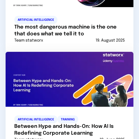
ARTIFICIAL INTELLIGENCE
The most dangerous machine is the one
that does what we tell it to
Team statworx
19. August 2025
ARTIFICIAL INTELLIGENCE
TRAINING
Between Hype and Hands-On: How AI Is
Redefining Corporate Learning