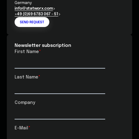
Germany
info@statworx.com
+49 (0)69 6783 067 - 51
SEND REQUEST
Newsletter subscription