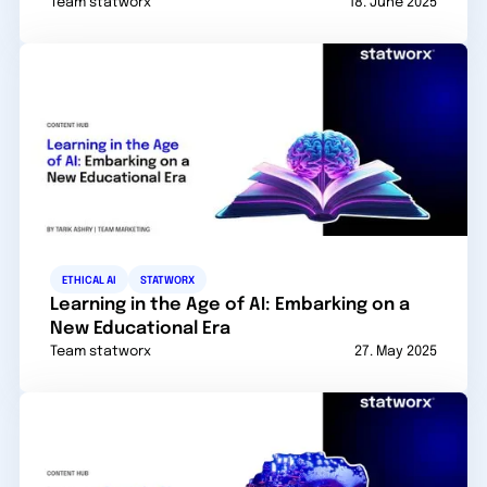
Team statworx
18. June 2025
ETHICAL AI
STATWORX
Learning in the Age of AI: Embarking on a
New Educational Era
Team statworx
27. May 2025