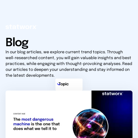
Blog
In our blog articles, we explore current trend topics. Through
well-researched content, you will gain valuable insights and best
practices, while engaging with thought-provoking analyses. Read
our articles to deepen your understanding and stay informed on
the latest developments.