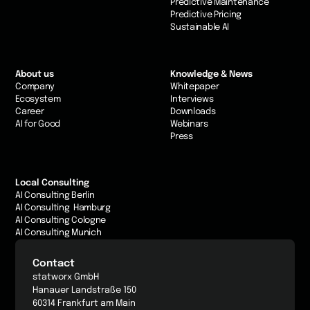
Predictive Maintenance
Predictive Pricing
Sustainable AI
About us
Knowledge & News
Company
Whitepaper
Ecosystem
Interviews
Career
Downloads
AI for Good
Webinars
Press
Local Consulting
AI Consulting Berlin
AI Consulting Hamburg
AI Consulting Cologne
AI Consulting Munich
Contact
statworx GmbH
Hanauer Landstraße 150
60314 Frankfurt am Main