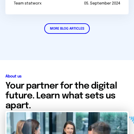
Team statworx
05. September 2024
MORE BLOG ARTICLES
About us
Your partner for the digital
future. Learn what sets us
apart.