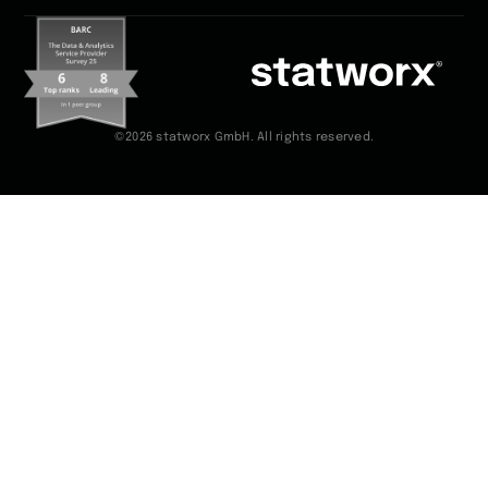
©2026 statworx GmbH. All rights reserved.