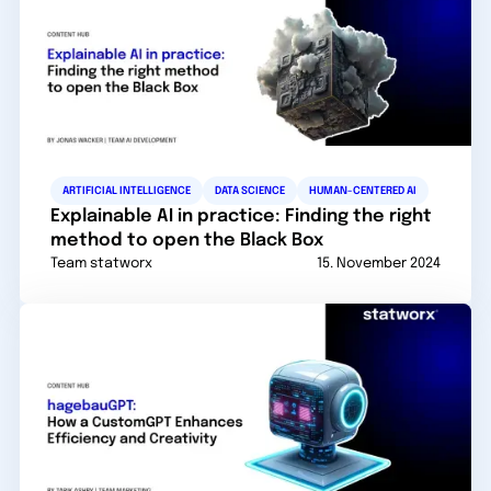
ARTIFICIAL INTELLIGENCE
DATA SCIENCE
HUMAN-CENTERED AI
Explainable AI in practice: Finding the right
method to open the Black Box
Team statworx
15. November 2024