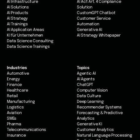
AI Infrastructure
AI Act Art. 4 Compliance
AI Solutions
Solution
AI Products
CustomGPT Chatbot
AI Strategy
Customer Service
AI Trainings
Automation
AI Application Areas
Generative AI
KI für Unternehmen
AI Strategy Whitepaper
Data Science Consulting
Data Science Trainings
Industries
Topics
Automotive
Agentic AI
Energy
AI Agents
Finance
ChatGPT
Healthcare
Computer Vision
Retail
Data Culture
Manufacturing
Deep Learning
Logistics
Recommender Systems
Aviation
Forecasting & Predictive
SMEs
Analytics
Pharma
Generative KI
Telecommunications
Customer Analytics
Insurance
Natural Language Processing