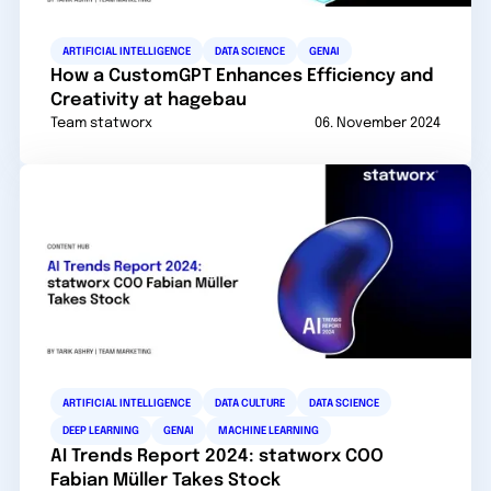
ARTIFICIAL INTELLIGENCE
DATA SCIENCE
GENAI
How a CustomGPT Enhances Efficiency and
Creativity at hagebau
Team statworx
06. November 2024
ARTIFICIAL INTELLIGENCE
DATA CULTURE
DATA SCIENCE
DEEP LEARNING
GENAI
MACHINE LEARNING
AI Trends Report 2024: statworx COO
Fabian Müller Takes Stock