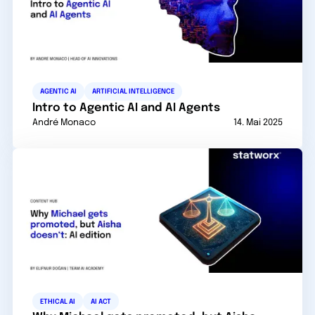
AGENTIC AI
ARTIFICIAL INTELLIGENCE
Intro to Agentic AI and AI Agents
André Monaco
14. Mai 2025
ETHICAL AI
AI ACT