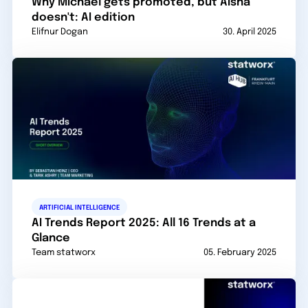
Why Michael gets promoted, but Aisha
doesn't: AI edition
Elifnur Dogan
30. April 2025
ARTIFICIAL INTELLIGENCE
AI Trends Report 2025: All 16 Trends at a
Glance
Team statworx
05. February 2025