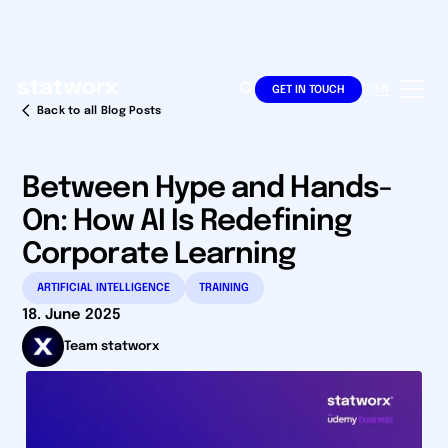
DE
EN
GET IN TOUCH
Back to all Blog Posts
Between Hype and Hands-
On: How AI Is Redefining
Corporate Learning
ARTIFICIAL INTELLIGENCE
TRAINING
18. June 2025
Team statworx