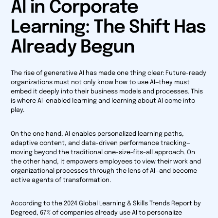
AI in Corporate
Learning: The Shift Has
Already Begun
The rise of generative AI has made one thing clear: Future-ready
organizations must not only know how to use AI—they must
embed it deeply into their business models and processes. This
is where AI-enabled learning and learning
about
AI come into
play.
On the one hand, AI enables personalized learning paths,
adaptive content, and data-driven performance tracking—
moving beyond the traditional one-size-fits-all approach. On
the other hand, it empowers employees to view their work and
organizational processes through the lens of AI—and become
active agents of transformation.
According to the
2024 Global Learning & Skills Trends Report
by
Degreed, 67% of companies already use AI to personalize