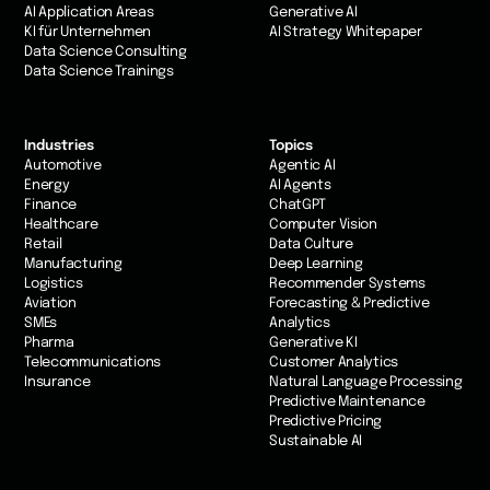
AI Application Areas
Generative AI
KI für Unternehmen
AI Strategy Whitepaper
Data Science Consulting
Data Science Trainings
Industries
Topics
Automotive
Agentic AI
Energy
AI Agents
Finance
ChatGPT
Healthcare
Computer Vision
Retail
Data Culture
Manufacturing
Deep Learning
Logistics
Recommender Systems
Aviation
Forecasting & Predictive
SMEs
Analytics
Pharma
Generative KI
Telecommunications
Customer Analytics
Insurance
Natural Language Processing
Predictive Maintenance
Predictive Pricing
Sustainable AI