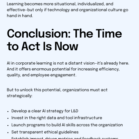
Learning becomes more situational, individualized, and
effective—but only if technology and organizational culture go
hand in hand.
Conclusion: The Time
to Act Is Now
AI in corporate learning is not a distant vision—it’s already here.
And it offers enormous potential for increasing efficiency,
quality, and employee engagement.
But to unlock this potential, organizations must act
strategically:
Develop a clear AI strategy for L&D
Invest in the right data and tool infrastructure
Launch programs to build AI skills across the organization
Set transparent ethical guidelines