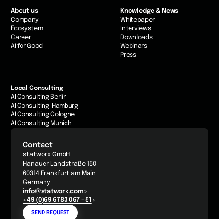
About us
Knowledge & News
Company
Whitepaper
Ecosystem
Interviews
Career
Downloads
AI for Good
Webinars
Press
Local Consulting
AI Consulting Berlin
AI Consulting Hamburg
AI Consulting Cologne
AI Consulting Munich
Contact
statworx GmbH
Hanauer Landstraße 150
60314 Frankfurt am Main
Germany
info@statworx.com
+49 (0)69 6783 067 - 51
SEND REQUEST