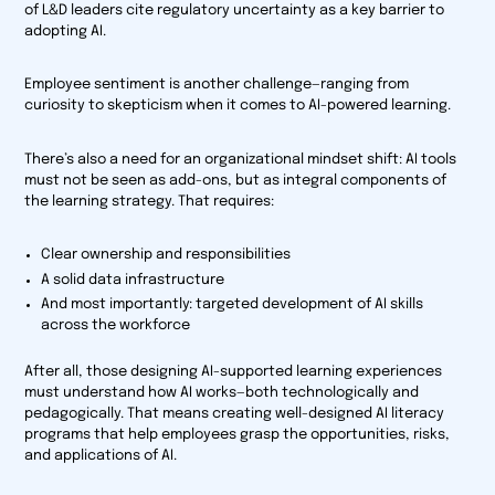
of L&D leaders cite regulatory uncertainty as a key barrier to
adopting AI.
Employee sentiment is another challenge—ranging from
curiosity to skepticism when it comes to AI-powered learning.
There’s also a need for an organizational mindset shift: AI tools
must not be seen as add-ons, but as integral components of
the learning strategy. That requires:
Clear ownership and responsibilities
A solid data infrastructure
And most importantly: targeted development of AI skills
across the workforce
After all, those designing AI-supported learning experiences
must understand how AI works—both technologically and
pedagogically. That means creating well-designed AI literacy
programs that help employees grasp the opportunities, risks,
and applications of AI.