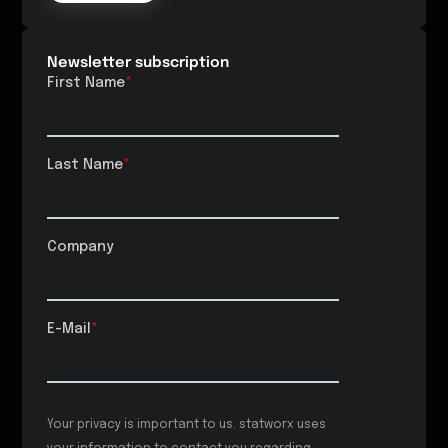
Newsletter subscription