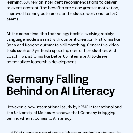
learning. 60% rely on intelligent recommendations to deliver
relevant content. The benefits are clear: greater motivation,
improved learning outcomes, and reduced workload for L&D
teams.
At the same time, the technology itself is evolving rapidly:
Language models assist with content creation. Platforms like
Sana and Docebo automate skill matching. Generative video
tools such as Synthesia speed up content production. And
coaching platforms like BetterUp integrate AI to deliver
personalized leadership development.
Germany Falling
Behind on AI Literacy
However, a new international study by KPMG International and
the University of Melbourne shows that Germany is lagging
behind when it comes to AI literacy.