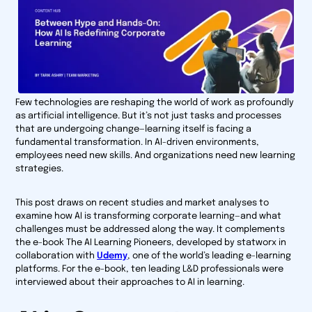
Few technologies are reshaping the world of work as profoundly
as artificial intelligence. But it’s not just tasks and processes
that are undergoing change—learning itself is facing a
fundamental transformation. In AI-driven environments,
employees need new skills. And organizations need new learning
strategies.
This post draws on recent studies and market analyses to
examine how AI is transforming corporate learning—and what
challenges must be addressed along the way. It complements
the e-book
The AI Learning Pioneers
, developed by statworx in
collaboration with
Udemy
, one of the world’s leading e-learning
platforms. For the e-book, ten leading L&D professionals were
interviewed about their approaches to AI in learning.