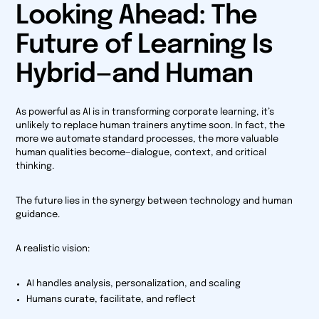
Looking Ahead: The
Future of Learning Is
Hybrid—and Human
As powerful as AI is in transforming corporate learning, it’s
unlikely to replace human trainers anytime soon. In fact, the
more we automate standard processes, the more valuable
human qualities become—dialogue, context, and critical
thinking.
The future lies in the synergy between technology and human
guidance.
A realistic vision:
AI handles analysis, personalization, and scaling
Humans curate, facilitate, and reflect