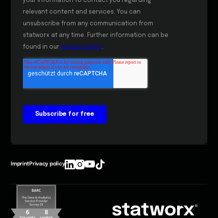
Imprint
Privacy policy