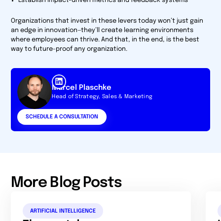
Establish impact-driven metrics and feedback systems
Organizations that invest in these levers today won’t just gain
an edge in innovation—they’ll create learning environments
where employees can thrive. And that, in the end, is the best
way to future-proof any organization.
Marcel Plaschke
Head of Strategy, Sales & Marketing
SCHEDULE A CONSULTATION
More Blog Posts
ARTIFICIAL INTELLIGENCE