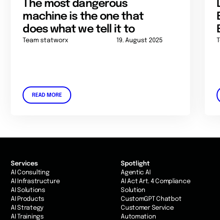
The most dangerous
machine is the one that
does what we tell it to
Team statworx
19. August 2025
READ MORE
Services
Spotlight
AI Consulting
Agentic AI
AI Infrastructure
AI Act Art. 4 Compliance
AI Solutions
Solution
AI Products
CustomGPT Chatbot
AI Strategy
Customer Service
AI Trainings
Automation