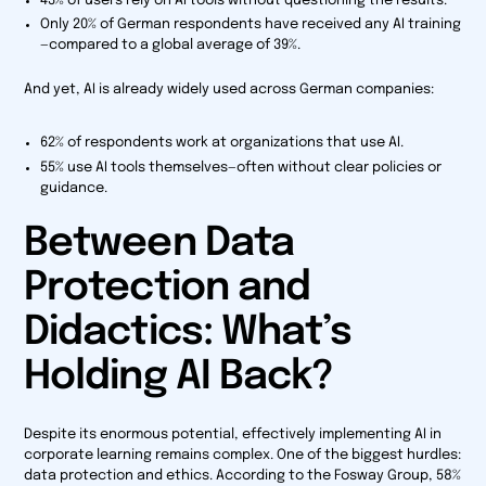
43% of users rely on AI tools without questioning the results.
Only 20% of German respondents have received any AI training
—compared to a global average of 39%.
And yet, AI is already widely used across German companies:
62% of respondents work at organizations that use AI.
55% use AI tools themselves—often without clear policies or
guidance.
Between Data
Protection and
Didactics: What’s
Holding AI Back?
Despite its enormous potential, effectively implementing AI in
corporate learning remains complex. One of the biggest hurdles:
data protection and ethics. According to the Fosway Group, 58%