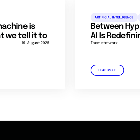
ARTIFICIAL INTELLIGENCE
achine is
Between Hyp
we tell it to
AI Is Redefin
19. August 2025
Team statworx
READ MORE