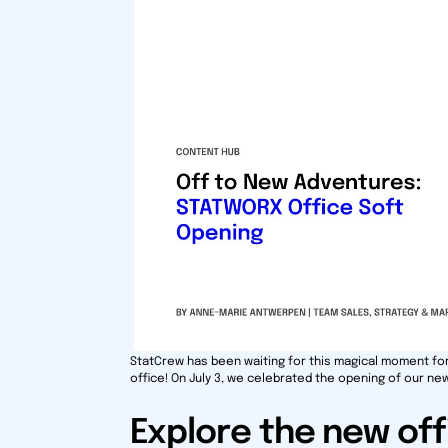
StatCrew has been waiting for this magical moment fo
office! On July 3, we celebrated the opening of our new
Explore the new off