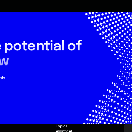
 potential
of
ow
sis
Topics
e
Agentic AI