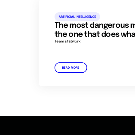
ARTIFICIAL INTELLIGENCE
The most dangerous m
the one that does what 
Team statworx
READ MORE