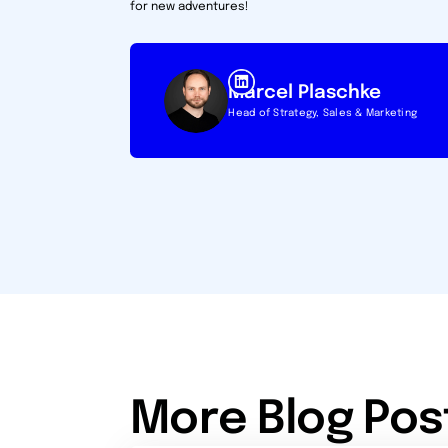
for new adventures!
Marcel Plaschke
Head of Strategy, Sales & Marketing
More Blog Pos