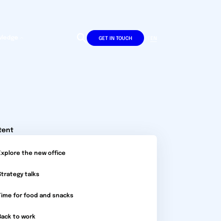
wledge
DE
EN
GET IN TOUCH
tent
Explore the new office
Strategy talks
Time for food and snacks
Back to work