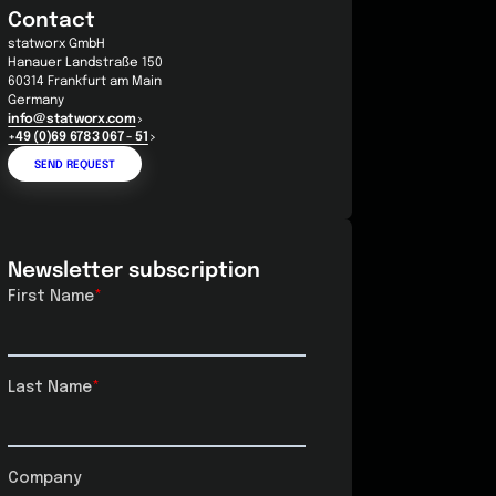
Contact
statworx GmbH
Hanauer Landstraße 150
60314 Frankfurt am Main
Germany
info@statworx.com
+49 (0)69 6783 067 - 51
SEND REQUEST
Newsletter subscription