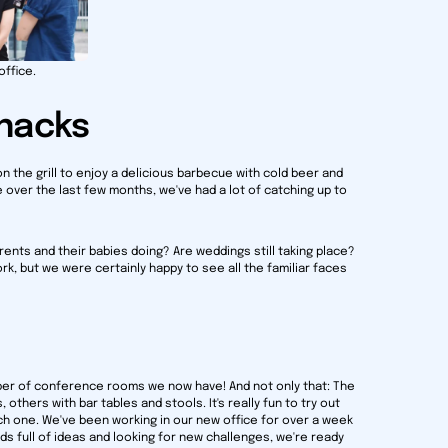
office.
snacks
on the grill to enjoy a delicious barbecue with cold beer and
 over the last few months, we've had a lot of catching up to
nts and their babies doing? Are weddings still taking place?
k, but we were certainly happy to see all the familiar faces
ber of conference rooms we now have! And not only that: The
others with bar tables and stools. It's really fun to try out
ch one. We've been working in our new office for over a week
ds full of ideas and looking for new challenges, we're ready