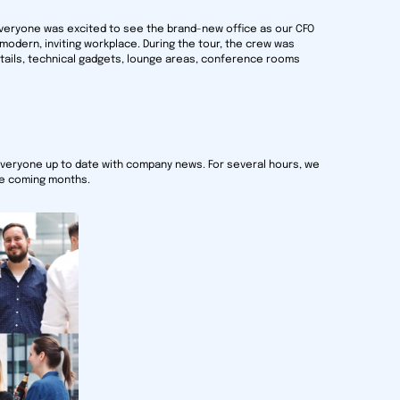
 Everyone was excited to see the brand-new office as our CFO
 modern, inviting workplace. During the tour, the crew was
details, technical gadgets, lounge areas, conference rooms
everyone up to date with company news. For several hours, we
he coming months.