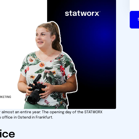
r almost an entire year: The opening day of the STATWORX
 office in Ostend in Frankfurt.
ice