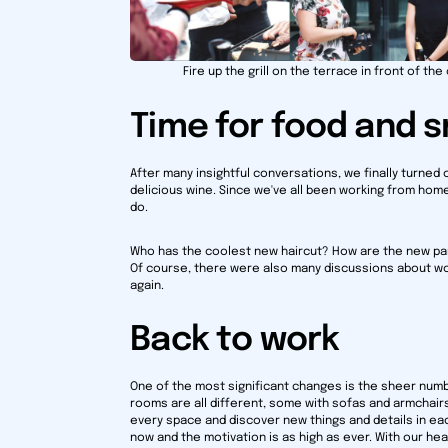
Fire up the grill on the terrace in front of the 
Time for food and 
After many insightful conversations, we finally turned 
delicious wine. Since we've all been working from home
do.
Who has the coolest new haircut? How are the new pare
Of course, there were also many discussions about wor
again.
Back to work
One of the most significant changes is the sheer num
rooms are all different, some with sofas and armchairs, 
every space and discover new things and details in ea
now and the motivation is as high as ever. With our hea