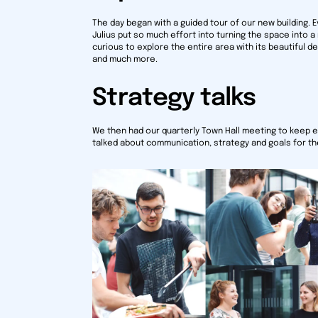
The day began with a guided tour of our new building.
Julius put so much effort into turning the space into a
curious to explore the entire area with its beautiful 
and much more.
Strategy talks
We then had our quarterly Town Hall meeting to keep 
talked about communication, strategy and goals for t