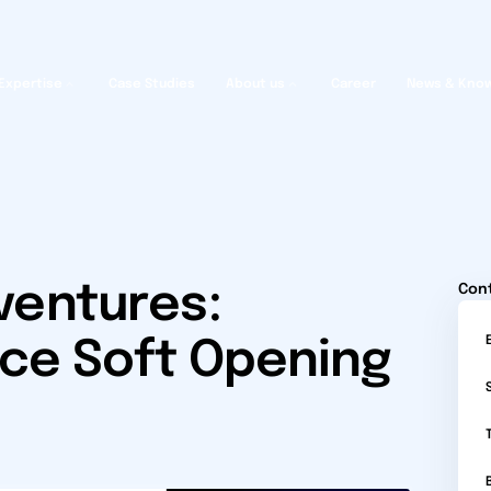
Expertise
Case Studies
About us
Career
News & Kno
ventures:
Con
ce Soft Opening