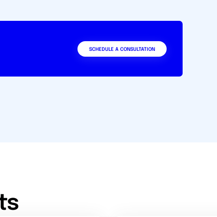
SCHEDULE A CONSULTATION
ts