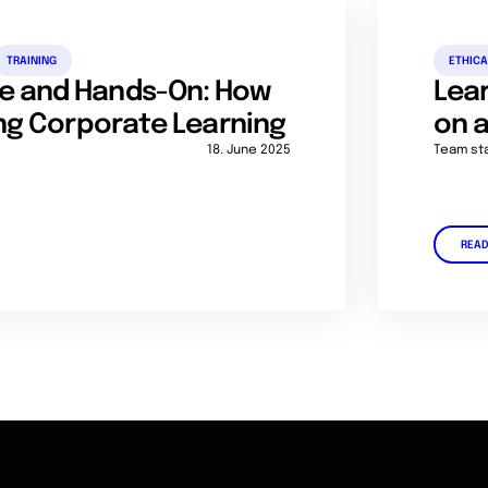
TRAINING
ETHICA
e and Hands-On: How
Lear
ing Corporate Learning
on a
18. June 2025
Team st
REA