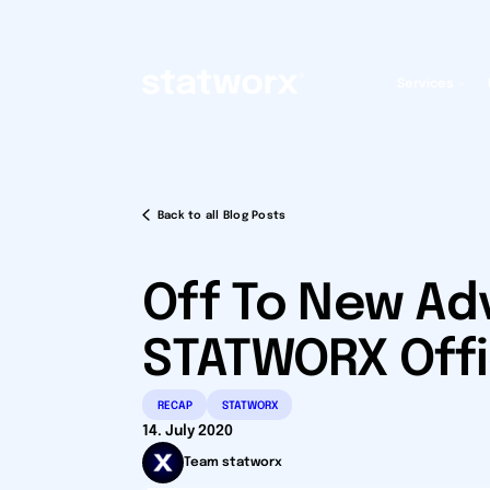
Services
Back to all Blog Posts
Off To New Ad
STATWORX Offi
RECAP
STATWORX
14. July 2020
Team statworx