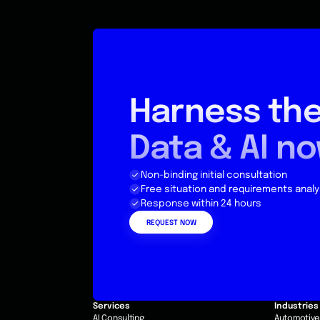
Harness the
Data & AI n
Non-binding initial consultation
Free situation and requirements analy
Response within 24 hours
REQUEST NOW
Services
Industries
AI Consulting
Automotiv