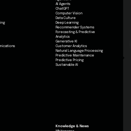
AI Agents
ChatGPT
Computer Vision
Data Culture
ing
Deep Learning
Recommender Systems
Forecasting & Predictive
Analytics
Generative KI
nications
Customer Analytics
Natural Language Processing
Predictive Maintenance
Predictive Pricing
Sustainable AI
Knowledge & News