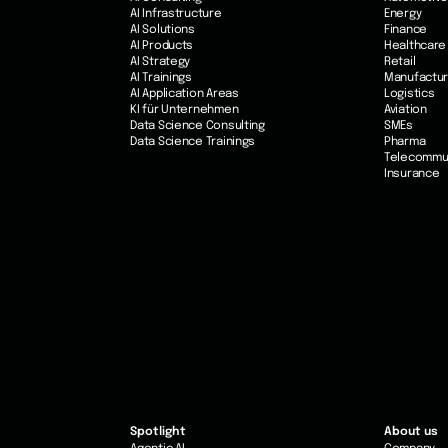
AI Infrastructure
Energy
AI Solutions
Finance
AI Products
Healthcare
AI Strategy
Retail
AI Trainings
Manufactur
AI Application Areas
Logistics
KI für Unternehmen
Aviation
Data Science Consulting
SMEs
Data Science Trainings
Pharma
Telecommu
Insurance
Spotlight
About us