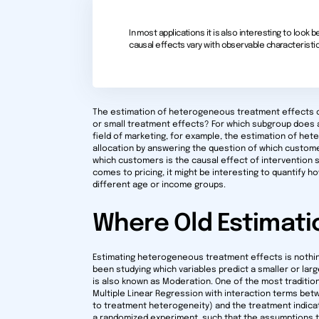
In most applications it is also interesting to loo
causal effects vary with observable characteristic
The estimation of heterogeneous treatment effects ca
or small treatment effects? For which subgroup does 
field of marketing, for example, the estimation of h
allocation by answering the question of which custom
which customers is the causal effect of intervention s
comes to pricing, it might be interesting to quantify 
different age or income groups.
Where Old Estimati
Estimating heterogeneous treatment effects is nothi
been studying which variables predict a smaller or lar
is also known as Moderation. One of the most traditio
Multiple Linear Regression with interaction terms betw
to treatment heterogeneity) and the treatment indicator
a randomized experiment, such that the assumptions to