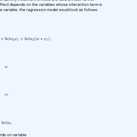
ffect depends on the variables whose interaction term is
one variable, the regression model would look as follows:
nds on variable