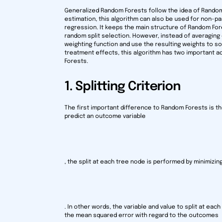
Generalized Random Forests follow the idea of Rando
estimation, this algorithm can also be used for non-pa
regression. It keeps the main structure of Random For
random split selection. However, instead of averagin
weighting function and use the resulting weights to 
treatment effects, this algorithm has two important ad
Forests.
1. Splitting Criterion
The first important difference to Random Forests is th
predict an outcome variable
, the split at each tree node is performed by minimiz
. In other words, the variable and value to split at ea
the mean squared error with regard to the outcomes