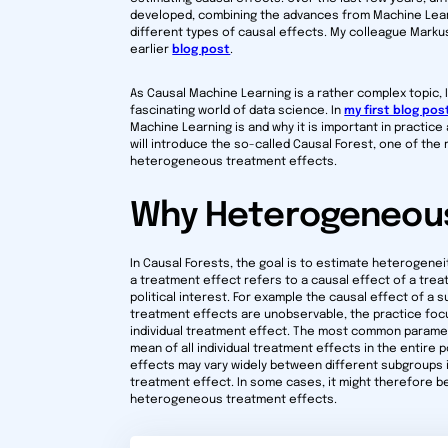
developed, combining the advances from Machine Learn
different types of causal effects. My colleague Marku
earlier
blog post
.
As Causal Machine Learning is a rather complex topic, I 
fascinating world of data science. In
my first blog pos
Machine Learning is and why it is important in practice 
will introduce the so-called Causal Forest, one of th
heterogeneous treatment effects.
Why Heterogeneous
In Causal Forests, the goal is to estimate heterogenei
a treatment effect refers to a causal effect of a trea
political interest. For example the causal effect of a s
treatment effects are unobservable, the practice foc
individual treatment effect. The most common paramet
mean of all individual treatment effects in the entir
effects may vary widely between different subgroups in
treatment effect. In some cases, it might therefore be
heterogeneous treatment effects.