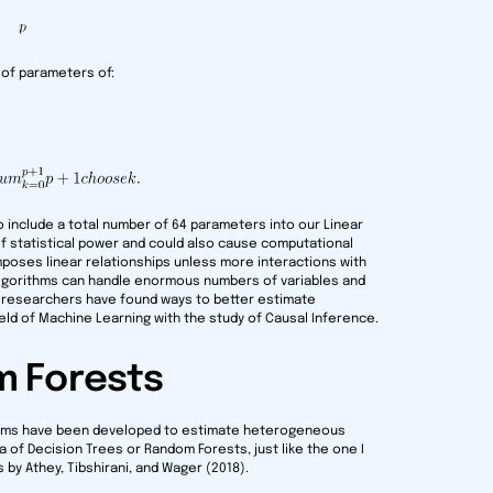
 of parameters of:
to include a total number of 64 parameters into our Linear
f statistical power and could also cause computational
mposes linear relationships unless more interactions with
algorithms can handle enormous numbers of variables and
, researchers have found ways to better estimate
ld of Machine Learning with the study of Causal Inference.
m Forests
ithms have been developed to estimate heterogeneous
 of Decision Trees or Random Forests, just like the one I
 by Athey, Tibshirani, and Wager (2018).