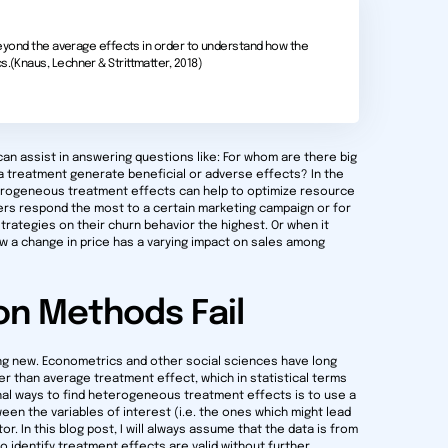
k beyond the average effects in order to understand how the
s.(Knaus, Lechner & Strittmatter, 2018)
n assist in answering questions like: For whom are there big
a treatment generate beneficial or adverse effects? In the
eterogeneous treatment effects can help to optimize resource
ers respond the most to a certain marketing campaign or for
trategies on their churn behavior the highest. Or when it
how a change in price has a varying impact on sales among
on Methods Fail
ng new. Econometrics and other social sciences have long
ger than average treatment effect, which in statistical terms
nal ways to find heterogeneous treatment effects is to use a
een the variables of interest (i.e. the ones which might lead
. In this blog post, I will always assume that the data is from
 identify treatment effects are valid without further