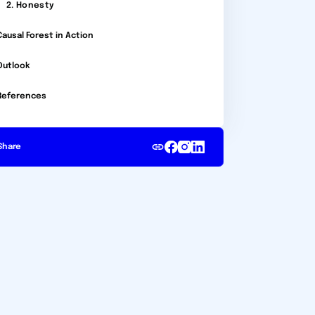
2. Honesty
Causal Forest in Action
Outlook
References
Share