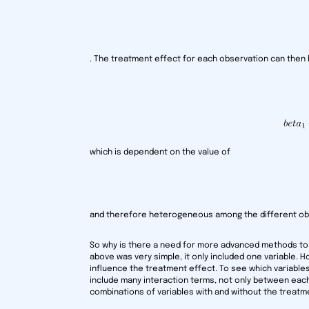
. The treatment effect for each observation can then 
which is dependent on the value of
and therefore heterogeneous among the different ob
So why is there a need for more advanced methods t
above was very simple, it only included one variable. 
influence the treatment effect. To see which variabl
include many interaction terms, not only between each 
combinations of variables with and without the treatme