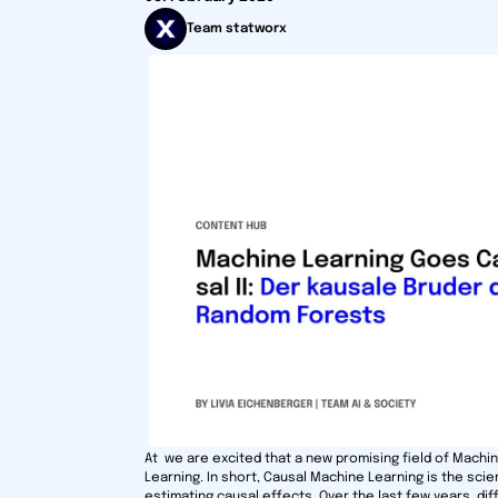
Team statworx
At we are excited that a new promising field of Machi
Learning. In short, Causal Machine Learning is the scie
estimating causal effects. Over the last few years, d