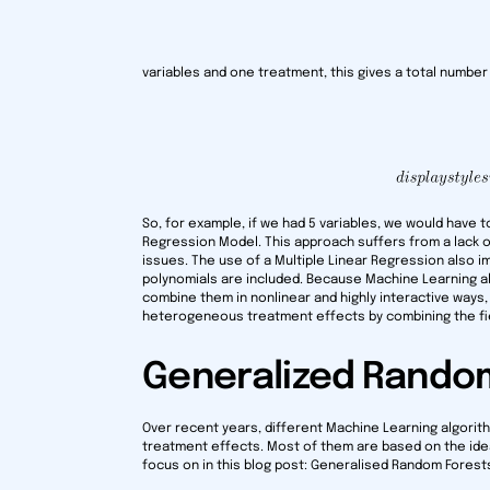
variables and one treatment, this gives a total number
So, for example, if we had 5 variables, we would have 
Regression Model. This approach suffers from a lack o
issues. The use of a Multiple Linear Regression also i
polynomials are included. Because Machine Learning 
combine them in nonlinear and highly interactive ways
heterogeneous treatment effects by combining the fie
Generalized Rando
Over recent years, different Machine Learning algor
treatment effects. Most of them are based on the idea
focus on in this blog post: Generalised Random Forests