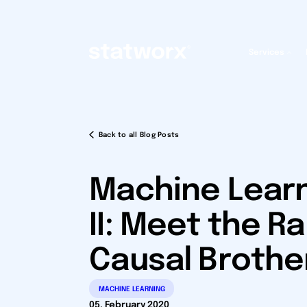
Services
Back to all Blog Posts
Machine Learn
II: Meet the R
Causal Brothe
MACHINE LEARNING
05. February 2020