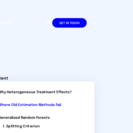
wledge
DE
EN
GET IN TOUCH
tent
Why Heterogeneous Treatment Effects?
Where Old Estimation Methods Fail
Generalized Random Forests
1. Splitting Criterion