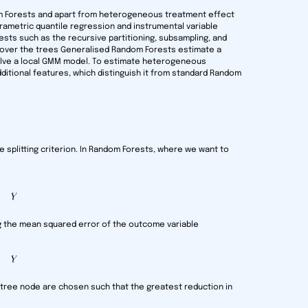
m Forests and apart from heterogeneous treatment effect
rametric quantile regression and instrumental variable
ests such as the recursive partitioning, subsampling, and
g over the trees Generalised Random Forests estimate a
solve a local GMM model. To estimate heterogeneous
ditional features, which distinguish it from standard Random
e splitting criterion. In Random Forests, where we want to
ing the mean squared error of the outcome variable
ch tree node are chosen such that the greatest reduction in