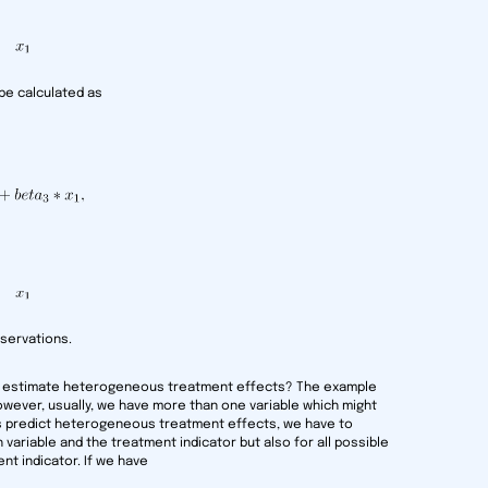
be calculated as
servations.
o estimate heterogeneous treatment effects? The example
However, usually, we have more than one variable which might
es predict heterogeneous treatment effects, we have to
variable and the treatment indicator but also for all possible
nt indicator. If we have