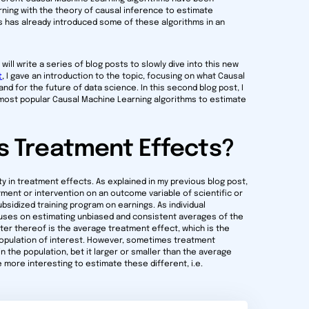
ing with the theory of causal inference to estimate
s has already introduced some of these algorithms in an
will write a series of blog posts to slowly dive into this new
t
, I gave an introduction to the topic, focusing on what Causal
and for the future of data science. In this second blog post, I
e most popular Causal Machine Learning algorithms to estimate
 Treatment Effects?
ty in treatment effects. As explained in my previous blog post,
tment or intervention on an outcome variable of scientific or
ubsidized training program on earnings. As individual
uses on estimating unbiased and consistent averages of the
er thereof is the average treatment effect, which is the
e population of interest. However, sometimes treatment
 the population, bet it larger or smaller than the average
 more interesting to estimate these different, i.e.