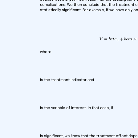
complications. We then conclude that the treatment e
statistically significant. For example, if we have only 
where
is the treatment indicator and
is the variable of interest. In that case, if
is significant, we know that the treatment effect depe