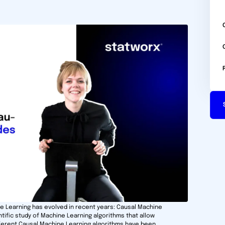
ne Learning has evolved in recent years: Causal Machine
ntific study of Machine Learning algorithms that allow
ifferent Causal Machine Learning algorithms have been