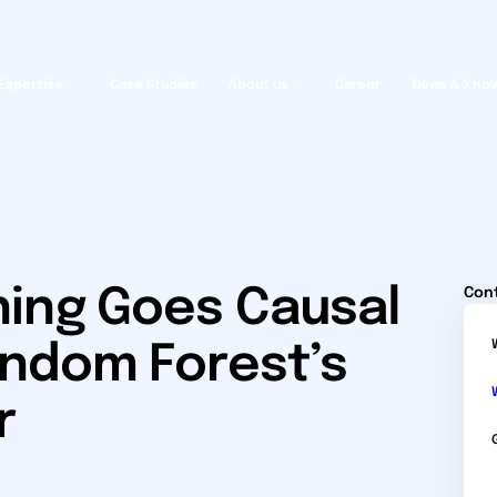
Expertise
Case Studies
About us
Career
News & Kno
ing Goes Causal
Con
andom Forest’s
r