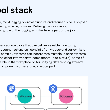
ol stack
, most logging on infrastructure and request-side is shipped
reasing volume, however. Defining the use cases,
 it with the logging architecture is part of the job
pen-source tools that can deliver valuable monitoring
n. Leaner setups can consist of only a backend server like a
re complex systems can incorporate multiple logging systems
, and other intermediate components (see picture). Some of
le in the first place or for unifying different log streams.
omponent is, therefore, a pivotal part.