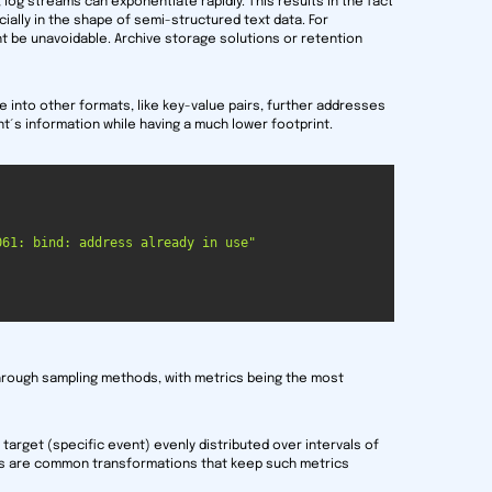
e, log streams can exponentiate rapidly. This results in the fact
cially in the shape of semi-structured text data. For
ht be unavoidable. Archive storage solutions or retention
e into other formats, like key-value pairs, further addresses
ent´s information while having a much lower footprint.
061: bind: address already in use"
through sampling methods, with metrics being the most
target (specific event) evenly distributed over intervals of
es are common transformations that keep such metrics