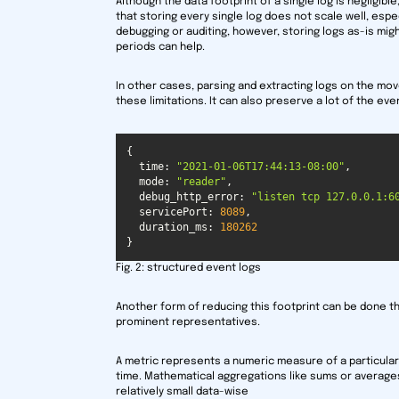
Although the data footprint of a single log is negligibl
that storing every single log does not scale well, espe
debugging or auditing, however, storing logs as-is mig
periods can help.
In other cases, parsing and extracting logs on the mov
these limitations. It can also preserve a lot of the ev
time
: 
"2021-01-06T17:44:13-08:00"
mode
: 
"reader"
debug_http_error
: 
"listen tcp 127.0.0.1:6
servicePort
: 
8089
duration_ms
: 
180262
}
Fig. 2: structured event logs
Another form of reducing this footprint can be done 
prominent representatives.
A metric represents a numeric measure of a particular 
time. Mathematical aggregations like sums or averag
relatively small data-wise