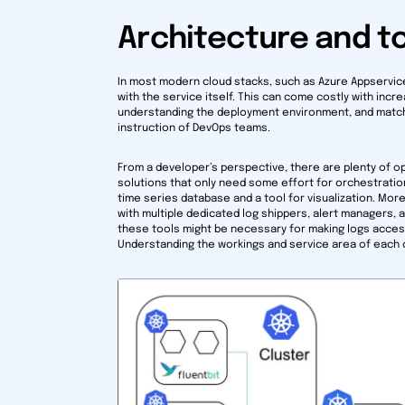
Architecture and to
In most modern cloud stacks, such as Azure Appservice
with the service itself. This can come costly with inc
understanding the deployment environment, and matching
instruction of DevOps teams.
From a developer’s perspective, there are plenty of o
solutions that only need some effort for orchestratio
time series database and a tool for visualization. Mo
with multiple dedicated log shippers, alert managers
these tools might be necessary for making logs accessib
Understanding the workings and service area of each c