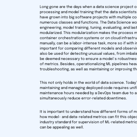
Long gone are the days when a data science project o
processing and model training that the data scientists 
have grown into big software projects with multiple c
numerous classes and functions. The Data Science work
engineering, model training, tuning, evaluating, and last
modularized. This modularization makes the process mo
container orchestration systems or on cloud infrastruc
manually, can be a labor-intense task, more so if with
important for comparing different models and observing t
also be used for detecting unusual values, from imbala
be deemed necessary to ensure a model´s robustness. 
of metrics. Besides, operationalizing ML pipelines heav
troubleshooting, as well as maintaining or improving 
This not only holds in the world of data science. Toda
maintaining and managing deployed code requires unifie
maintenance hours needed by a DevOps team due to a m
simultaneously reduce error-related downtimes.
It is important to understand how different forms of m
how model- and data-related metrics can fit this objec
industry standard for supervision of ML-related metric
can be appealing as well.