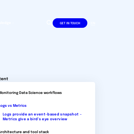
wledge
DE
EN
GET IN TOUCH
tent
Monitoring Data Science workflows
Logs vs Metrics
Logs provide an event-based snapshot –
Metrics give a bird’s eye overview
Architecture and tool stack