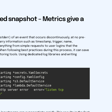
ed snapshot – Metrics give a
ut/stderr) of an event that occurs discontinuously, at no pre-
carry information such as timestamp, trigger, name,
 anything from simple requests to user logins that the
en following best practices during this process, it can save
oring tools. Using dedicated log libraries and writing
http server error   error=
"listen tcp 
e"