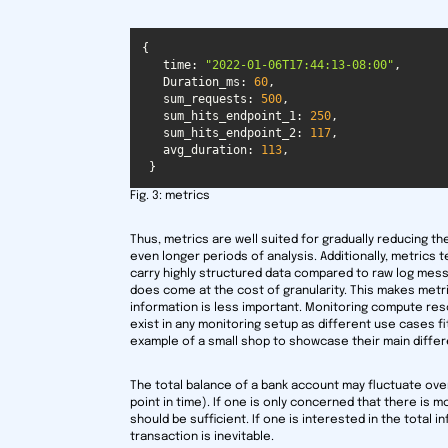
time
: 
"2022-01-06T17:44:13-08:00"
Duration_ms
: 
60
sum_requests
: 
500
sum_hits_endpoint_1
: 
250
sum_hits_endpoint_2
: 
117
avg_duration
: 
113
 }
Fig. 3: metrics
Thus, metrics are well suited for gradually reducing the
even longer periods of analysis. Additionally, metrics 
carry highly structured data compared to raw log mess
does come at the cost of granularity. This makes metr
information is less important. Monitoring compute reso
exist in any monitoring setup as different use cases fi
example of a small shop to showcase their main diffe
The total balance of a bank account may fluctuate ove
point in time). If one is only concerned that there is 
should be sufficient. If one is interested in the total i
transaction is inevitable.