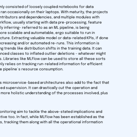
nly consisted of loosely coupled notebooks for data
ran occasionally on their laptops. With maturity, the projects
ontributors and dependencies, and multiple modules with
flow, usually starting with data pre-processing, feature
ly inferring– referred to as an ML pipeline, is being
re scalable and automatable, ergo suitable to run in
ture. Extracting valuable model or data-related KPIs, if done
 increasing and/or automated re-runs. This information is
rends like distribution shifts in the training data. It can
nced classes to inflated outlier deletions – whatever might
Libraries like MLFlow can be used to store all these sorts
ily relies on tracking run-related information for efficient
the pipeline´s resource consumption.
y’s microservice-based architectures also add to the fact that
d supervision. It can drastically cut the operation and
ore holistic understanding of the processes involved, plus
onitoring aim to tackle the above-stated implications and
tive too. In fact, while MLFlow has been established as the
s, tracking them along with all the operational information