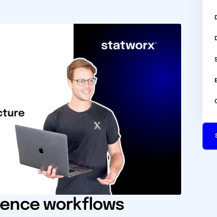
ience workflows