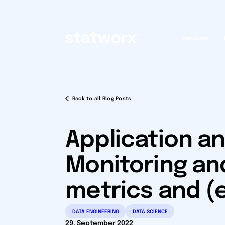
Services
Back to all Blog Posts
Application an
Monitoring an
metrics and (
DATA ENGINEERING
DATA SCIENCE
29. September 2022