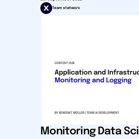
Team statworx
Monitoring Data Sc