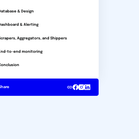
Database & Design
Dashboard & Alerting
Scrapers, Aggregators, and Shippers
End-to-end monitoring
Conclusion
Share