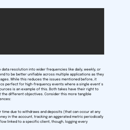
 data resolution into wider frequencies like daily, weekly, or
tend to be better unifiable across multiple applications as they
ages. While this reduces the issues mentioned before, it
ics perfect for high-frequency events where a single event´s
urces is an example of this. Both takes have their right to
t the different objectives. Consider this more tangible
rences:
r time due to withdraws and deposits (that can occur at any
money in the account, tracking an aggerated metric periodically
nflow linked to a specific client, though, logging every