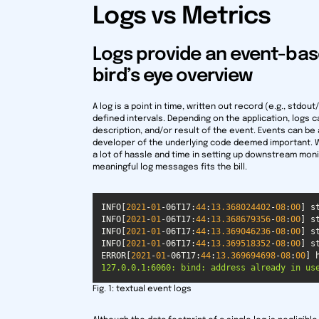
Logs vs Metrics
Logs provide an event-bas
bird’s eye overview
A log is a point in time, written out record (e.g., stdo
defined intervals. Depending on the application, logs 
description, and/or result of the event. Events can be
developer of the underlying code deemed important. Wh
a lot of hassle and time in setting up downstream monit
meaningful log messages fits the bill.
INFO[
2021
-
01
-06T17:
44
:
13.368024402
-
08
:
00
INFO[
2021
-
01
-06T17:
44
:
13.368679356
-
08
:
00
INFO[
2021
-
01
-06T17:
44
:
13.369046236
-
08
:
00
INFO[
2021
-
01
-06T17:
44
:
13.369518352
-
08
:
00
ERROR[
2021
-
01
-06T17:
44
:
13.369694698
-
08
:
00
] 
127.0.0.1:6060: bind: address already in us
Fig. 1:
textual event logs