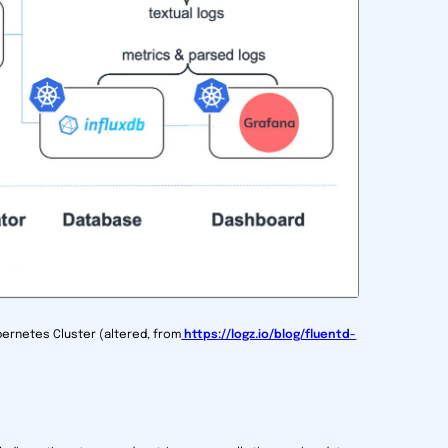
ubernetes Cluster (altered, from
https://logz.io/blog/fluentd-