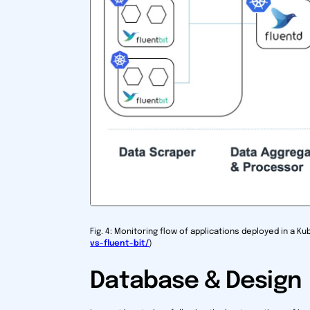
Fig. 4: Monitoring flow of applications deployed in a K
vs-fluent-bit/
)
Database & Design