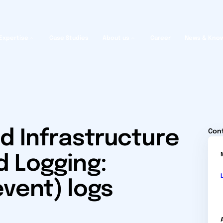
Expertise
Case Studies
About us
Career
News & Kno
d Infrastructure
Con
d Logging:
event) logs