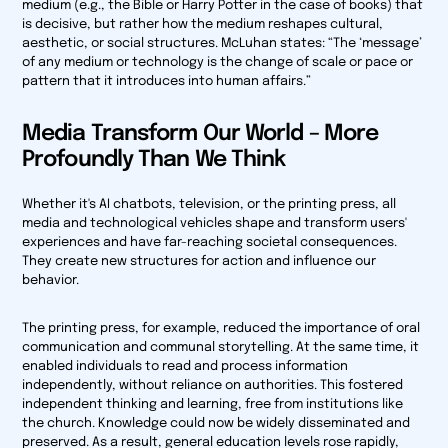
medium (e.g., the Bible or
Harry Potter
in the case of books) that
is decisive, but rather how the medium reshapes cultural,
aesthetic, or social structures. McLuhan states: “The ‘message’
of any medium or technology is the change of scale or pace or
pattern that it introduces into human affairs.”
Media Transform Our World – More
Profoundly Than We Think
Whether it's AI chatbots, television, or the printing press, all
media and technological vehicles shape and transform users'
experiences and have far-reaching societal consequences.
They create new structures for action and influence our
behavior.
The printing press, for example, reduced the importance of oral
communication and communal storytelling. At the same time, it
enabled individuals to read and process information
independently, without reliance on authorities. This fostered
independent thinking and learning, free from institutions like
the church. Knowledge could now be widely disseminated and
preserved. As a result, general education levels rose rapidly,