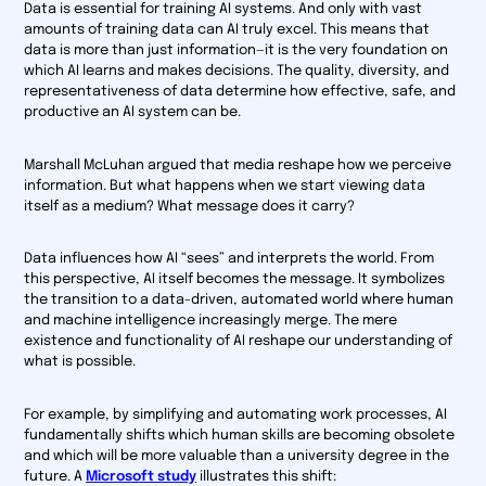
Data is essential for training AI systems. And only with vast
amounts of training data can AI truly excel. This means that
data is more than just information—it is the very foundation on
which AI learns and makes decisions. The quality, diversity, and
representativeness of data determine how effective, safe, and
productive an AI system can be.
Marshall McLuhan argued that media reshape how we perceive
information. But what happens when we start viewing data
itself as a medium? What message does it carry?
Data influences how AI “sees” and interprets the world. From
this perspective, AI itself becomes the message. It symbolizes
the transition to a data-driven, automated world where human
and machine intelligence increasingly merge. The mere
existence and functionality of AI reshape our understanding of
what is possible.
For example, by simplifying and automating work processes, AI
fundamentally shifts which human skills are becoming obsolete
and which will be more valuable than a university degree in the
future. A
Microsoft study
illustrates this shift: