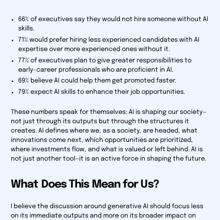
66% of executives say they would not hire someone without AI
skills.
71% would prefer hiring less experienced candidates with AI
expertise over more experienced ones without it.
77% of executives plan to give greater responsibilities to
early-career professionals who are proficient in AI.
69% believe AI could help them get promoted faster.
79% expect AI skills to enhance their job opportunities.
These numbers speak for themselves: AI is shaping our society—
not just through its outputs but through the structures it
creates. AI defines where we, as a society, are headed, what
innovations come next, which opportunities are prioritized,
where investments flow, and what is valued or left behind. AI is
not just another tool—it is an active force in shaping the future.
What Does This Mean for Us?
I believe the discussion around generative AI should focus less
on its immediate outputs and more on its broader impact on