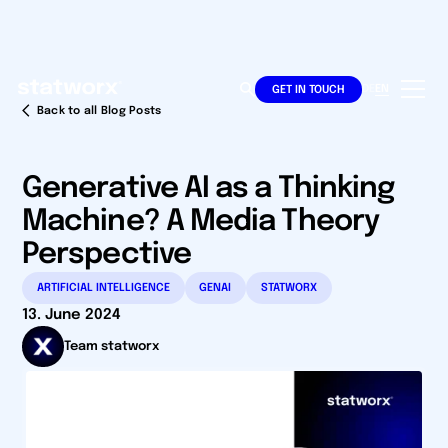
DE
EN
GET IN TOUCH
Back to all Blog Posts
Generative AI as a Thinking
Machine? A Media Theory
Perspective
ARTIFICIAL INTELLIGENCE
GENAI
STATWORX
13. June 2024
Team statworx