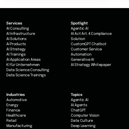
Services
Spotlight
AI Consulting
Agentic AI
AI Infrastructure
AI Act Art. 4 Compliance
AI Solutions
Solution
AI Products
CustomGPT Chatbot
AI Strategy
Customer Service
AI Trainings
Automation
AI Application Areas
Generative AI
KI für Unternehmen
AI Strategy Whitepaper
Data Science Consulting
Data Science Trainings
Industries
Topics
Automotive
Agentic AI
Energy
AI Agents
Finance
ChatGPT
Healthcare
Computer Vision
Retail
Data Culture
Manufacturing
Deep Learning