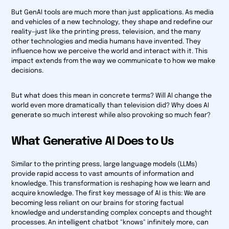
But GenAI tools are much more than just applications. As media
and vehicles of a new technology, they shape and redefine our
reality—just like the printing press, television, and the many
other technologies and media humans have invented. They
influence how we perceive the world and interact with it. This
impact extends from the way we communicate to how we make
decisions.
But what does this mean in concrete terms? Will AI change the
world even more dramatically than television did? Why does AI
generate so much interest while also provoking so much fear?
What Generative AI Does to Us
Similar to the printing press, large language models (LLMs)
provide rapid access to vast amounts of information and
knowledge. This transformation is reshaping how we learn and
acquire knowledge. The first key message of AI is this: We are
becoming less reliant on our brains for storing factual
knowledge and understanding complex concepts and thought
processes. An intelligent chatbot "knows" infinitely more, can