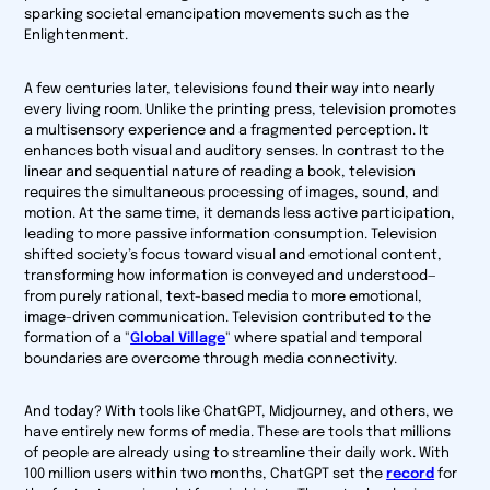
sparking societal emancipation movements such as the
Enlightenment.
A few centuries later, televisions found their way into nearly
every living room. Unlike the printing press, television promotes
a multisensory experience and a fragmented perception. It
enhances both visual and auditory senses. In contrast to the
linear and sequential nature of reading a book, television
requires the simultaneous processing of images, sound, and
motion. At the same time, it demands less active participation,
leading to more passive information consumption. Television
shifted society’s focus toward visual and emotional content,
transforming how information is conveyed and understood—
from purely rational, text-based media to more emotional,
image-driven communication. Television contributed to the
formation of a
"
Global Village
"
where spatial and temporal
boundaries are overcome through media connectivity.
And today? With tools like ChatGPT, Midjourney, and others, we
have entirely new forms of media. These are tools that millions
of people are already using to streamline their daily work. With
100 million users within two months, ChatGPT set the
record
for