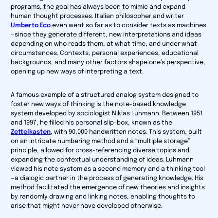
programs, the goal has always been to mimic and expand
human thought processes. Italian philosopher and writer
Umberto Eco
even went so far as to consider texts as machines
—since they generate different, new interpretations and ideas
depending on who reads them, at what time, and under what
circumstances. Contexts, personal experiences, educational
backgrounds, and many other factors shape one’s perspective,
opening up new ways of interpreting a text.
A famous example of a structured analog system designed to
foster new ways of thinking is the note-based knowledge
system developed by sociologist Niklas Luhmann. Between 1951
and 1997, he filled his personal slip-box, known as the
Zettelkasten
, with 90,000 handwritten notes. This system, built
on an intricate numbering method and a “multiple storage”
principle, allowed for cross-referencing diverse topics and
expanding the contextual understanding of ideas. Luhmann
viewed his note system as a second memory and a thinking tool
—a dialogic partner in the process of generating knowledge. His
method facilitated the emergence of new theories and insights
by randomly drawing and linking notes, enabling thoughts to
arise that might never have developed otherwise.