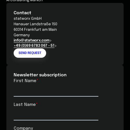
AI Consulting Munich
Contact
statworx GmbH
Hanauer Landstraße 150
60314 Frankfurt am Main
Germany
info@statworx.com
+49 (0)69 6783 067 - 51
SEND REQUEST
Newsletter subscription