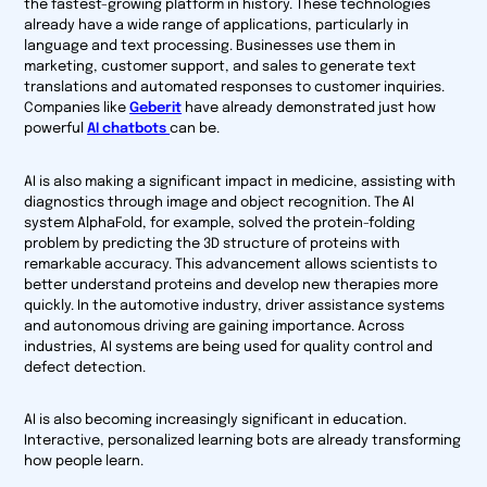
the fastest-growing platform in history. These technologies
already have a wide range of applications, particularly in
language and text processing. Businesses use them in
marketing, customer support, and sales to generate text
translations and automated responses to customer inquiries.
Companies like
Geberit
have already demonstrated just how
powerful
AI chatbots
can be.
AI is also making a significant impact in medicine, assisting with
diagnostics through image and object recognition. The AI
system AlphaFold, for example, solved the protein-folding
problem by predicting the 3D structure of proteins with
remarkable accuracy. This advancement allows scientists to
better understand proteins and develop new therapies more
quickly. In the automotive industry, driver assistance systems
and autonomous driving are gaining importance. Across
industries, AI systems are being used for quality control and
defect detection.
AI is also becoming increasingly significant in education.
Interactive, personalized learning bots are already transforming
how people learn.