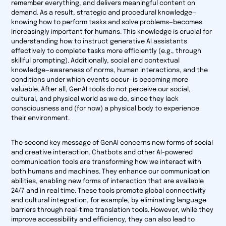
remember everything, and delivers meaningful content on
demand. As a result, strategic and procedural knowledge—
knowing
how
to perform tasks and solve problems—becomes
increasingly important for humans. This knowledge is crucial for
understanding how to instruct generative AI assistants
effectively to complete tasks more efficiently (e.g., through
skillful prompting). Additionally, social and contextual
knowledge—awareness of norms, human interactions, and the
conditions under which events occur—is becoming more
valuable. After all, GenAI tools do not perceive our social,
cultural, and physical world as we do, since they lack
consciousness and (for now) a physical body to experience
their environment.
The second key message of GenAI concerns new forms of social
and creative interaction. Chatbots and other AI-powered
communication tools are transforming how we interact with
both humans and machines. They enhance our communication
abilities, enabling new forms of interaction that are available
24/7 and in real time. These tools promote global connectivity
and cultural integration, for example, by eliminating language
barriers through real-time translation tools. However, while they
improve accessibility and efficiency, they can also lead to