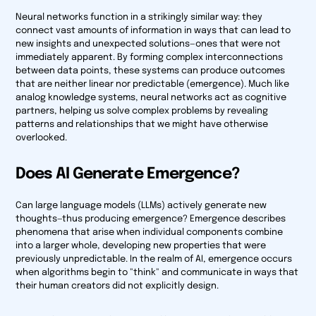
Neural networks function in a strikingly similar way: they
connect vast amounts of information in ways that can lead to
new insights and unexpected solutions—ones that were not
immediately apparent. By forming complex interconnections
between data points, these systems can produce outcomes
that are neither linear nor predictable (emergence). Much like
analog knowledge systems, neural networks act as cognitive
partners, helping us solve complex problems by revealing
patterns and relationships that we might have otherwise
overlooked.
Does AI Generate Emergence?
Can large language models (LLMs) actively generate new
thoughts—thus producing emergence? Emergence describes
phenomena that arise when individual components combine
into a larger whole, developing new properties that were
previously unpredictable. In the realm of AI, emergence occurs
when algorithms begin to "think" and communicate in ways that
their human creators did not explicitly design.