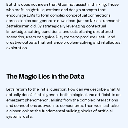
But this does not mean that AI cannot assist in thinking. Those
who craft insightful questions and design prompts that
encourage LLMs to form complex conceptual connections
across topics can generate new ideas—just as Niklas Luhmann’s
Zettelkasten did. By strategically leveraging contextual
knowledge, setting conditions, and establishing structured
scenarios, users can guide AI systems to produce useful and
creative outputs that enhance problem-solving and intellectual
exploration.
The Magic Lies in the Data
Let’s return to the initial question: How can we describe what AI
actually does? If intelligence—both biological and artificial—is an
emergent phenomenon, arising from the complex interactions
and connections between its components, then we must take
a closer look at the fundamental building blocks of artificial
systems: data.