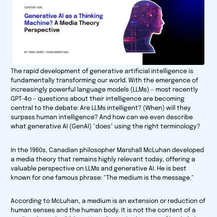
The rapid development of generative artificial intelligence is
fundamentally transforming our world. With the emergence of
increasingly powerful language models (LLMs) – most recently
GPT-4o – questions about their intelligence are becoming
central to the debate: Are LLMs intelligent? (When) will they
surpass human intelligence? And how can we even describe
what generative AI (GenAI) "does" using the right terminology?
In the 1960s, Canadian philosopher Marshall McLuhan developed
a media theory that remains highly relevant today, offering a
valuable perspective on LLMs and generative AI. He is best
known for one famous phrase: "The medium is the message."
According to McLuhan, a medium is an extension or reduction of
human senses and the human body. It is not the content of a