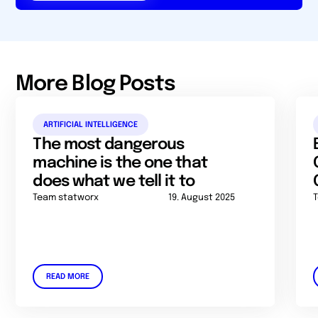
More Blog Posts
ARTIFICIAL INTELLIGENCE
The most dangerous
machine is the one that
does what we tell it to
Team statworx
19. August 2025
READ MORE