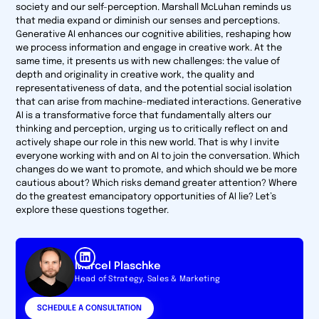
society and our self-perception. Marshall McLuhan reminds us
that media expand or diminish our senses and perceptions.
Generative AI enhances our cognitive abilities, reshaping how
we process information and engage in creative work. At the
same time, it presents us with new challenges: the value of
depth and originality in creative work, the quality and
representativeness of data, and the potential social isolation
that can arise from machine-mediated interactions. Generative
AI is a transformative force that fundamentally alters our
thinking and perception, urging us to critically reflect on and
actively shape our role in this new world. That is why I invite
everyone working with and on AI to join the conversation. Which
changes do we want to promote, and which should we be more
cautious about? Which risks demand greater attention? Where
do the greatest emancipatory opportunities of AI lie? Let’s
explore these questions together.
Marcel Plaschke
Head of Strategy, Sales & Marketing
SCHEDULE A CONSULTATION