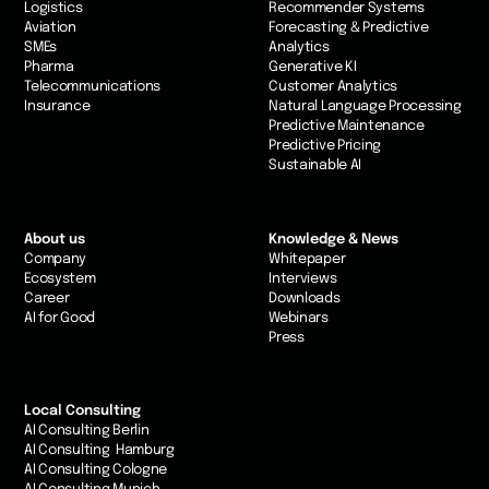
Logistics
Recommender Systems
Aviation
Forecasting & Predictive
SMEs
Analytics
Pharma
Generative KI
Telecommunications
Customer Analytics
Insurance
Natural Language Processing
Predictive Maintenance
Predictive Pricing
Sustainable AI
About us
Knowledge & News
Company
Whitepaper
Ecosystem
Interviews
Career
Downloads
AI for Good
Webinars
Press
Local Consulting
AI Consulting Berlin
AI Consulting Hamburg
AI Consulting Cologne