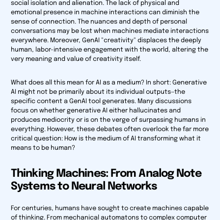
social isolation and alienation. The lack of physical and
emotional presence in machine interactions can diminish the
sense of connection. The nuances and depth of personal
conversations may be lost when machines mediate interactions
everywhere. Moreover, GenAI "creativity" displaces the deeply
human, labor-intensive engagement with the world, altering the
very meaning and value of creativity itself.
What does all this mean for AI as a medium? In short: Generative
AI might not be primarily about its individual outputs—the
specific content a GenAI tool generates. Many discussions
focus on whether generative AI either hallucinates and
produces mediocrity or is on the verge of surpassing humans in
everything. However, these debates often overlook the far more
critical question:
How is the medium of AI transforming what it
means to be human?
Thinking Machines: From Analog Note
Systems to Neural Networks
For centuries, humans have sought to create machines capable
of thinking. From mechanical automatons to complex computer