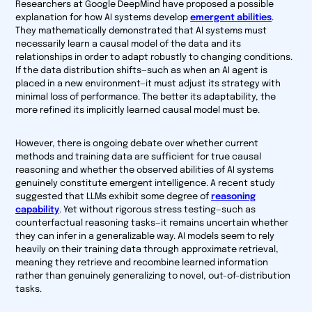
Researchers at Google DeepMind have proposed a possible
explanation for how AI systems develop
emergent abilities
.
They mathematically demonstrated that AI systems must
necessarily learn a causal model of the data and its
relationships in order to adapt robustly to changing conditions.
If the data distribution shifts—such as when an AI agent is
placed in a new environment—it must adjust its strategy with
minimal loss of performance. The better its adaptability, the
more refined its implicitly learned causal model must be.
However, there is ongoing debate over whether current
methods and training data are sufficient for true causal
reasoning and whether the observed abilities of AI systems
genuinely constitute emergent intelligence. A recent study
suggested that LLMs exhibit some degree of
reasoning
capability
. Yet without rigorous stress testing—such as
counterfactual reasoning tasks—it remains uncertain whether
they can infer in a generalizable way. AI models seem to rely
heavily on their training data through approximate retrieval,
meaning they retrieve and recombine learned information
rather than genuinely generalizing to novel, out-of-distribution
tasks.