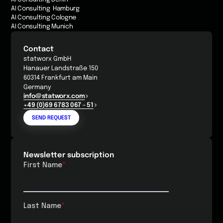
AI Consulting Hamburg
AI Consulting Cologne
AI Consulting Munich
Contact
statworx GmbH
Hanauer Landstraße 150
60314 Frankfurt am Main
Germany
info@statworx.com
+49 (0)69 6783 067 - 51
SEND REQUEST
Newsletter subscription