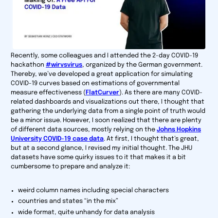
Recently, some colleagues and I attended the 2-day COVID-19
hackathon
#wirvsvirus
, organized by the German government.
Thereby, we’ve developed a great application for simulating
COVID-19 curves based on estimations of governmental
measure effectiveness (
FlatCurver
). As there are many COVID-
related dashboards and visualizations out there, I thought that
gathering the underlying data from a single point of truth would
be a minor issue. However, I soon realized that there are plenty
of different data sources, mostly relying on the
Johns Hopkins
University COVID-19 case data
. At first, I thought that’s great,
but at a second glance, I revised my initial thought. The JHU
datasets have some quirky issues to it that makes it a bit
cumbersome to prepare and analyze it:
weird column names including special characters
countries and states “in the mix”
wide format, quite unhandy for data analysis