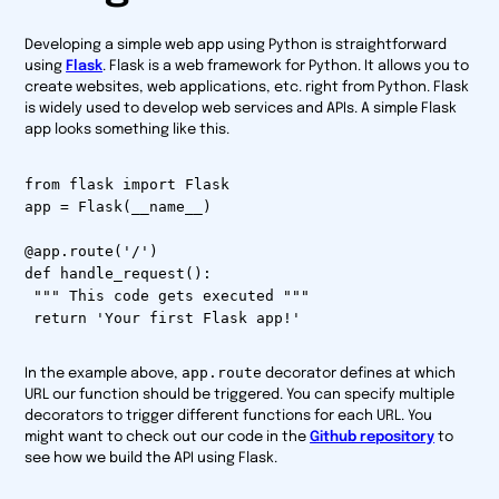
Developing a simple web app using Python is straightforward
using
Flask
. Flask is a web framework for Python. It allows you to
create websites, web applications, etc. right from Python. Flask
is widely used to develop web services and APIs. A simple Flask
app looks something like this.
from flask import Flask
app = Flask(__name__)
@app.route('/')
def handle_request():
""" This code gets executed """
return 'Your first Flask app!'
app.route
In the example above,
decorator defines at which
URL our function should be triggered. You can specify multiple
decorators to trigger different functions for each URL. You
might want to check out our code in the
Github repository
to
see how we build the API using Flask.