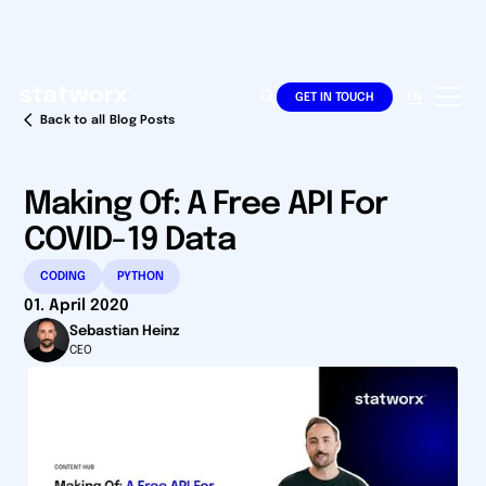
DE
EN
GET IN TOUCH
Back to all Blog Posts
Making Of: A Free API For
COVID-19 Data
CODING
PYTHON
01. April 2020
Sebastian Heinz
CEO