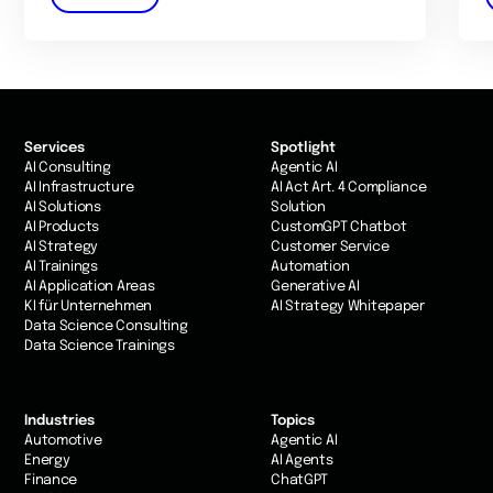
Services
Spotlight
AI Consulting
Agentic AI
AI Infrastructure
AI Act Art. 4 Compliance
AI Solutions
Solution
AI Products
CustomGPT Chatbot
AI Strategy
Customer Service
AI Trainings
Automation
AI Application Areas
Generative AI
KI für Unternehmen
AI Strategy Whitepaper
Data Science Consulting
Data Science Trainings
Industries
Topics
Automotive
Agentic AI
Energy
AI Agents
Finance
ChatGPT