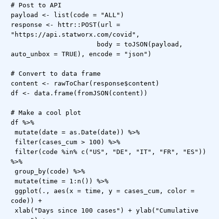
# Post to API
payload <- list(code = "ALL")
response <- httr::POST(url =
"https://api.statworx.com/covid",
body = toJSON(payload,
auto_unbox = TRUE), encode = "json")
# Convert to data frame
content <- rawToChar(response$content)
df <- data.frame(fromJSON(content))
# Make a cool plot
df %>%
mutate(date = as.Date(date)) %>%
filter(cases_cum > 100) %>%
filter(code %in% c("US", "DE", "IT", "FR", "ES"))
%>%
group_by(code) %>%
mutate(time = 1:n()) %>%
ggplot(., aes(x = time, y = cases_cum, color =
code)) +
xlab("Days since 100 cases") + ylab("Cumulative