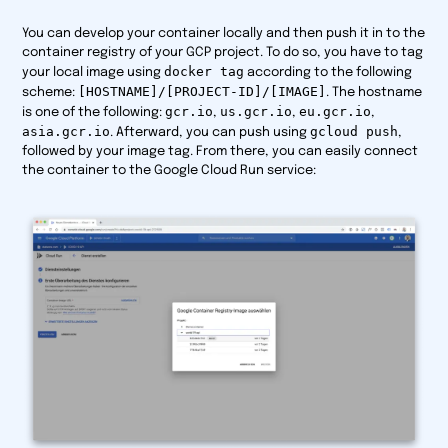
You can develop your container locally and then push it in to the
container registry of your GCP project. To do so, you have to tag
docker tag
your local image using
according to the following
[HOSTNAME]/[PROJECT-ID]/[IMAGE]
scheme:
. The hostname
gcr.io
us.gcr.io
eu.gcr.io
is one of the following:
,
,
,
asia.gcr.io
gcloud push
. Afterward, you can push using
,
followed by your image tag. From there, you can easily connect
the container to the Google Cloud Run service: