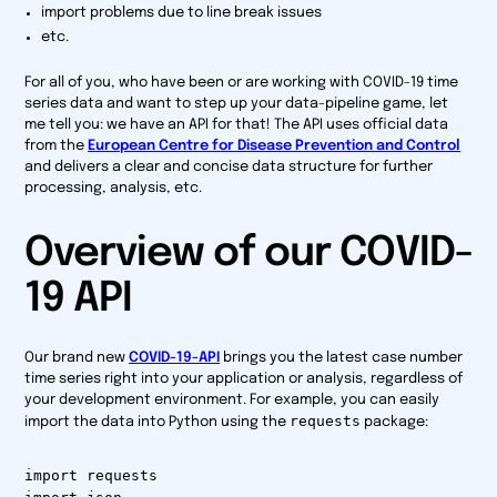
import problems due to line break issues
etc.
For all of you, who have been or are working with COVID-19 time
series data and want to step up your data-pipeline game, let
me tell you: we have an API for that! The API uses official data
from the
European Centre for Disease Prevention and Control
and delivers a clear and concise data structure for further
processing, analysis, etc.
Overview of our COVID-
19 API
Our brand new
COVID-19-API
brings you the latest case number
time series right into your application or analysis, regardless of
your development environment. For example, you can easily
requests
import the data into Python using the
package:
import requests