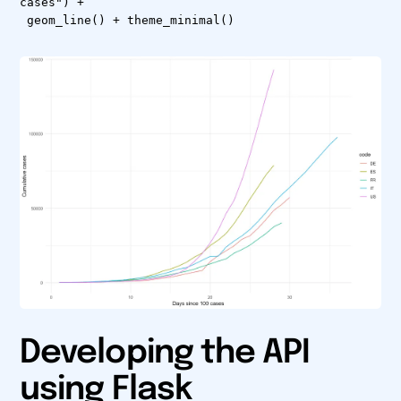
cases") +
geom_line() + theme_minimal()
Developing the API
using Flask