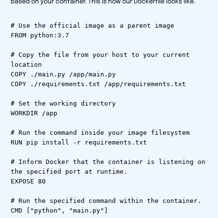
based on your container. This is how our Dockerfile looks like.
# Use the official image as a parent image
FROM python:3.7
# Copy the file from your host to your current
location
COPY ./main.py /app/main.py
COPY ./requirements.txt /app/requirements.txt
# Set the working directory
WORKDIR /app
# Run the command inside your image filesystem
RUN pip install -r requirements.txt
# Inform Docker that the container is listening on
the specified port at runtime.
EXPOSE 80
# Run the specified command within the container.
CMD ["python", "main.py"]