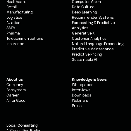
Healthcare
Computer Vision
Retail
Data Culture
Manufacturing
Deep Learning
Logistics
Recommender Systems
Aviation
Forecasting & Predictive
SMEs
Analytics
Pharma
Generative KI
Telecommunications
Customer Analytics
Insurance
Natural Language Processing
Predictive Maintenance
Predictive Pricing
Sustainable AI
About us
Knowledge & News
Company
Whitepaper
Ecosystem
Interviews
Career
Downloads
AI for Good
Webinars
Press
Local Consulting
AI Consulting Berlin