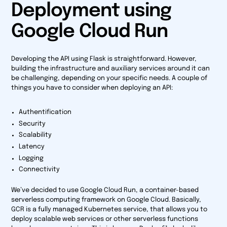
Deployment using
Google Cloud Run
Developing the API using Flask is straightforward. However,
building the infrastructure and auxiliary services around it can
be challenging, depending on your specific needs. A couple of
things you have to consider when deploying an API:
Authentification
Security
Scalability
Latency
Logging
Connectivity
We’ve decided to use Google Cloud Run, a container-based
serverless computing framework on Google Cloud. Basically,
GCR is a fully managed Kubernetes service, that allows you to
deploy scalable web services or other serverless functions