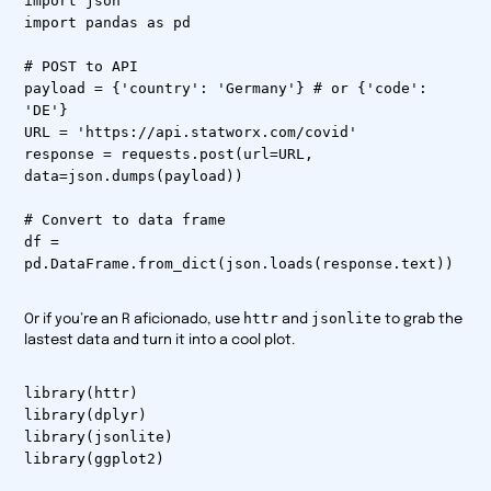
import json
import pandas as pd
# POST to API
payload = {'country': 'Germany'} # or {'code':
'DE'}
URL = 'https://api.statworx.com/covid'
response = requests.post(url=URL,
data=json.dumps(payload))
# Convert to data frame
df =
pd.DataFrame.from_dict(json.loads(response.text))
httr
jsonlite
Or if you’re an R aficionado, use
and
to grab the
lastest data and turn it into a cool plot.
library(httr)
library(dplyr)
library(jsonlite)
library(ggplot2)