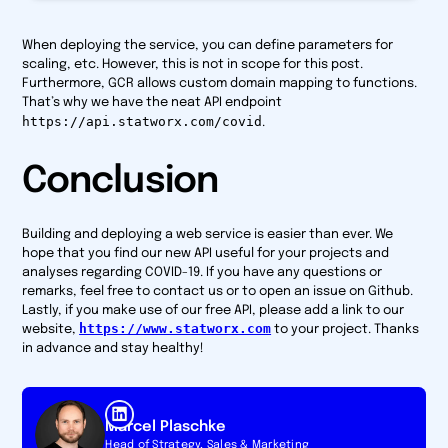
When deploying the service, you can define parameters for
scaling, etc. However, this is not in scope for this post.
Furthermore, GCR allows custom domain mapping to functions.
That’s why we have the neat API endpoint
https://api.statworx.com/covid
.
Conclusion
Building and deploying a web service is easier than ever. We
hope that you find our new API useful for your projects and
analyses regarding COVID-19. If you have any questions or
remarks, feel free to contact us or to open an issue on Github.
Lastly, if you make use of our free API, please add a link to our
https://www.statworx.com
website,
to your project. Thanks
in advance and stay healthy!
Marcel Plaschke
Head of Strategy, Sales & Marketing