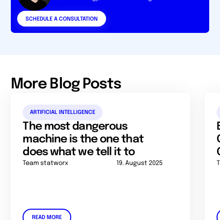
SCHEDULE A CONSULTATION
More Blog Posts
ARTIFICIAL INTELLIGENCE
The most dangerous
machine is the one that
does what we tell it to
Team statworx
19. August 2025
READ MORE