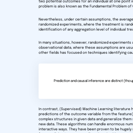
two potential outcomes for an individual at one point i
problem is also known as the Fundamental Problem of 
Nevertheless, under certain assumptions, the averages 
randomized experiments, where the treatment is rando
identification of any aggregation level of individual t
In many situations, however, randomized experiments a
observational data, where these assumptions are usual
other fields has focused on techniques identifying ca
Prediction and causal inference are distinct (thoug
In contrast, (Supervised) Machine Learning literature h
predictions of the outcome variable from the feature
complex structures in given data and generalize them
new data. These algorithms can handle enormous numb
interactive ways. They have been proven to be hugely s