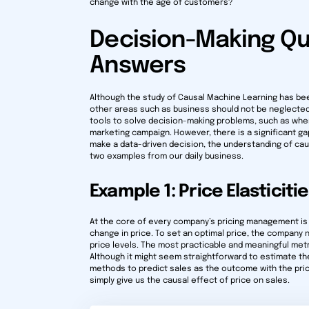
change with the age of customers?
Decision-Making Qu
Answers
Although the study of Causal Machine Learning has be
other areas such as business should not be neglected
tools to solve decision-making problems, such as wher
marketing campaign. However, there is a significant g
make a data-driven decision, the understanding of causa
two examples from our daily business.
Example 1: Price Elasticiti
At the core of every company’s pricing management is
change in price. To set an optimal price, the company n
price levels. The most practicable and meaningful met
Although it might seem straightforward to estimate th
methods to predict sales as the outcome with the price
simply give us the causal effect of price on sales.