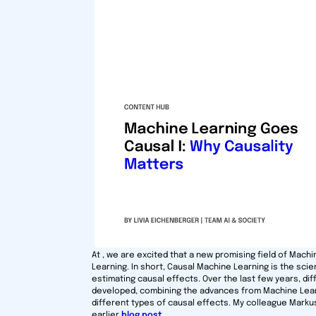
At , we are excited that a new promising field of Mach
Learning. In short, Causal Machine Learning is the scie
estimating causal effects. Over the last few years, d
developed, combining the advances from Machine Learn
different types of causal effects. My colleague Marku
earlier
blog post
.