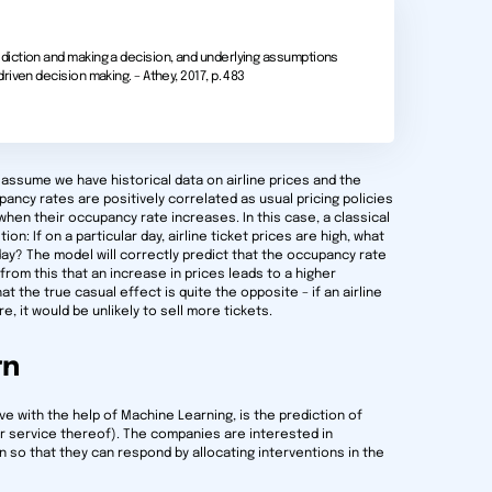
iction and making a decision, and underlying assumptions
iven decision making. – Athey, 2017, p. 483
, assume we have historical data on airline prices and the
pancy rates are positively correlated as usual pricing policies
s when their occupancy rate increases. In this case, a classical
n: If on a particular day, airline ticket prices are high, what
day? The model will correctly predict that the occupancy rate
 from this that an increase in prices leads to a higher
the true casual effect is quite the opposite – if an airline
e, it would be unlikely to sell more tickets.
rn
 with the help of Machine Learning, is the prediction of
r service thereof). The companies are interested in
n so that they can respond by allocating interventions in the