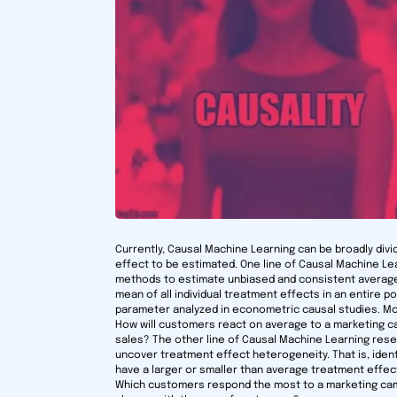
Currently, Causal Machine Learning can be broadly divi
effect to be estimated. One line of Causal Machine L
methods to estimate unbiased and consistent average
mean of all individual treatment effects in an entire 
parameter analyzed in econometric causal studies. Mod
How will customers react on average to a marketing c
sales? The other line of Causal Machine Learning re
uncover treatment effect heterogeneity. That is, iden
have a larger or smaller than average treatment effe
Which customers respond the most to a marketing cam