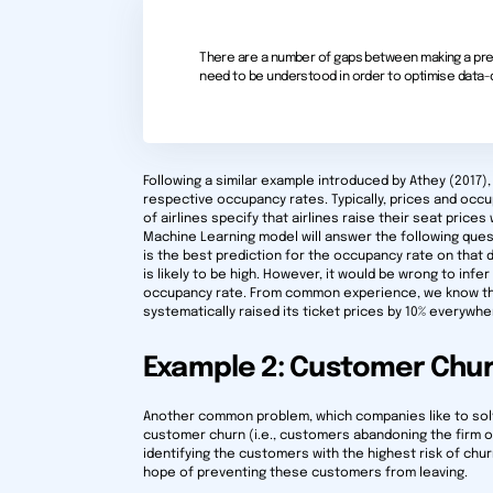
There are a number of gaps between making a pred
need to be understood in order to optimise data-dr
Following a similar example introduced by Athey (2017)
respective occupancy rates. Typically, prices and occu
of airlines specify that airlines raise their seat price
Machine Learning model will answer the following questio
is the best prediction for the occupancy rate on that 
is likely to be high. However, it would be wrong to infer
occupancy rate. From common experience, we know that 
systematically raised its ticket prices by 10% everywher
Example 2: Customer Chu
Another common problem, which companies like to solve
customer churn (i.e., customers abandoning the firm o
identifying the customers with the highest risk of chur
hope of preventing these customers from leaving.