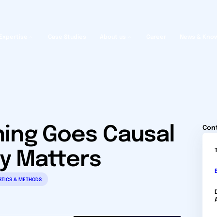
Expertise
Case Studies
About us
Career
News & Kno
ing Goes Causal
Con
ty Matters
STICS & METHODS