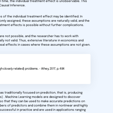
n time, the individual treatment effect is unobservable. This
Causal Inference.
of the individual treatment effect may be identified. In
mly assigned, these assumptions are naturally valid, and the
reatment effects is possible without further complications.
re not possible, and the researcher has to work with
ly not valid. Thus, extensive literature in economics and
usal effects in cases where these assumptions are not given.
h closely related) problems. – Athey, 2017, p. 484
as traditionally focused on prediction, that is, producing
(s) . Machine Learning models are designed to discover
 so that they can be used to make accurate predictions on
ers of predictors and combine them in nonlinear and highly
uccessful in practice and are used in applications ranging