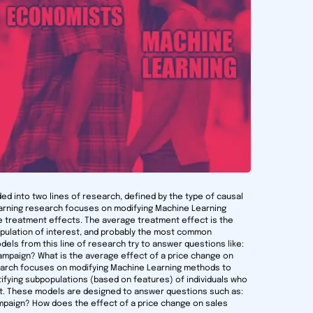
ded into two lines of research, defined by the type of causal
earning research focuses on modifying Machine Learning
 treatment effects. The average treatment effect is the
population of interest, and probably the most common
els from this line of research try to answer questions like:
ampaign? What is the average effect of a price change on
search focuses on modifying Machine Learning methods to
tifying subpopulations (based on features) of individuals who
ct. These models are designed to answer questions such as:
paign? How does the effect of a price change on sales