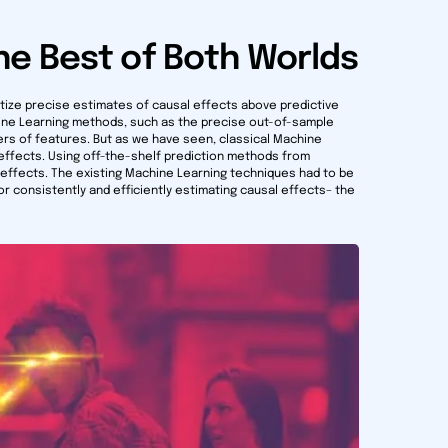
he Best of Both Worlds
itize precise estimates of causal effects above predictive
ine Learning methods, such as the precise out-of-sample
bers of features. But as we have seen, classical Machine
effects. Using off-the-shelf prediction methods from
 effects. The existing Machine Learning techniques had to be
r consistently and efficiently estimating causal effects– the