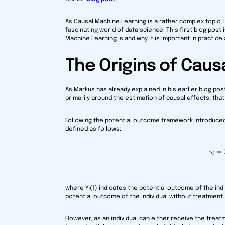
As Causal Machine Learning is a rather complex topic, I 
fascinating world of data science. This first blog post
Machine Learning is and why it is important in practice
The Origins of Caus
As Markus has already explained in his earlier blog po
primarily around the estimation of causal effects, that
Following the potential outcome framework introduced b
defined as follows:
=
γ
i
where Yᵢ(1) indicates the potential outcome of the indi
potential outcome of the individual without treatment.
However, as an individual can either receive the treat