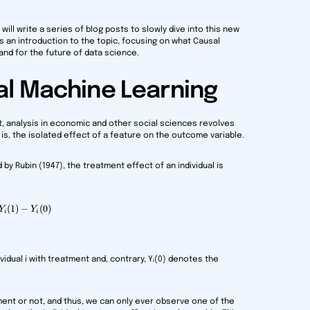
will write a series of blog posts to slowly dive into this new
 is an introduction to the topic, focusing on what Causal
 and for the future of data science.
al Machine Learning
st, analysis in economic and other social sciences revolves
 is, the isolated effect of a feature on the outcome variable.
y Rubin (1947), the treatment effect of an individual is
(
1
\gamma_i = Y_i(1) - Y_i(0)
)
−
(
0
)
Y
Y
i
i
vidual i with treatment and, contrary, Yᵢ(0) denotes the
ment or not, and thus, we can only ever observe one of the