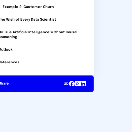
Example 2: Customer Churn
The Wish of Every Data Scientist
No True Artificial Intelligence Without Causal
Reasoning
Outlook
References
Share