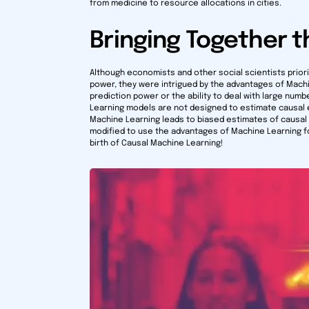
from medicine to resource allocations in cities.
Bringing Together t
Although economists and other social scientists prior
power, they were intrigued by the advantages of Mach
prediction power or the ability to deal with large num
Learning models are not designed to estimate causal 
Machine Learning leads to biased estimates of causal
modified to use the advantages of Machine Learning fo
birth of Causal Machine Learning!