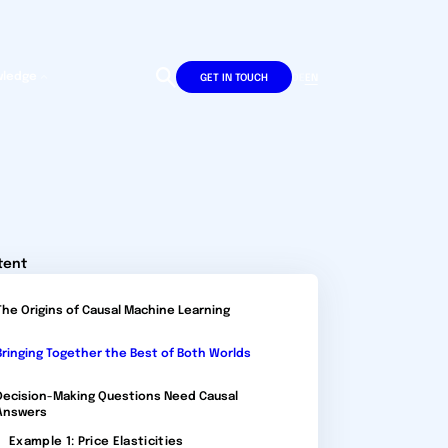
wledge
DE
EN
GET IN TOUCH
tent
The Origins of Causal Machine Learning
Bringing Together the Best of Both Worlds
Decision-Making Questions Need Causal
Answers
Example 1: Price Elasticities