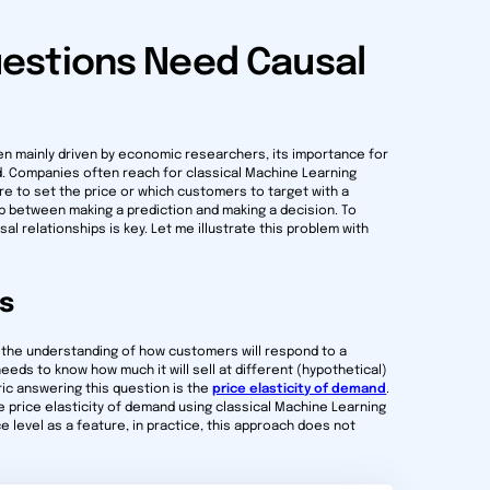
estions Need Causal
en mainly driven by economic researchers, its importance for
. Companies often reach for classical Machine Learning
e to set the price or which customers to target with a
ap between making a prediction and making a decision. To
l relationships is key. Let me illustrate this problem with
es
 the understanding of how customers will respond to a
eeds to know how much it will sell at different (hypothetical)
ric answering this question is the
price elasticity of demand
.
e price elasticity of demand using classical Machine Learning
 level as a feature, in practice, this approach does not