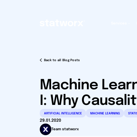
Services
Back to all Blog Posts
Machine Learn
I: Why Causali
ARTIFICIAL INTELLIGENCE
MACHINE LEARNING
STATI
29.01.2020
Team statworx