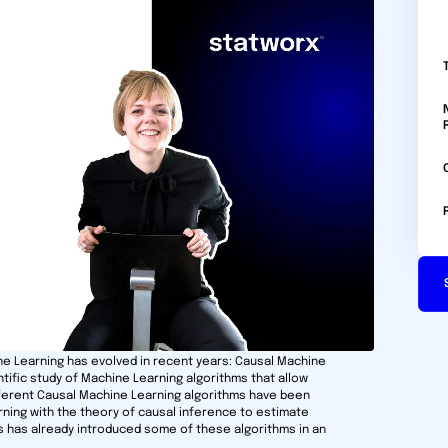
ine Learning has evolved in recent years: Causal Machine
ntific study of Machine Learning algorithms that allow
ifferent Causal Machine Learning algorithms have been
ing with the theory of causal inference to estimate
s has already introduced some of these algorithms in an