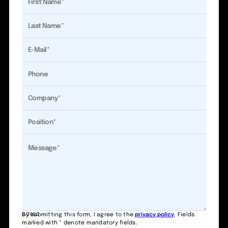
0/2000
By submitting this form, I agree to the
privacy policy
. Fields
marked with * denote mandatory fields.