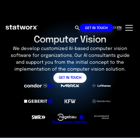
DE
EN
GET IN TOUCH
Computer Vision
We develop customized AI-based computer vision
software for organizations. Our AI consultants guide
and support you from the initial concept to the
implementation of the computer vision solution.
GET IN TOUCH
Show more clients