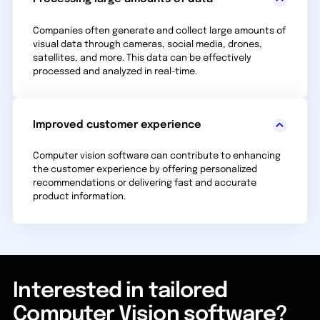
Companies often generate and collect large amounts of
visual data through cameras, social media, drones,
satellites, and more. This data can be effectively
processed and analyzed in real-time.
Improved customer experience
Computer vision software can contribute to enhancing
the customer experience by offering personalized
recommendations or delivering fast and accurate
product information.
Interested in tailored
Computer Vision software?