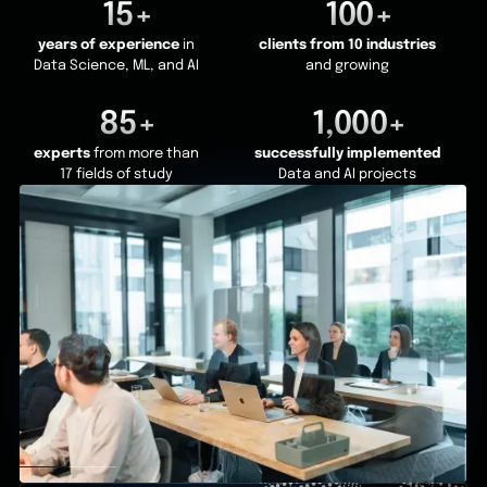
15+
100+
years of experience
in
clients from 10 industries
Data Science, ML, and AI
and growing
85+
1,000+
experts
from more than
successfully implemented
17 fields of study
Data and AI projects