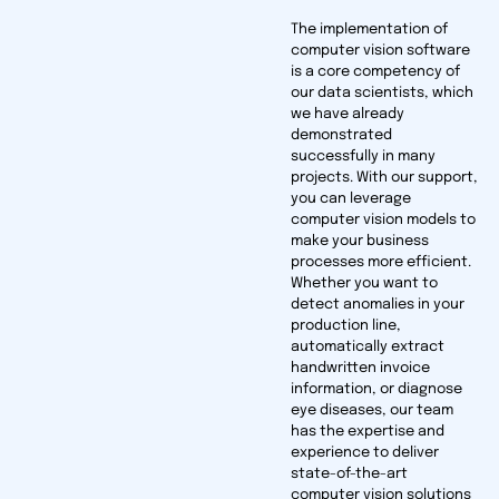
The implementation of
computer vision software
is a core competency of
our data scientists, which
we have already
demonstrated
successfully in many
projects. With our support,
you can leverage
computer vision models to
make your business
processes more efficient.
Whether you want to
detect anomalies in your
production line,
automatically extract
handwritten invoice
information, or diagnose
eye diseases, our team
has the expertise and
experience to deliver
state-of-the-art
computer vision solutions