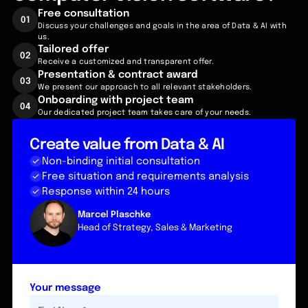
Free
consultation
01
Discuss your challenges and goals in the area of Data & AI with
us.
Tailored
offer
02
Receive a customized and transparent offer.
Presentation & contract award
03
We present our approach to all relevant stakeholders.
Onboarding with project team
04
Our dedicated project team takes care of your needs.
Create value from Data & AI
Non-binding initial consultation
Free situation and requirements analysis
Response within 24 hours
Marcel Plaschke
Head of Strategy, Sales & Marketing
Your message