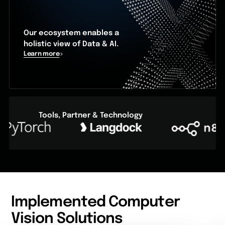
Our ecosystem enables a
holistic view of Data & AI.
Learn more
Tools, Partner & Technology
Implemented Computer
Vision Solutions