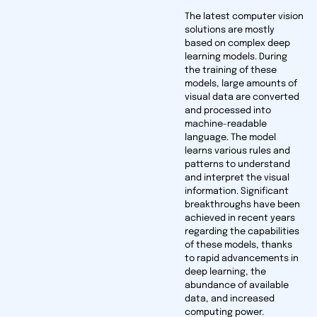
The latest computer vision
solutions are mostly
based on complex deep
learning models. During
the training of these
models, large amounts of
visual data are converted
and processed into
machine-readable
language. The model
learns various rules and
patterns to understand
and interpret the visual
information. Significant
breakthroughs have been
achieved in recent years
regarding the capabilities
of these models, thanks
to rapid advancements in
deep learning, the
abundance of available
data, and increased
computing power.