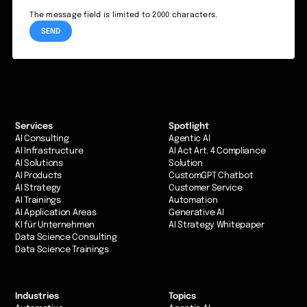
The message field is limited to 2000 characters.
Services
Spotlight
AI Consulting
Agentic AI
AI Infrastructure
AI Act Art. 4 Compliance
AI Solutions
Solution
AI Products
CustomGPT Chatbot
AI Strategy
Customer Service
AI Trainings
Automation
AI Application Areas
Generative AI
KI für Unternehmen
AI Strategy Whitepaper
Data Science Consulting
Data Science Trainings
Industries
Topics