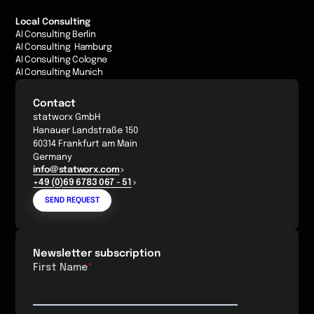
Local Consulting
AI Consulting Berlin
AI Consulting Hamburg
AI Consulting Cologne
AI Consulting Munich
Contact
statworx GmbH
Hanauer Landstraße 150
60314 Frankfurt am Main
Germany
info@statworx.com
+49 (0)69 6783 067 - 51
SEND REQUEST
Newsletter subscription