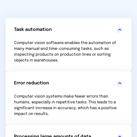
Task automation
Computer vision software enables the automation of
many manual and time-consuming tasks, such as
inspecting products on production lines or sorting
objects in warehouses.
Error reduction
Computer vision systems make fewer errors than
humans, especially in repetitive tasks. This leads to a
significant increase in accuracy, which has a positive
impact on results.
Processing large amounts of data