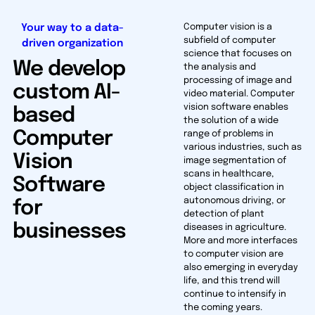
Your way to a data-
Computer vision is a
subfield of computer
driven organization
science that focuses on
We develop
the analysis and
processing of image and
custom AI-
video material. Computer
vision software enables
based
the solution of a wide
Computer
range of problems in
various industries, such as
Vision
image segmentation of
scans in healthcare,
Software
object classification in
autonomous driving, or
for
detection of plant
businesses
diseases in agriculture.
More and more interfaces
to computer vision are
also emerging in everyday
life, and this trend will
continue to intensify in
the coming years.