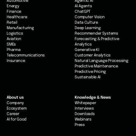
Automotive
Agentic AI
Energy
AI Agents
Finance
ChatGPT
Healthcare
Computer Vision
Retail
Data Culture
Manufacturing
Deep Learning
Logistics
Recommender Systems
Aviation
Forecasting & Predictive
SMEs
Analytics
Pharma
Generative KI
Telecommunications
Customer Analytics
Insurance
Natural Language Processing
Predictive Maintenance
Predictive Pricing
Sustainable AI
About us
Knowledge & News
Company
Whitepaper
Ecosystem
Interviews
Career
Downloads
AI for Good
Webinars
Press