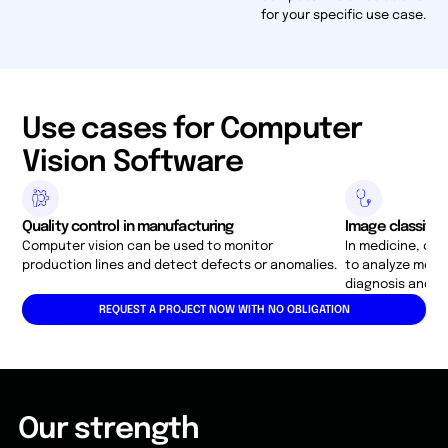
for your specific use case.
Use cases for Computer
Vision Software
Quality control in manufacturing
Image classific
Computer vision can be used to monitor
In medicine, co
production lines and detect defects or anomalies.
to analyze medic
diagnosis and t
REQUEST A PROJECT NOW WITH NO OBLIGATION
Our strength