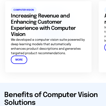
COMPUTER VISION
Increasing Revenue and
Enhancing Customer
Experience with Computer
I
t
Vision
r
We developed a computer vision suite powered by
h
deep learning models that automatically
enhances product descriptions and generates
targeted product recommendations.
MORE
Benefits of Computer Vision
Solutions