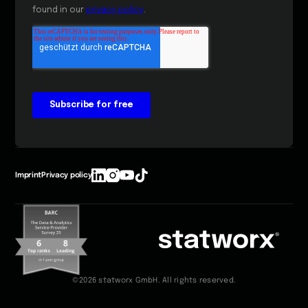
Imprint
Privacy policy
©2026 statworx GmbH. All rights reserved.