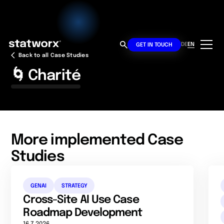
DE
EN
GET IN TOUCH
Back to all Case Studies
🌀 Charité
More implemented Case
Studies
GENAI
STRATEGY
Cross-Site AI Use Case
Roadmap Development