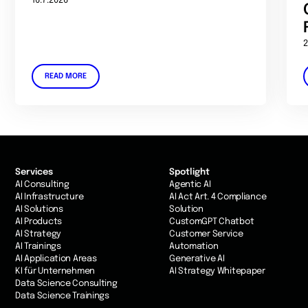
16.7.2026
2
READ MORE
Services
Spotlight
AI Consulting
Agentic AI
AI Infrastructure
AI Act Art. 4 Compliance
AI Solutions
Solution
AI Products
CustomGPT Chatbot
AI Strategy
Customer Service
AI Trainings
Automation
AI Application Areas
Generative AI
KI für Unternehmen
AI Strategy Whitepaper
Data Science Consulting
Data Science Trainings