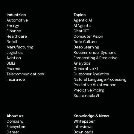
Industries
Topics
Automotive
Agentic AI
Energy
AI Agents
Finance
ChatGPT
Healthcare
Computer Vision
Retail
Data Culture
Manufacturing
Deep Learning
Logistics
Recommender Systems
Aviation
Forecasting & Predictive
SMEs
Analytics
Pharma
Generative KI
Telecommunications
Customer Analytics
Insurance
Natural Language Processing
Predictive Maintenance
Predictive Pricing
Sustainable AI
About us
Knowledge & News
Company
Whitepaper
Ecosystem
Interviews
Career
Downloads