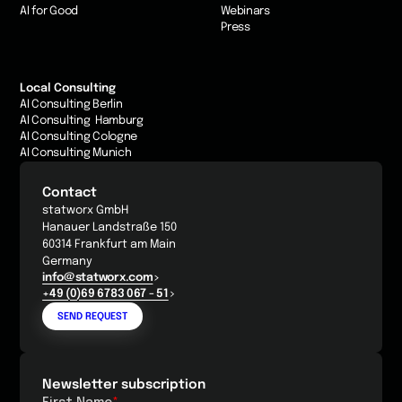
AI for Good
Webinars
Press
Local Consulting
AI Consulting Berlin
AI Consulting Hamburg
AI Consulting Cologne
AI Consulting Munich
Contact
statworx GmbH
Hanauer Landstraße 150
60314 Frankfurt am Main
Germany
info@statworx.com
+49 (0)69 6783 067 - 51
SEND REQUEST
Newsletter subscription