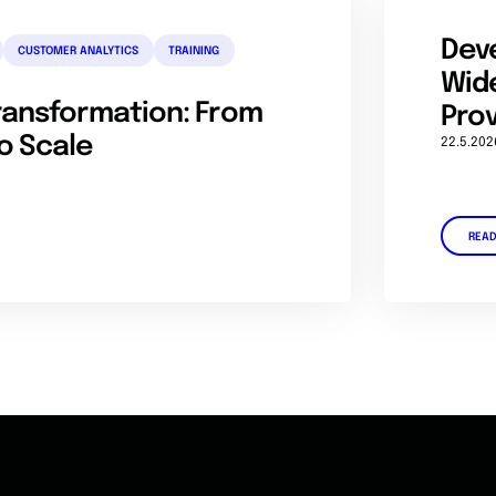
Dev
CUSTOMER ANALYTICS
TRAINING
Wide
Transformation: From
Prov
o Scale
22.5.202
REA