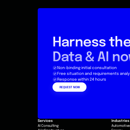
Harness the
Data & AI n
Non-binding initial consultation
Free situation and requirements analy
Response within 24 hours
REQUEST NOW
Services
Industries
AI Consulting
Automotiv