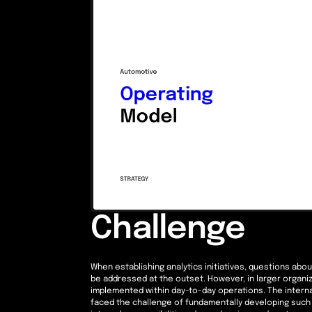
Challenge
When establishing analytics initiatives, questions abo
be addressed at the outset. However, in larger organ
implemented within day-to-day operations. The internal
faced the challenge of fundamentally developing such 