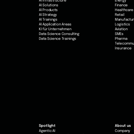
AI Infrastructure
Energy
AI Solutions
Finance
AI Products
Healthcare
AI Strategy
Retail
AI Trainings
Manufactur
AI Application Areas
Logistics
KI für Unternehmen
Aviation
Data Science Consulting
SMEs
Data Science Trainings
Pharma
Telecommu
Insurance
Spotlight
About us
Agentic AI
Company