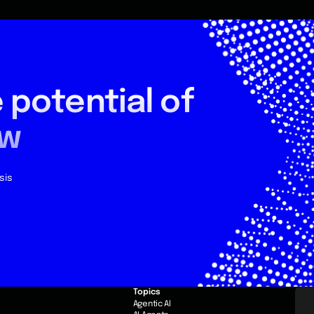
 potential
of
ow
sis
Topics
e
Agentic AI