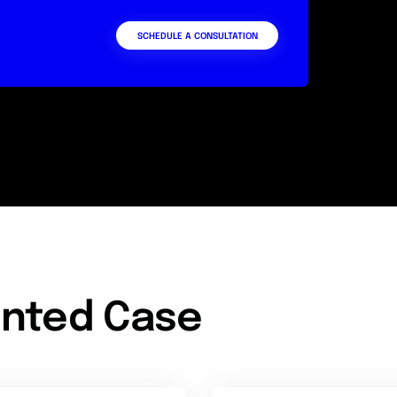
SCHEDULE A CONSULTATION
nted Case