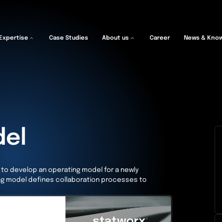
Expertise
Case Studies
About us
Career
News & Kno
del
nt to develop an operating model for a newly
ng model defines collaboration processes to