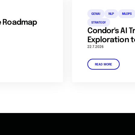
GENAI
NLP
MLOPS
se Roadmap
STRATEGY
Condor's AI 
Exploration t
22.7.2026
READ MORE