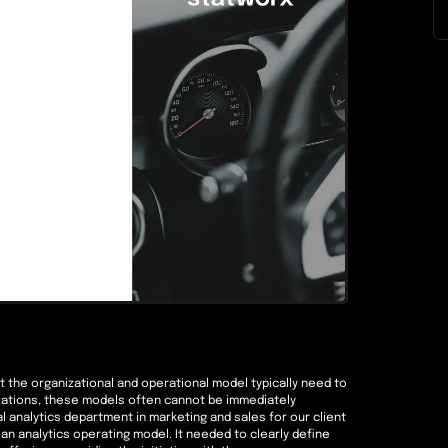
ut the organizational and operational model typically need to
izations, these models often cannot be immediately
 analytics department in marketing and sales for our client
an analytics operating model. It needed to clearly define