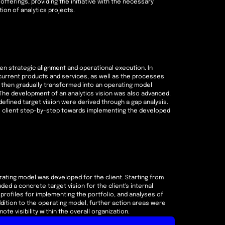
offerings, providing the initiative with the necessary
ion of analytics projects.
en strategic alignment and operational execution. In
urrent products and services, as well as the processes
as then gradually transformed into an operating model
he development of an analytics vision was also advanced.
efined target vision were derived through a gap analysis.
e client step-by-step towards implementing the developed
ating model was developed for the client. Starting from
ded a concrete target vision for the client's internal
s profiles for implementing the portfolio, and analyses of
dition to the operating model, further action areas were
te visibility within the overall organization.