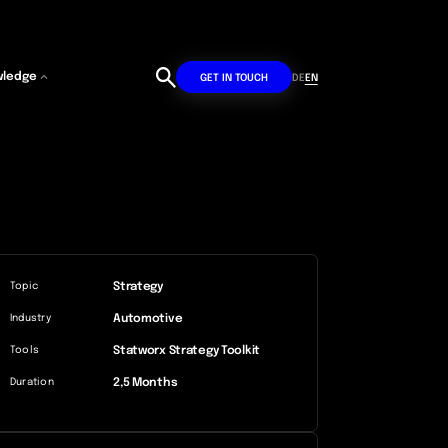
wledge
DE
EN
GET IN TOUCH
Strategy
Topic
Automotive
Industry
Statworx Strategy Toolkit
Tools
2,5 Months
Duration