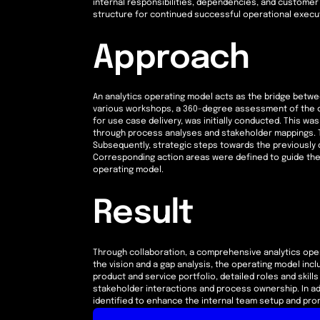
internal responsibilities, dependencies, and customer 
structure for continued successful operational execut
Approach
An analytics operating model acts as the bridge betwe
various workshops, a 360-degree assessment of the c
for use case delivery, was initially conducted. This w
through process analyses and stakeholder mappings. T
Subsequently, strategic steps towards the previously d
Corresponding action areas were defined to guide th
operating model.
Result
Through collaboration, a comprehensive analytics oper
the vision and a gap analysis, the operating model inclu
product and service portfolio, detailed roles and skill
stakeholder interactions and process ownership. In ad
identified to enhance the internal team setup and promo