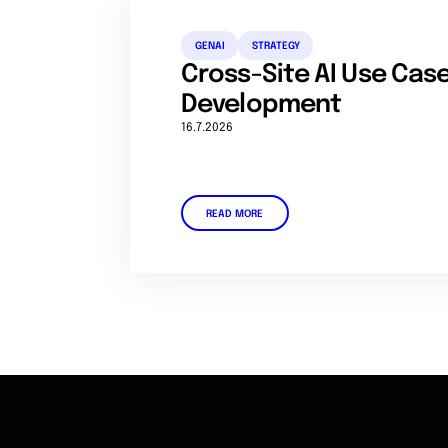
GENAI
STRATEGY
Cross-Site AI Use Ca
Development
16.7.2026
READ MORE