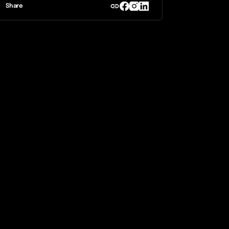
Share