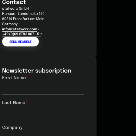
Contact
statworx GmbH
Hanauer Landstraße 150
60314 Frankfurt am Main
Germany
info@statworx.com
+49 (0)69 6783 067 - 51
SEND REQUEST
Newsletter subscription