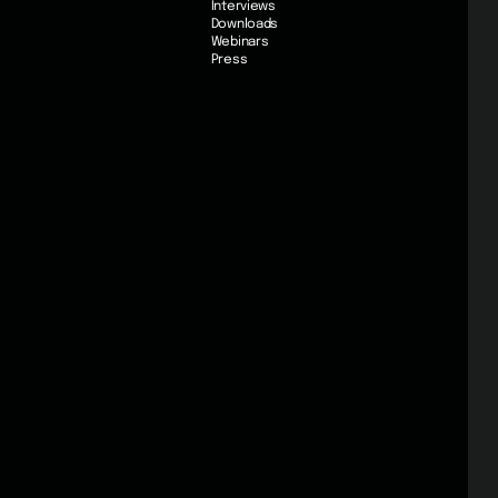
Interviews
Downloads
Webinars
Press