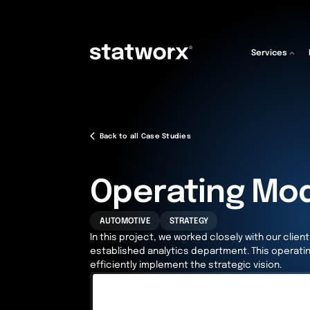
Services
Back to all Case Studies
Operating Mo
AUTOMOTIVE
STRATEGY
In this project, we worked closely with our clie
established analytics department. This operati
efficiently implement the strategic vision.