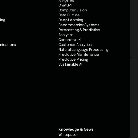
AI Agents
ChatGPT
Computer Vision
Data Culture
ing
Deep Learning
Recommender Systems
Forecasting & Predictive
Analytics
Generative KI
nications
Customer Analytics
Natural Language Processing
Predictive Maintenance
Predictive Pricing
Sustainable AI
Knowledge & News
Whitepaper