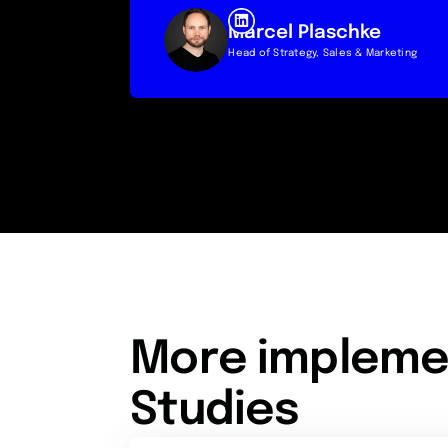
Marcel Plaschke
Head of Strategy, Sales & Marketing
More impleme
Studies