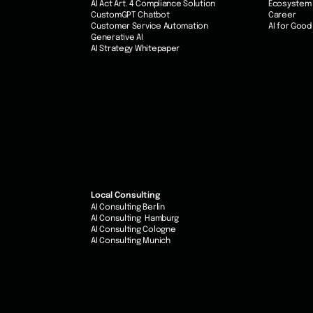
AI Act Art. 4 Compliance Solution
Ecosystem
CustomGPT Chatbot
Career
Customer Service Automation
AI for Good
Generative AI
AI Strategy Whitepaper
Local Consulting
AI Consulting Berlin
AI Consulting Hamburg
AI Consulting Cologne
AI Consulting Munich