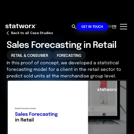
DE
EN
GET IN TOUCH
Back to all Case Studies
Sales Forecasting in Retail
RETAIL & CONSUMER
FORECASTING
In this proof of concept, we developed a statistical
forecasting model for a client in the retail sector to
predict sold units at the merchandise group level.