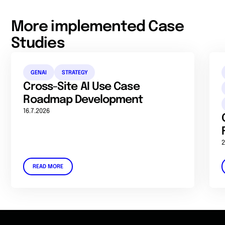
More implemented Case
Studies
GENAI
STRATEGY
Cross-Site AI Use Case
Roadmap Development
16.7.2026
2
READ MORE