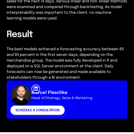
sales for the next 14 days. Various linear and non-linear methods
were examined and compared through backtesting. As model
interpretability was important to the client, no machine
learning models were used.
Result
The best models achieved a forecasting accuracy between 85
and 93 percent in the first seven days, depending on the
merchandise group. The model was fully developed in R and
deployed on a SQL Server environment at the client. Daily
forecasts can now be generated and made available to
stakeholders through a BI environment.
Marcel Plaschke
Head of Strategy, Sales & Marketing
SCHEDULE A CONSULTATION