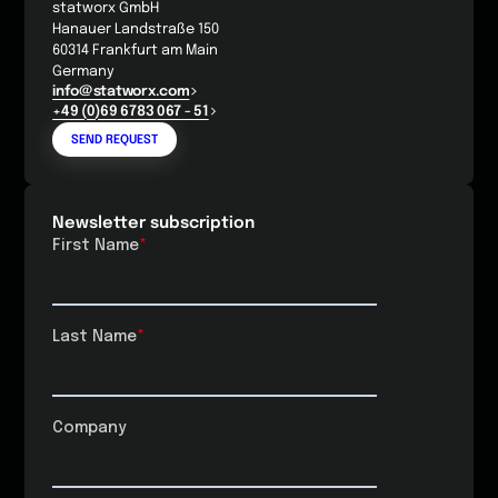
statworx GmbH
Hanauer Landstraße 150
60314 Frankfurt am Main
Germany
info@statworx.com
+49 (0)69 6783 067 - 51
SEND REQUEST
Newsletter subscription