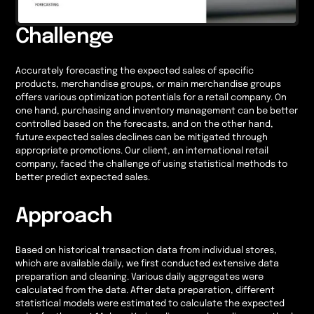
Challenge
Accurately forecasting the expected sales of specific
products, merchandise groups, or main merchandise groups
offers various optimization potentials for a retail company. On
one hand, purchasing and inventory management can be better
controlled based on the forecasts, and on the other hand,
future expected sales declines can be mitigated through
appropriate promotions. Our client, an international retail
company, faced the challenge of using statistical methods to
better predict expected sales.
Approach
Based on historical transaction data from individual stores,
which are available daily, we first conducted extensive data
preparation and cleaning. Various daily aggregates were
calculated from the data. After data preparation, different
statistical models were estimated to calculate the expected