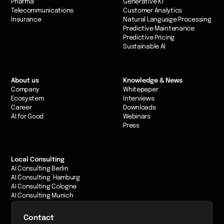
Pharma
Generative KI
Telecommunications
Customer Analytics
Insurance
Natural Language Processing
Predictive Maintenance
Predictive Pricing
Sustainable AI
About us
Knowledge & News
Company
Whitepaper
Ecosystem
Interviews
Career
Downloads
AI for Good
Webinars
Press
Local Consulting
AI Consulting Berlin
AI Consulting Hamburg
AI Consulting Cologne
AI Consulting Munich
Contact