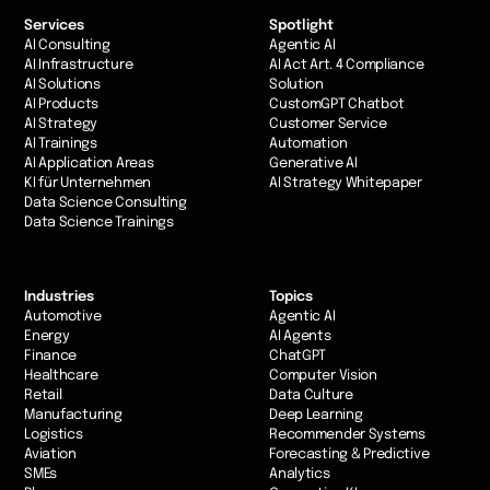
Services
Spotlight
AI Consulting
Agentic AI
AI Infrastructure
AI Act Art. 4 Compliance
AI Solutions
Solution
AI Products
CustomGPT Chatbot
AI Strategy
Customer Service
AI Trainings
Automation
AI Application Areas
Generative AI
KI für Unternehmen
AI Strategy Whitepaper
Data Science Consulting
Data Science Trainings
Industries
Topics
Automotive
Agentic AI
Energy
AI Agents
Finance
ChatGPT
Healthcare
Computer Vision
Retail
Data Culture
Manufacturing
Deep Learning
Logistics
Recommender Systems
Aviation
Forecasting & Predictive
SMEs
Analytics