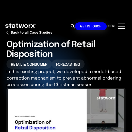
DE
EN
GET IN TOUCH
Back to all Case Studies
Optimization of Retail
Disposition
RETAIL & CONSUMER
FORECASTING
In this exciting project, we developed a model-based
correction mechanism to prevent abnormal ordering
processes during the Christmas season.