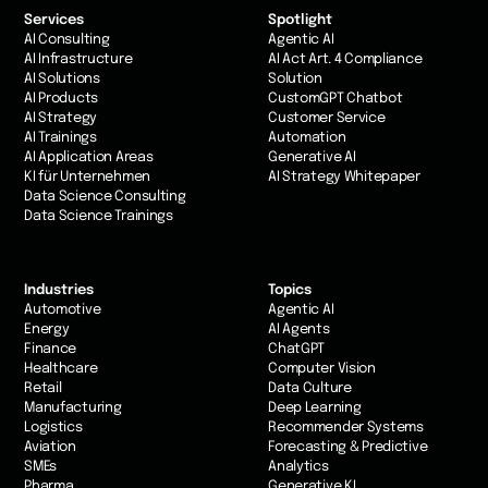
Services
Spotlight
AI Consulting
Agentic AI
AI Infrastructure
AI Act Art. 4 Compliance
AI Solutions
Solution
AI Products
CustomGPT Chatbot
AI Strategy
Customer Service
AI Trainings
Automation
AI Application Areas
Generative AI
KI für Unternehmen
AI Strategy Whitepaper
Data Science Consulting
Data Science Trainings
Industries
Topics
Automotive
Agentic AI
Energy
AI Agents
Finance
ChatGPT
Healthcare
Computer Vision
Retail
Data Culture
Manufacturing
Deep Learning
Logistics
Recommender Systems
Aviation
Forecasting & Predictive
SMEs
Analytics
Pharma
Generative KI