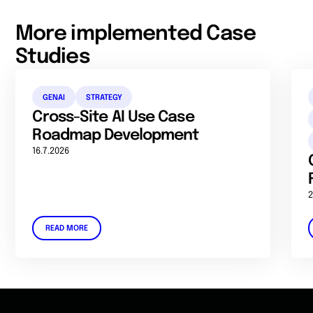
More implemented Case
Studies
GENAI
STRATEGY
Cross-Site AI Use Case
Roadmap Development
16.7.2026
2
READ MORE