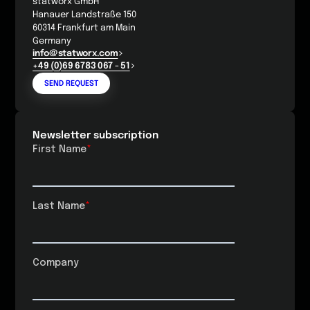
statworx GmbH
Hanauer Landstraße 150
60314 Frankfurt am Main
Germany
info@statworx.com
+49 (0)69 6783 067 - 51
SEND REQUEST
Newsletter subscription