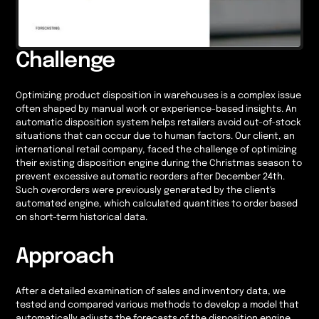
Challenge
Optimizing product disposition in warehouses is a complex issue
often shaped by manual work or experience-based insights. An
automatic disposition system helps retailers avoid out-of-stock
situations that can occur due to human factors. Our client, an
international retail company, faced the challenge of optimizing
their existing disposition engine during the Christmas season to
prevent excessive automatic reorders after December 24th.
Such overorders were previously generated by the client's
automated engine, which calculated quantities to order based
on short-term historical data.
Approach
After a detailed examination of sales and inventory data, we
tested and compared various methods to develop a model that
automatically adjusts the forecasts of the disposition engine