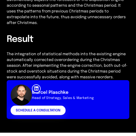
according to seasonal patterns and the Christmas period. It
uses the patterns from previous Christmas periods to
extrapolate into the future, thus avoiding unnecessary orders
after Christmas.
Result
The integration of statistical methods into the existing engine
automatically corrected overordering during the Christmas
season. After implementing the engine correction, both out-of-
stock and overstock situations during the Christmas period
were successfully avoided, along with massive reorders.
Marcel Plaschke
Head of Strategy, Sales & Marketing
SCHEDULE A CONSULTATION