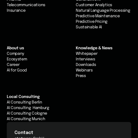
Telecommunications
Customer Analytics
Insurance
Natural Language Processing
Predictive Maintenance
Predictive Pricing
Sustainable AI
About us
Knowledge & News
Company
Whitepaper
Ecosystem
Interviews
Career
Downloads
AI for Good
Webinars
Press
Local Consulting
AI Consulting Berlin
AI Consulting Hamburg
AI Consulting Cologne
AI Consulting Munich
Contact