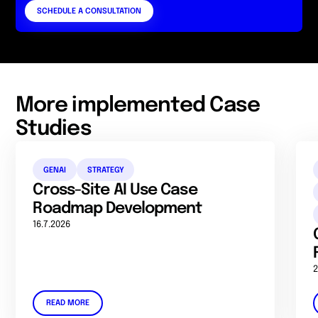
SCHEDULE A CONSULTATION
More implemented Case
Studies
GENAI
STRATEGY
Cross-Site AI Use Case
Roadmap Development
16.7.2026
2
READ MORE