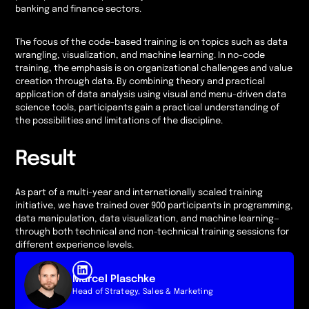
banking and finance sectors.
The focus of the code-based training is on topics such as data
wrangling, visualization, and machine learning. In no-code
training, the emphasis is on organizational challenges and value
creation through data. By combining theory and practical
application of data analysis using visual and menu-driven data
science tools, participants gain a practical understanding of
the possibilities and limitations of the discipline.
Result
As part of a multi-year and internationally scaled training
initiative, we have trained over 900 participants in programming,
data manipulation, data visualization, and machine learning—
through both technical and non-technical training sessions for
different experience levels.
Marcel Plaschke
Head of Strategy, Sales & Marketing