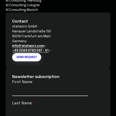
AI Consulting Hamburg
AI Consulting Cologne
AI Consulting Munich
Contact
statworx GmbH
Hanauer Landstraße 150
60314 Frankfurt am Main
Germany
info@statworx.com
+49 (0)69 6783 067 - 51
SEND REQUEST
Newsletter subscription