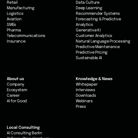
Retail
Data Culture
Manufacturing
Deep Learning
Logistics
Recommender Systems
Aviation
Forecasting & Predictive
SMEs
Analytics
Pharma
Generative KI
Telecommunications
Customer Analytics
Insurance
Natural Language Processing
Predictive Maintenance
Predictive Pricing
Sustainable AI
About us
Knowledge & News
Company
Whitepaper
Ecosystem
Interviews
Career
Downloads
AI for Good
Webinars
Press
Local Consulting
AI Consulting Berlin