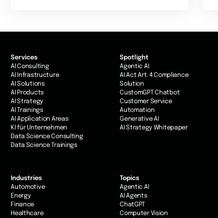
Services
Spotlight
AI Consulting
Agentic AI
AI Infrastructure
AI Act Art. 4 Compliance
AI Solutions
Solution
AI Products
CustomGPT Chatbot
AI Strategy
Customer Service
AI Trainings
Automation
AI Application Areas
Generative AI
KI für Unternehmen
AI Strategy Whitepaper
Data Science Consulting
Data Science Trainings
Industries
Topics
Automotive
Agentic AI
Energy
AI Agents
Finance
ChatGPT
Healthcare
Computer Vision