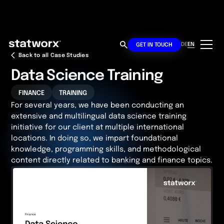
DE
EN
GET IN TOUCH
Back to all Case Studies
Data Science Training
FINANCE
TRAINING
For several years, we have been conducting an
extensive and multilingual data science training
initiative for our client at multiple international
locations. In doing so, we impart foundational
knowledge, programming skills, and methodological
content directly related to banking and finance topics.