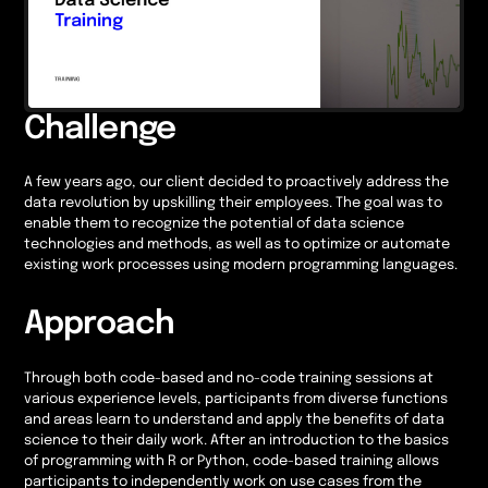
Challenge
A few years ago, our client decided to proactively address the
data revolution by upskilling their employees. The goal was to
enable them to recognize the potential of data science
technologies and methods, as well as to optimize or automate
existing work processes using modern programming languages.
Approach
Through both code-based and no-code training sessions at
various experience levels, participants from diverse functions
and areas learn to understand and apply the benefits of data
science to their daily work. After an introduction to the basics
of programming with R or Python, code-based training allows
participants to independently work on use cases from the