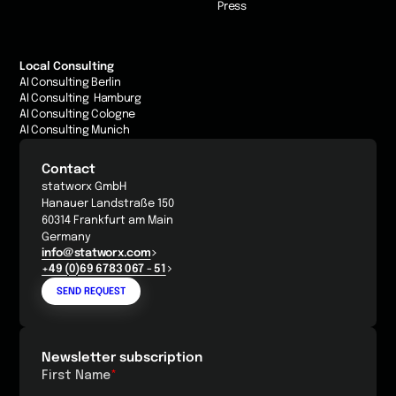
Press
Local Consulting
AI Consulting Berlin
AI Consulting Hamburg
AI Consulting Cologne
AI Consulting Munich
Contact
statworx GmbH
Hanauer Landstraße 150
60314 Frankfurt am Main
Germany
info@statworx.com
+49 (0)69 6783 067 - 51
SEND REQUEST
Newsletter subscription