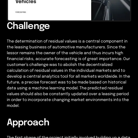
Challenge
The determination of residual values is a central component in
the leasing business of automotive manufacturers. Since the
lessor remains the owner of the vehicle and thus incurs high
financial risks, accurate forecasting is of great importance. Our
customer’s challenge was to abolish the decentralized
calculation of residual values in the individual markets and to
develop a central analytics tool for all markets worldwide. In the
future, a precise forecast was to be made based on historical
data using a machine learning model. The predicted residual
values should also be constantly updated over a leasing period
in order to incorporate changing market environments into the
model.
Approach
The first phase of the project initially involved building up a data