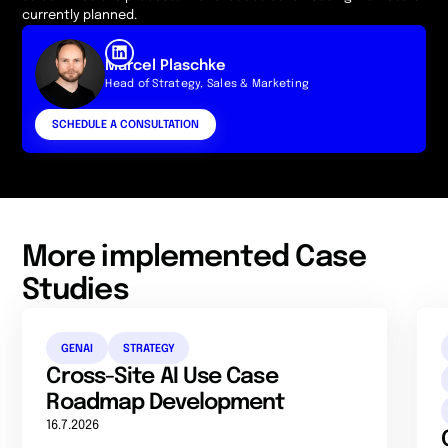
currently planned.
Marcel Plaschke
Head of Strategy, Sales & Marketing
SCHEDULE A CONSULTATION
More implemented Case
Studies
GENAI
STRATEGY
Cross-Site AI Use Case
Roadmap Development
16.7.2026