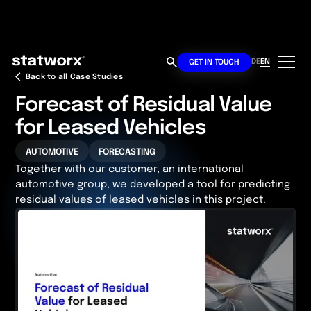
DE
EN
GET IN TOUCH
Back to all Case Studies
Forecast of Residual Value
for Leased Vehicles
AUTOMOTIVE
FORECASTING
Together with our customer, an international
automotive group, we developed a tool for predicting
residual values of leased vehicles in this project.