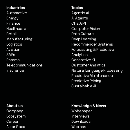
Industries
Topics
Automotive
Agentic AI
Energy
AI Agents
Finance
ChatGPT
Healthcare
Computer Vision
Retail
Data Culture
Manufacturing
Deep Learning
Logistics
Recommender Systems
Aviation
Forecasting & Predictive
SMEs
Analytics
Pharma
Generative KI
Telecommunications
Customer Analytics
Insurance
Natural Language Processing
Predictive Maintenance
Predictive Pricing
Sustainable AI
About us
Knowledge & News
Company
Whitepaper
Ecosystem
Interviews
Career
Downloads
AI for Good
Webinars