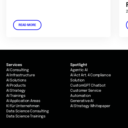
2
READ MORE
Services
Spotlight
AI Consulting
Agentic AI
AI Infrastructure
AI Act Art. 4 Compliance
AI Solutions
Solution
AI Products
CustomGPT Chatbot
AI Strategy
Customer Service
AI Trainings
Automation
AI Application Areas
Generative AI
KI für Unternehmen
AI Strategy Whitepaper
Data Science Consulting
Data Science Trainings