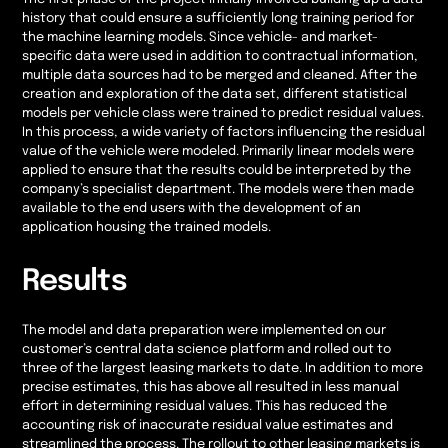
history that could ensure a sufficiently long training period for
the machine learning models. Since vehicle- and market-
specific data were used in addition to contractual information,
multiple data sources had to be merged and cleaned. After the
creation and exploration of the data set, different statistical
models per vehicle class were trained to predict residual values.
In this process, a wide variety of factors influencing the residual
value of the vehicle were modeled. Primarily linear models were
applied to ensure that the results could be interpreted by the
company’s specialist department. The models were then made
available to the end users with the development of an
application housing the trained models.
Results
The model and data preparation were implemented on our
customer’s central data science platform and rolled out to
three of the largest leasing markets to date. In addition to more
precise estimates, this has above all resulted in less manual
effort in determining residual values. This has reduced the
accounting risk of inaccurate residual value estimates and
streamlined the process. The rollout to other leasing markets is