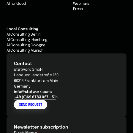
AI for Good
Webinars
Press
Local Consulting
AI Consulting Berlin
AI Consulting Hamburg
AI Consulting Cologne
AI Consulting Munich
Contact
statworx GmbH
Hanauer Landstraße 150
60314 Frankfurt am Main
Germany
info@statworx.com
+49 (0)69 6783 067 - 51
SEND REQUEST
Newsletter subscription