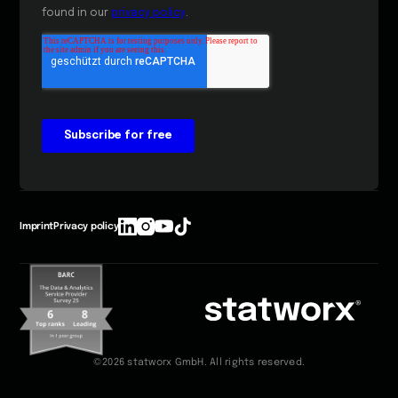
Imprint
Privacy policy
©2026 statworx GmbH. All rights reserved.