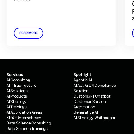
16.7.2026
2
READ MORE
Services
Spotlight
AI Consulting
Agentic AI
AI Infrastructure
AI Act Art. 4 Compliance
AI Solutions
Solution
AI Products
CustomGPT Chatbot
AI Strategy
Customer Service
AI Trainings
Automation
AI Application Areas
Generative AI
KI für Unternehmen
AI Strategy Whitepaper
Data Science Consulting
Data Science Trainings