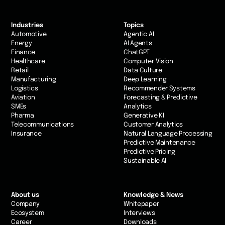
Industries
Topics
Automotive
Agentic AI
Energy
AI Agents
Finance
ChatGPT
Healthcare
Computer Vision
Retail
Data Culture
Manufacturing
Deep Learning
Logistics
Recommender Systems
Aviation
Forecasting & Predictive
SMEs
Analytics
Pharma
Generative KI
Telecommunications
Customer Analytics
Insurance
Natural Language Processing
Predictive Maintenance
Predictive Pricing
Sustainable AI
About us
Knowledge & News
Company
Whitepaper
Ecosystem
Interviews
Career
Downloads