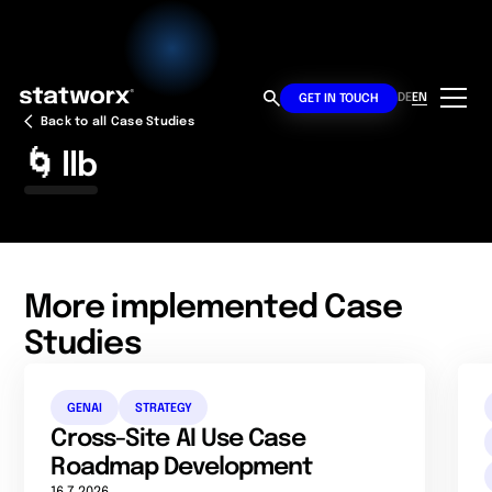
DE
EN
GET IN TOUCH
Back to all Case Studies
🌀 llb
More implemented Case
Studies
GENAI
STRATEGY
Cross-Site AI Use Case
Roadmap Development