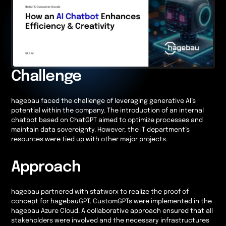
Challenge
hagebau faced the challenge of leveraging generative AI’s
potential within the company. The introduction of an internal
chatbot based on ChatGPT aimed to optimize processes and
maintain data sovereignty. However, the IT department’s
resources were tied up with other major projects.
Approach
hagebau partnered with statworx to realize the proof of
concept for hagebauGPT. CustomGPTs were implemented in the
hagebau Azure Cloud. A collaborative approach ensured that all
stakeholders were involved and the necessary infrastructures