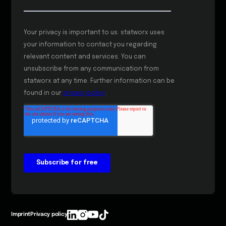
Imprint
Privacy policy