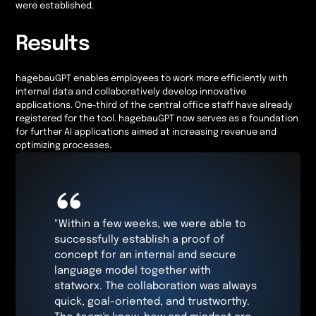
were established.
Results
hagebauGPT enables employees to work more efficiently with
internal data and collaboratively develop innovative
applications. One-third of the central office staff have already
registered for the tool. hagebauGPT now serves as a foundation
for further AI applications aimed at increasing revenue and
optimizing processes.
“
"Within a few weeks, we were able to
successfully establish a proof of
concept for an internal and secure
language model together with
statworx. The collaboration was always
quick, goal-oriented, and trustworthy.