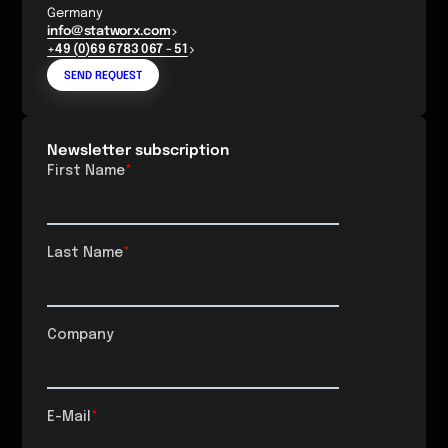
Germany
info@statworx.com
+49 (0)69 6783 067 - 51
SEND REQUEST
Newsletter subscription