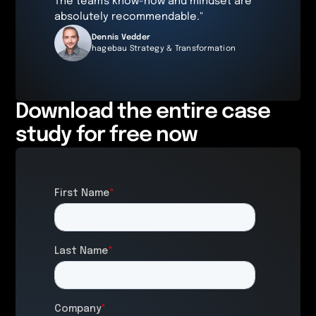
The team's know-how and mindset are
absolutely recommendable."
Dennis Vedder
hagebau Strategy & Transformation
Download the entire case
study for free now