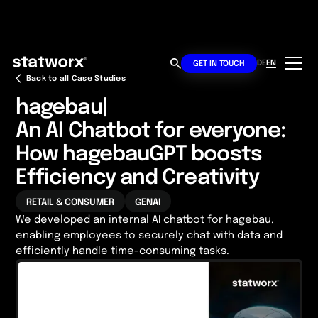
DE
EN
GET IN TOUCH
Back to all Case Studies
hagebau
|
An AI Chatbot for everyone:
How hagebauGPT boosts
Efficiency and Creativity
RETAIL & CONSUMER
GENAI
We developed an internal AI chatbot for hagebau,
enabling employees to securely chat with data and
efficiently handle time-consuming tasks.