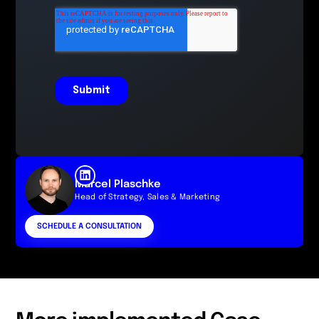
Marcel Plaschke
Head of Strategy, Sales & Marketing
SCHEDULE A CONSULTATION