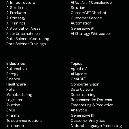
AI Infrastructure
AI Act Art. 4 Compliance
AI Solutions
Solution
AI Products
CustomGPT Chatbot
AI Strategy
Customer Service
AI Trainings
Automation
AI Application Areas
Generative AI
KI für Unternehmen
AI Strategy Whitepaper
Data Science Consulting
Data Science Trainings
Industries
Topics
Automotive
Agentic AI
Energy
AI Agents
Finance
ChatGPT
Healthcare
Computer Vision
Retail
Data Culture
Manufacturing
Deep Learning
Logistics
Recommender Systems
Aviation
Forecasting & Predictive
SMEs
Analytics
Pharma
Generative KI
Telecommunications
Customer Analytics
Insurance
Natural Language Processing