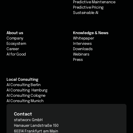
Predictive Maintenance
Predictive Pricing
Sustainable AI
About us
Knowledge & News
Company
Whitepaper
Ecosystem
Interviews
Career
Downloads
AI for Good
Webinars
Press
Local Consulting
AI Consulting Berlin
AI Consulting Hamburg
AI Consulting Cologne
AI Consulting Munich
Contact
statworx GmbH
Hanauer Landstraße 150
60314 Frankfurt am Main