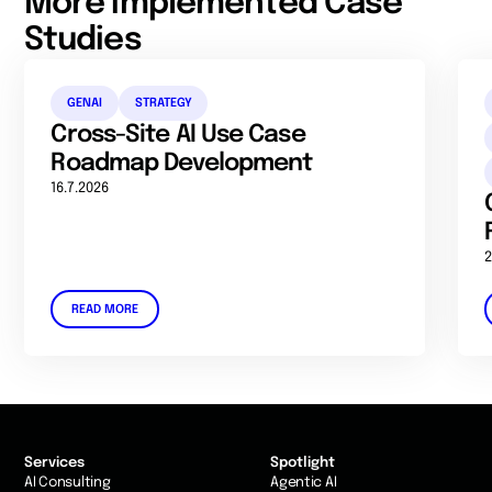
More implemented Case
Studies
GENAI
STRATEGY
Cross-Site AI Use Case
Roadmap Development
16.7.2026
2
READ MORE
Services
Spotlight
AI Consulting
Agentic AI