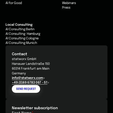
AI for Good
Webinars
Press
Local Consulting
AI Consulting Berlin
AI Consulting Hamburg
AI Consulting Cologne
AI Consulting Munich
Contact
statworx GmbH
Hanauer Landstraße 150
60314 Frankfurt am Main
Germany
info@statworx.com
+49 (0)69 6783 067 - 51
SEND REQUEST
Newsletter subscription