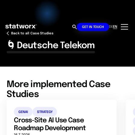
DE
EN
GET IN TOUCH
Back to all Case Studies
🌀 Deutsche Telekom
More implemented Case
Studies
GENAI
STRATEGY
Cross-Site AI Use Case
Roadmap Development