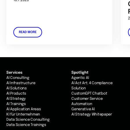
16.7.2026
2
READ MORE
Services
Spotlight
AI Consulting
Agentic AI
AI Infrastructure
AI Act Art. 4 Compliance
AI Solutions
Solution
AI Products
CustomGPT Chatbot
AI Strategy
Customer Service
AI Trainings
Automation
AI Application Areas
Generative AI
KI für Unternehmen
AI Strategy Whitepaper
Data Science Consulting
Data Science Trainings