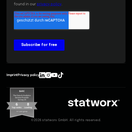
Imprint
Privacy policy
©2026 statworx GmbH. All rights reserved.