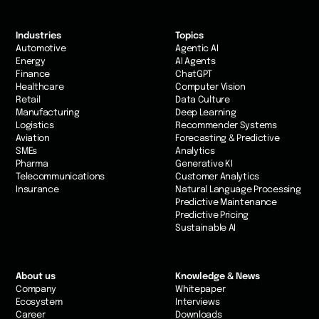
Industries
Topics
Automotive
Agentic AI
Energy
AI Agents
Finance
ChatGPT
Healthcare
Computer Vision
Retail
Data Culture
Manufacturing
Deep Learning
Logistics
Recommender Systems
Aviation
Forecasting & Predictive
SMEs
Analytics
Pharma
Generative KI
Telecommunications
Customer Analytics
Insurance
Natural Language Processing
Predictive Maintenance
Predictive Pricing
Sustainable AI
About us
Knowledge & News
Company
Whitepaper
Ecosystem
Interviews
Career
Downloads