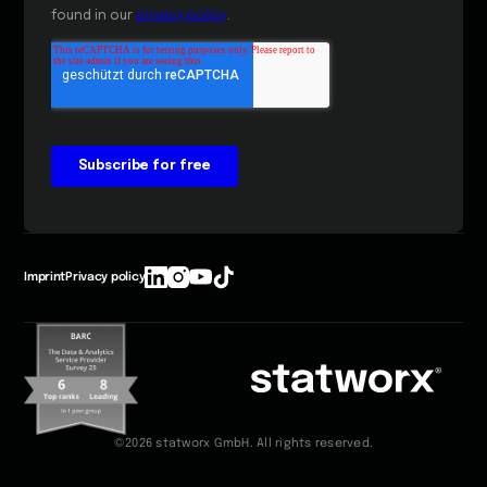
Imprint
Privacy policy
©2026 statworx GmbH. All rights reserved.