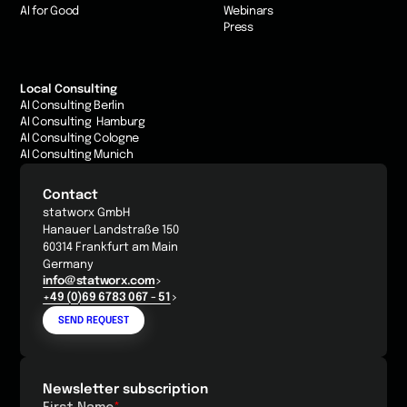
AI for Good
Webinars
Press
Local Consulting
AI Consulting Berlin
AI Consulting Hamburg
AI Consulting Cologne
AI Consulting Munich
Contact
statworx GmbH
Hanauer Landstraße 150
60314 Frankfurt am Main
Germany
info@statworx.com
+49 (0)69 6783 067 - 51
SEND REQUEST
Newsletter subscription