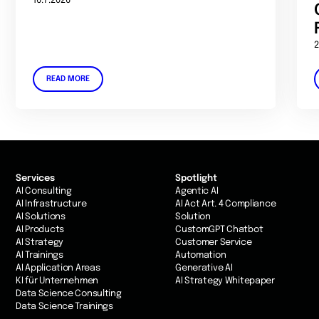
16.7.2026
2
READ MORE
Services
Spotlight
AI Consulting
Agentic AI
AI Infrastructure
AI Act Art. 4 Compliance
AI Solutions
Solution
AI Products
CustomGPT Chatbot
AI Strategy
Customer Service
AI Trainings
Automation
AI Application Areas
Generative AI
KI für Unternehmen
AI Strategy Whitepaper
Data Science Consulting
Data Science Trainings