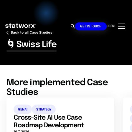
DE
EN
GET IN TOUCH
Back to all Case Studies
🌀 Swiss Life
More implemented Case
Studies
GENAI
STRATEGY
Cross-Site AI Use Case
Roadmap Development