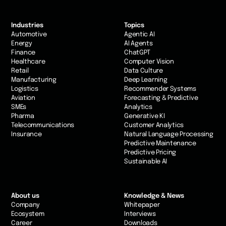
Industries
Topics
Automotive
Agentic AI
Energy
AI Agents
Finance
ChatGPT
Healthcare
Computer Vision
Retail
Data Culture
Manufacturing
Deep Learning
Logistics
Recommender Systems
Aviation
Forecasting & Predictive
SMEs
Analytics
Pharma
Generative KI
Telecommunications
Customer Analytics
Insurance
Natural Language Processing
Predictive Maintenance
Predictive Pricing
Sustainable AI
About us
Knowledge & News
Company
Whitepaper
Ecosystem
Interviews
Career
Downloads