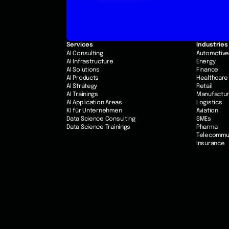
Services
Industries
AI Consulting
Automotiv
AI Infrastructure
Energy
AI Solutions
Finance
AI Products
Healthcare
AI Strategy
Retail
AI Trainings
Manufactur
AI Application Areas
Logistics
KI für Unternehmen
Aviation
Data Science Consulting
SMEs
Data Science Trainings
Pharma
Telecommu
Insurance