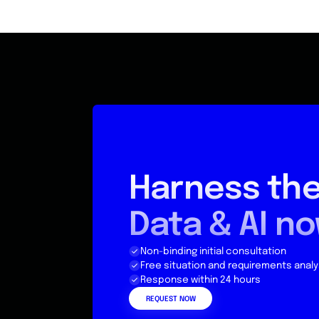
Harness the
Data & AI n
Non-binding initial consultation
Free situation and requirements analy
Response within 24 hours
REQUEST NOW