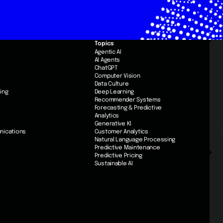
Topics
e
Agentic AI
AI Agents
ChatGPT
Computer Vision
Data Culture
ing
Deep Learning
Recommender Systems
Forecasting & Predictive
Analytics
Generative KI
nications
Customer Analytics
Natural Language Processing
Predictive Maintenance
Predictive Pricing
Sustainable AI