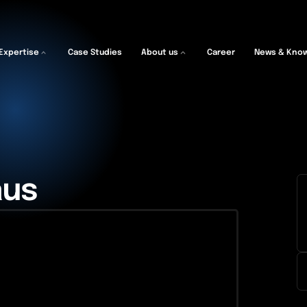
Expertise
Case Studies
About us
Career
News & Kno
aus