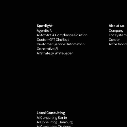
Spotlight
About us
Agentic AI
Company
AI Act Art. 4 Compliance Solution
Ecosystem
CustomGPT Chatbot
Career
Customer Service Automation
AI for Good
Generative AI
AI Strategy Whitepaper
Local Consulting
AI Consulting Berlin
AI Consulting Hamburg