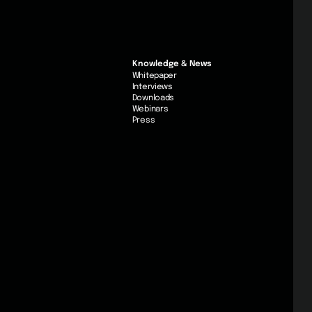
Knowledge & News
Whitepaper
Interviews
Downloads
Webinars
Press