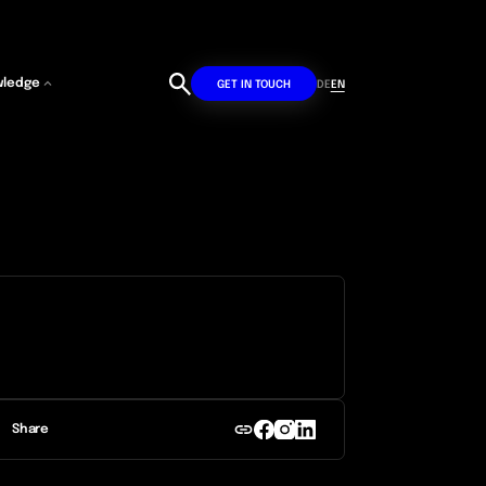
wledge
DE
EN
GET IN TOUCH
Share