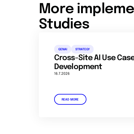
More impleme
Studies
GENAI
STRATEGY
Cross-Site AI Use Ca
Development
16.7.2026
READ MORE