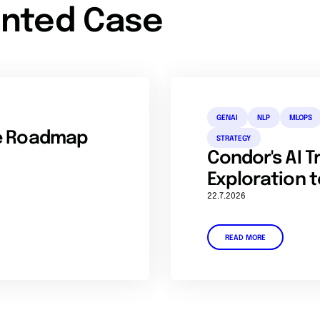
nted Case
GENAI
NLP
MLOPS
se Roadmap
STRATEGY
Condor's AI 
Exploration t
22.7.2026
READ MORE