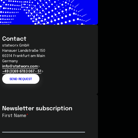
Contact
statworx GmbH
Hanauer Landstraße 150
60314 Frankfurt am Main
Germany
info@statworx.com
+49 (0)69 6783 067 - 51
SEND REQUEST
Newsletter subscription