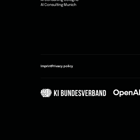
AI Consulting Cologne
AI Consulting Munich
Imprint
Privacy policy