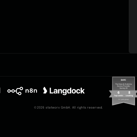
©2026 statworx GmbH. All rights reserved.