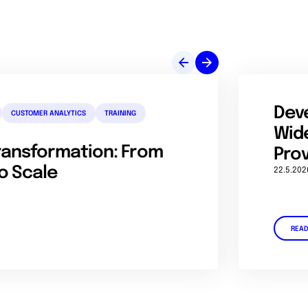
Dev
CUSTOMER ANALYTICS
TRAINING
Wide
Transformation: From
Prov
o Scale
22.5.202
REA