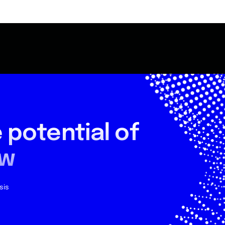
 potential
of
ow
sis