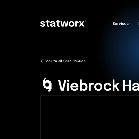
Services
Back to all Case Studies
🌀 Viebrock H