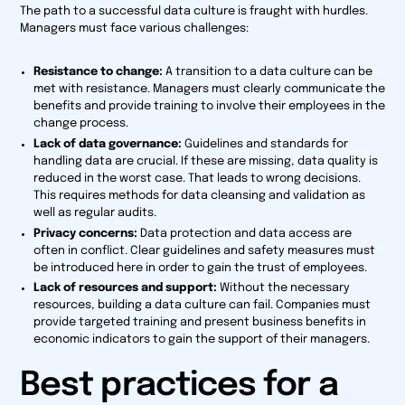
The path to a successful data culture is fraught with hurdles.
Managers must face various challenges:
Resistance to change:
A transition to a data culture can be
met with resistance. Managers must clearly communicate the
benefits and provide training to involve their employees in the
change process.
Lack of data governance:
Guidelines and standards for
handling data are crucial. If these are missing, data quality is
reduced in the worst case. That leads to wrong decisions.
This requires methods for data cleansing and validation as
well as regular audits.
Privacy concerns:
Data protection and data access are
often in conflict. Clear guidelines and safety measures must
be introduced here in order to gain the trust of employees.
Lack of resources and support:
Without the necessary
resources, building a data culture can fail. Companies must
provide targeted training and present business benefits in
economic indicators to gain the support of their managers.
Best practices for a