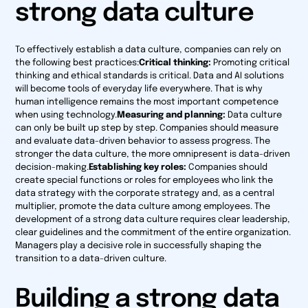
strong data culture
To effectively establish a data culture, companies can rely on
the following best practices:
Critical thinking:
Promoting critical
thinking and ethical standards is critical. Data and AI solutions
will become tools of everyday life everywhere. That is why
human intelligence remains the most important competence
when using technology.
Measuring and planning:
Data culture
can only be built up step by step. Companies should measure
and evaluate data-driven behavior to assess progress. The
stronger the data culture, the more omnipresent is data-driven
decision-making.
Establishing key roles:
Companies should
create special functions or roles for employees who link the
data strategy with the corporate strategy and, as a central
multiplier, promote the data culture among employees. The
development of a strong data culture requires clear leadership,
clear guidelines and the commitment of the entire organization.
Managers play a decisive role in successfully shaping the
transition to a data-driven culture.
Building a strong data