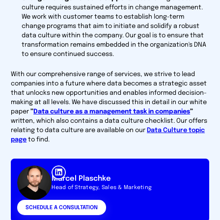
culture requires sustained efforts in change management.
We work with customer teams to establish long-term
change programs that aim to initiate and solidify a robust
data culture within the company. Our goal is to ensure that
transformation remains embedded in the organization's DNA
to ensure continued success.
With our comprehensive range of services, we strive to lead
companies into a future where data becomes a strategic asset
that unlocks new opportunities and enables informed decision-
making at all levels. We have discussed this in detail in our white
paper
”
Data culture as a management task in companies
”
written, which also contains a data culture checklist. Our offers
relating to data culture are available on our
Data Culture topic
page
to find.
Marcel Plaschke
Head of Strategy, Sales & Marketing
SCHEDULE A CONSULTATION