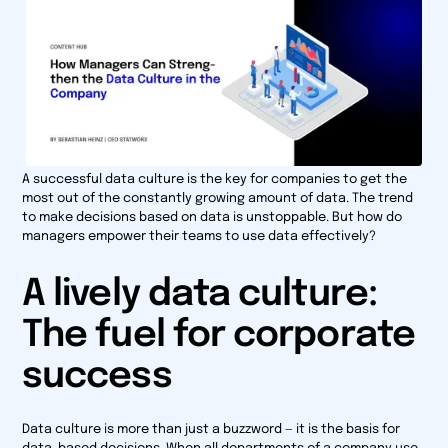
A successful data culture is the key for companies to get the
most out of the constantly growing amount of data. The trend
to make decisions based on data is unstoppable. But how do
managers empower their teams to use data effectively?
A lively data culture:
The fuel for corporate
success
Data culture is more than just a buzzword — it is the basis for