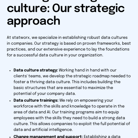
culture: Our strategic
approach
At statworx, we specialize in establishing robust data cultures
in companies. Our strategy is based on proven frameworks, best
practices, and our extensive experience to lay the foundations
for a successful data culture in your organization.
Data culture strategy:
Working hand in hand with our
clients' teams, we develop the strategic roadmap needed to
foster a thriving data culture. This includes building the
basic structures that are essential to maximize the
potential of your company data.
Data culture trainings:
We rely on empowering your
workforce with the skills and knowledge to operate in the
area of data and AI. Our training programs aim to equip
employees with the skills they need to build a strong data
culture. This allows companies to exploit the full potential of
data and artificial intelligence.
Change management and support:
Establishing a data