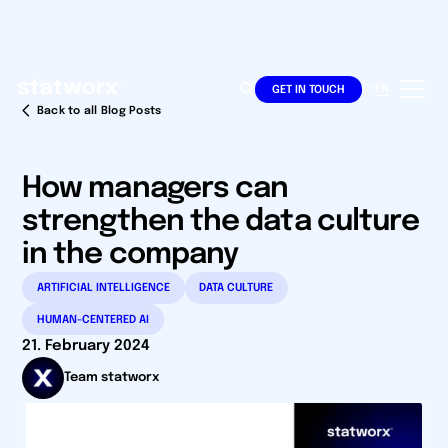
DE
EN
GET IN TOUCH
Back to all Blog Posts
How managers can
strengthen the data culture
in the company
ARTIFICIAL INTELLIGENCE
DATA CULTURE
HUMAN-CENTERED AI
21. February 2024
Team statworx