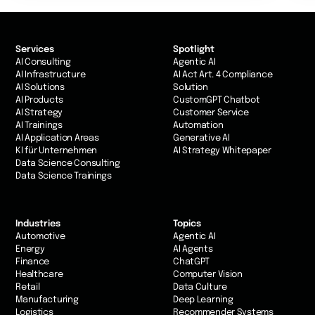
Services
Spotlight
AI Consulting
Agentic AI
AI Infrastructure
AI Act Art. 4 Compliance
AI Solutions
Solution
AI Products
CustomGPT Chatbot
AI Strategy
Customer Service
AI Trainings
Automation
AI Application Areas
Generative AI
KI für Unternehmen
AI Strategy Whitepaper
Data Science Consulting
Data Science Trainings
Industries
Topics
Automotive
Agentic AI
Energy
AI Agents
Finance
ChatGPT
Healthcare
Computer Vision
Retail
Data Culture
Manufacturing
Deep Learning
Logistics
Recommender Systems