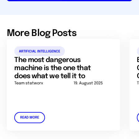
More Blog Posts
ARTIFICIAL INTELLIGENCE
The most dangerous
machine is the one that
does what we tell it to
Team statworx
19. August 2025
READ MORE