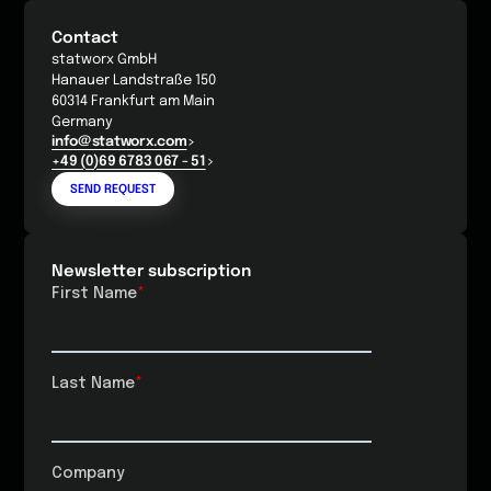
Contact
statworx GmbH
Hanauer Landstraße 150
60314 Frankfurt am Main
Germany
info@statworx.com
+49 (0)69 6783 067 - 51
SEND REQUEST
Newsletter subscription