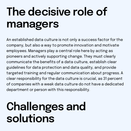
The decisive role of
managers
An established data culture is not only a success factor for the
company, but also a way to promote innovation and motivate
employees. Managers play a central role here by acting as
pioneers and actively supporting change. They must clearly
communicate the benefits of a data culture, establish clear
guidelines for data protection and data quality, and provide
targeted training and regular communication about progress. A
clear responsibility for the data culture is crucial, as 31 percent
of companies with a weak data culture do not have a dedicated
department or person with this responsibility.
Challenges and
solutions