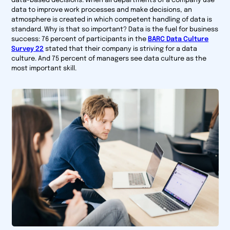
data-based decisions. When all departments of a company use
data to improve work processes and make decisions, an
atmosphere is created in which competent handling of data is
standard. Why is that so important? Data is the fuel for business
success: 76 percent of participants in the
BARC Data Culture
Survey 22
stated that their company is striving for a data
culture. And 75 percent of managers see data culture as the
most important skill.