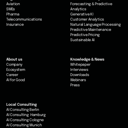
Aviation
Forecasting & Predictive
SMEs
Analytics
Pharma
Generative KI
Telecommunications
Customer Analytics
Insurance
Natural Language Processing
Predictive Maintenance
Predictive Pricing
Sustainable AI
About us
Knowledge & News
Company
Whitepaper
Ecosystem
Interviews
Career
Downloads
AI for Good
Webinars
Press
Local Consulting
AI Consulting Berlin
AI Consulting Hamburg
AI Consulting Cologne
AI Consulting Munich