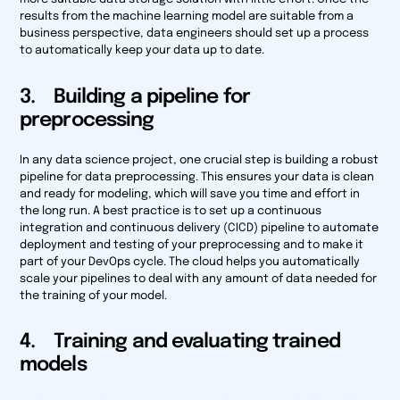
results from the machine learning model are suitable from a
business perspective, data engineers should set up a process
to automatically keep your data up to date.
3. Building a pipeline for
preprocessing
In any data science project, one crucial step is building a robust
pipeline for data preprocessing. This ensures your data is clean
and ready for modeling, which will save you time and effort in
the long run. A best practice is to set up a continuous
integration and continuous delivery (CICD) pipeline to automate
deployment and testing of your preprocessing and to make it
part of your DevOps cycle. The cloud helps you automatically
scale your pipelines to deal with any amount of data needed for
the training of your model.
4. Training and evaluating trained
models