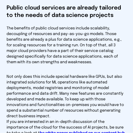
Public cloud services are already tailored
to the needs of data science projects
The benefits of public cloud services include scalability,
decoupling of resources and pay-as-you-go models. Those
benefits are already a plus for data science applications, e.g.,
for scaling resources for a training run. On top of that, all 3
major cloud providers have a part of their service catalog
designed specifically for data science applications, each of
them with its own strengths and weaknesses.
Not only does this include special hardware like GPUs, but also
integrated solutions for ML operations like automated
deployments, model registries and monitoring of model
performance and data drift. Many new features are constantly
developed and made available. To keep up with those
innovations and functionalities on-premises you would have to
spend a substantial number of resources without generating
direct business impact.
If you are interested in an in-depth discussion of the
importance of the cloud for the success of AI projects, be sure