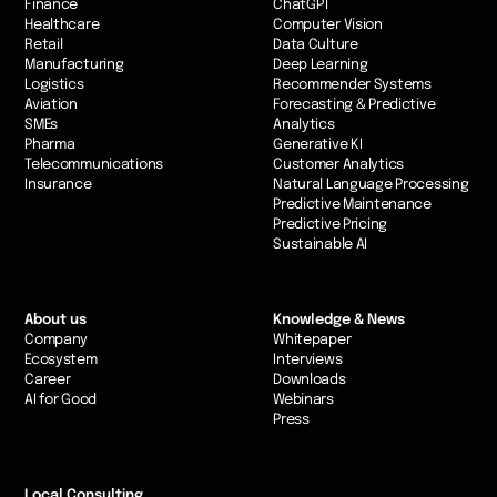
Finance
ChatGPT
Healthcare
Computer Vision
Retail
Data Culture
Manufacturing
Deep Learning
Logistics
Recommender Systems
Aviation
Forecasting & Predictive
SMEs
Analytics
Pharma
Generative KI
Telecommunications
Customer Analytics
Insurance
Natural Language Processing
Predictive Maintenance
Predictive Pricing
Sustainable AI
About us
Knowledge & News
Company
Whitepaper
Ecosystem
Interviews
Career
Downloads
AI for Good
Webinars
Press
Local Consulting