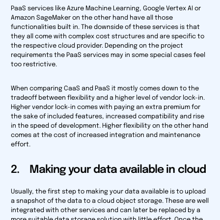
PaaS services like Azure Machine Learning, Google Vertex AI or
Amazon SageMaker on the other hand have all those
functionalities built in. The downside of these services is that
they all come with complex cost structures and are specific to
the respective cloud provider. Depending on the project
requirements the PaaS services may in some special cases feel
too restrictive.
When comparing CaaS and PaaS it mostly comes down to the
tradeoff between flexibility and a higher level of vendor lock-in.
Higher vendor lock-in comes with paying an extra premium for
the sake of included features, increased compatibility and rise
in the speed of development. Higher flexibility on the other hand
comes at the cost of increased integration and maintenance
effort.
2. Making your data available in cloud
Usually, the first step to making your data available is to upload
a snapshot of the data to a cloud object storage. These are well
integrated with other services and can later be replaced by a
more suitable data storage solution with little effort. Once the