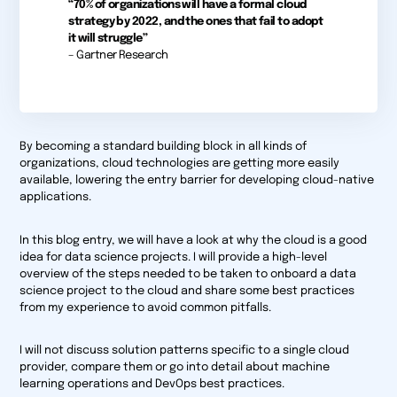
“70% of organizations will have a formal cloud
strategy by 2022, and the ones that fail to adopt
it will struggle”
– Gartner Research
By becoming a standard building block in all kinds of
organizations, cloud technologies are getting more easily
available, lowering the entry barrier for developing cloud-native
applications.
In this blog entry, we will have a look at why the cloud is a good
idea for data science projects. I will provide a high-level
overview of the steps needed to be taken to onboard a data
science project to the cloud and share some best practices
from my experience to avoid common pitfalls.
I will not discuss solution patterns specific to a single cloud
provider, compare them or go into detail about machine
learning operations and DevOps best practices.