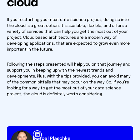
cloud
If you’re starting your next data science project, doing so into
the cloud is a great option. It is scalable, flexible, and offers a
variety of services that can help you get the most out of your
project. Cloud based architectures are a modern way of
developing applications, that are expected to grow even more
important in the future.
Following the steps presented will help you on that journey and
support you in keeping up with the newest trends and
developments. Plus, with the tips provided, you can avoid many
of the common pitfalls that may occur on the way. So, if you’re
looking for a way to get the most out of your data science
project, the cloud is definitely worth considering.
Marcel Plaschke