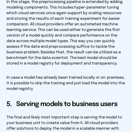
In this stage, the preprocessing pipeline is extended by adding
modeling components. This includes hyper-parameter tuning
which cloud services once again support by scaling resources
and storing the results of each training experiment for easier
comparison. All cloud providers offer an automated machine
learning service. This can be used either to generate the first
version of a model quickly and compare performance on the
data across multiple model types. This way you can quickly
assess if the data and preprocessing suffice to tackle the
business problem. Besides that, the result can be utilized as a
benchmark for the data scientist. The best model should be
stored in a model registry for deployment and transparency.
In case a model has already been trained locally or on-premises,
it is possible to skip the training and just load the model into the
model registry.
5. Serving models to business users
The final and likely most important step is serving the model to
your business unit to create value from it. All cloud providers
offer solutions to deploy the model in a scalable manner with