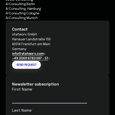
AI Consulting Berlin
AI Consulting Hamburg
AI Consulting Cologne
AI Consulting Munich
Contact
statworx GmbH
Hanauer Landstraße 150
60314 Frankfurt am Main
Germany
info@statworx.com
+49 (0)69 6783 067 - 51
SEND REQUEST
Newsletter subscription