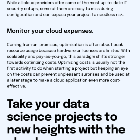
While all cloud providers offer some of the most up-to-date IT-
security setups, some of them are easy to miss during
configuration and can expose your project to needless risk.
Monitor your cloud expenses.
Coming from on-premises, optimization is often about peak
resource usage because hardware or licenses are limited. With
scalability and pay-as-you-go, this paradigm shifts stronger
towards optimizing costs. Optimizing costs is usually not the
first activity to do when starting a project but keeping an eye
on the costs can prevent unpleasant surprises and be used at
a later stage to make a cloud application even more cost-
effective.
Take your data
science projects to
new heights with the