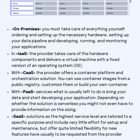
«On-Premises»
you must take care of everything yourself:
ordering and setting up the necessary hardware, setting up
your data pipeline and developing, running, and monitoring
your applications.
In
«IaaS»
the provider takes care of the hardware
components and delivers a virtual machine with a fixed
version of an operating system (OS).
With
«CaaS»
the provider offers a container platform and
orchestration solution. You can use container images from a
public registry, customize them or build your own container.
With
«PaaS»
services what is usually left to do is bring your
data and start developing your application. Depending on
whether the solution is serverless you might not even have to
provide information on the sizing.
«SaaS»
solutions as the highest service level are tailored to a
specific purpose and include very little effort for setup and
maintenance, but offer quite limited flexibility for new
features have usually to be requested from the provider