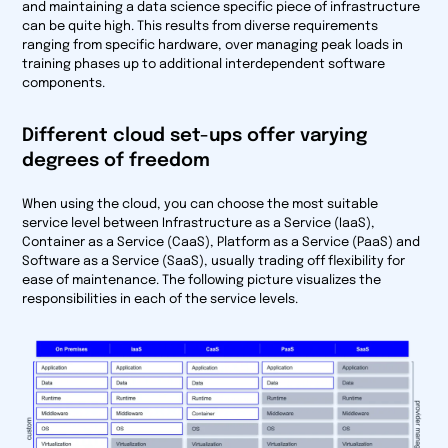
and maintaining a data science specific piece of infrastructure
can be quite high. This results from diverse requirements
ranging from specific hardware, over managing peak loads in
training phases up to additional interdependent software
components.
Different cloud set-ups offer varying
degrees of freedom
When using the cloud, you can choose the most suitable
service level between Infrastructure as a Service (IaaS),
Container as a Service (CaaS), Platform as a Service (PaaS) and
Software as a Service (SaaS), usually trading off flexibility for
ease of maintenance. The following picture visualizes the
responsibilities in each of the service levels.