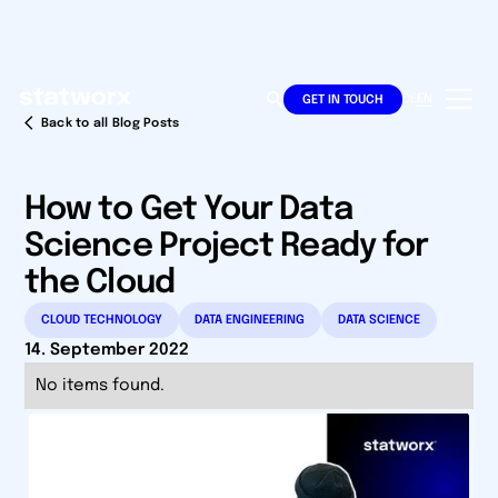
DE
EN
GET IN TOUCH
Back to all Blog Posts
How to Get Your Data
Science Project Ready for
the Cloud
CLOUD TECHNOLOGY
DATA ENGINEERING
DATA SCIENCE
14. September 2022
No items found.