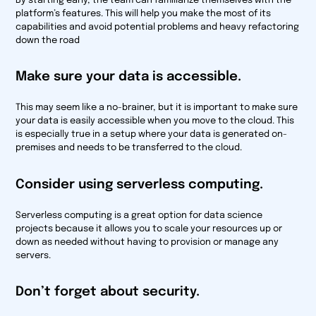
By starting early, the team can familiarize themselves with the
platform’s features. This will help you make the most of its
capabilities and avoid potential problems and heavy refactoring
down the road
Make sure your data is accessible.
This may seem like a no-brainer, but it is important to make sure
your data is easily accessible when you move to the cloud. This
is especially true in a setup where your data is generated on-
premises and needs to be transferred to the cloud.
Consider using serverless computing.
Serverless computing is a great option for data science
projects because it allows you to scale your resources up or
down as needed without having to provision or manage any
servers.
Don’t forget about security.