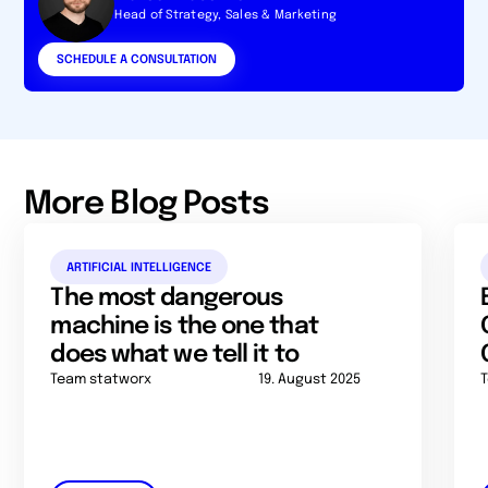
Head of Strategy, Sales & Marketing
SCHEDULE A CONSULTATION
More Blog Posts
ARTIFICIAL INTELLIGENCE
The most dangerous
machine is the one that
does what we tell it to
Team statworx
19. August 2025