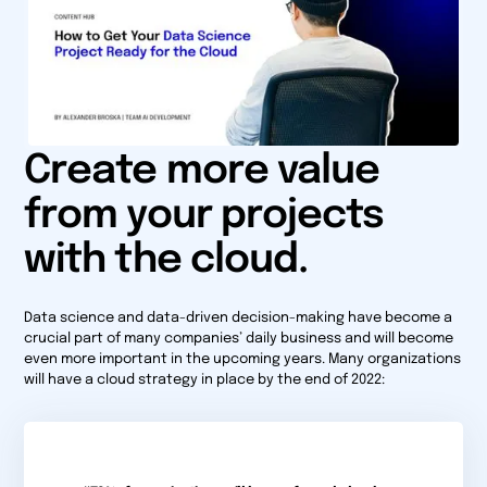
Create more value
from your projects
with the cloud.
Data science and data-driven decision-making have become a
crucial part of many companies’ daily business and will become
even more important in the upcoming years. Many organizations
will have a cloud strategy in place by the end of 2022: