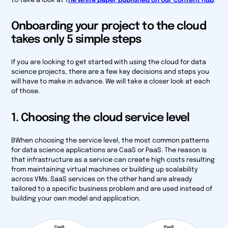
to take a look at t
he white paper published on our content hub
.
Onboarding your project to the cloud
takes only 5 simple steps
If you are looking to get started with using the cloud for data
science projects, there are a few key decisions and steps you
will have to make in advance. We will take a closer look at each
of those.
1. Choosing the cloud service level
BWhen choosing the service level, the most common patterns
for data science applications are CaaS or PaaS. The reason is
that infrastructure as a service can create high costs resulting
from maintaining virtual machines or building up scalability
across VMs. SaaS services on the other hand are already
tailored to a specific business problem and are used instead of
building your own model and application.