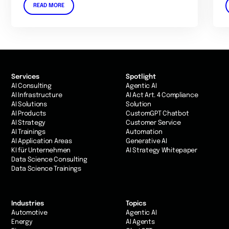
READ MORE
Services
Spotlight
AI Consulting
Agentic AI
AI Infrastructure
AI Act Art. 4 Compliance
AI Solutions
Solution
AI Products
CustomGPT Chatbot
AI Strategy
Customer Service
AI Trainings
Automation
AI Application Areas
Generative AI
KI für Unternehmen
AI Strategy Whitepaper
Data Science Consulting
Data Science Trainings
Industries
Topics
Automotive
Agentic AI
Energy
AI Agents