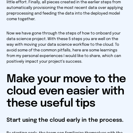
little effort. Finally, all pieces created in the earlier steps from
automatically provisioning the most recent data over applying
preprocessing and feeding the data into the deployed model
come together.
Now we have gone through the steps of how to onboard your
data science project. With these 5 steps you are well on the
way with moving your data science workflow to the cloud. To
avoid some of the common pitfalls, here are some learnings
from my personal experiences I would like to share, which can
positively impact your project’s success.
Make your move to the
cloud even easier with
these useful tips
Start using the cloud early in the process.