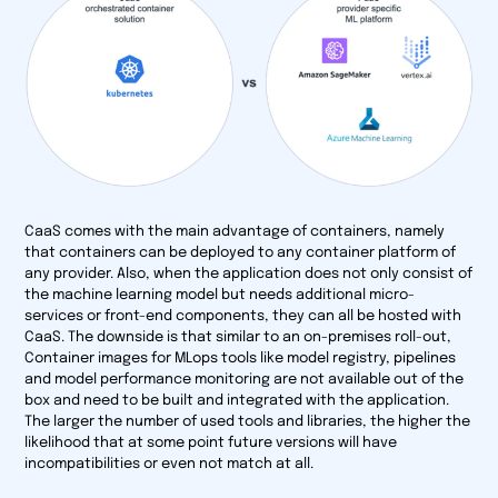
CaaS comes with the main advantage of containers, namely
that containers can be deployed to any container platform of
any provider. Also, when the application does not only consist of
the machine learning model but needs additional micro-
services or front-end components, they can all be hosted with
CaaS. The downside is that similar to an on-premises roll-out,
Container images for MLops tools like model registry, pipelines
and model performance monitoring are not available out of the
box and need to be built and integrated with the application.
The larger the number of used tools and libraries, the higher the
likelihood that at some point future versions will have
incompatibilities or even not match at all.