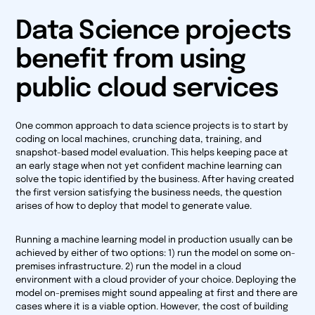
Data Science projects
benefit from using
public cloud services
One common approach to data science projects is to start by
coding on local machines, crunching data, training, and
snapshot-based model evaluation. This helps keeping pace at
an early stage when not yet confident machine learning can
solve the topic identified by the business. After having created
the first version satisfying the business needs, the question
arises of how to deploy that model to generate value.
Running a machine learning model in production usually can be
achieved by either of two options: 1) run the model on some on-
premises infrastructure. 2) run the model in a cloud
environment with a cloud provider of your choice. Deploying the
model on-premises might sound appealing at first and there are
cases where it is a viable option. However, the cost of building