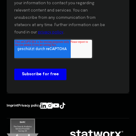
Imprint
Privacy policy