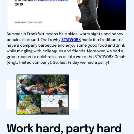
Summer in Frankfurt means blue skies, warm nights and happy
people all around. That’s why
STATWORX
made it a tradition to
have a company barbecue and enjoy some good food and drink
while mingling with colleagues and friends. Moreover, we had a
great reason to celebrate: as of late we’re the
STATWORX GmbH
(engl.: limited company). So, last Friday we had a party!
Work hard, party hard