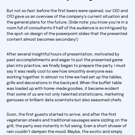
But not so fast: before the first beers were opened, our CEO and
CFO gave us an overview of the company’s current situation and
the general plans for the future. (Side note: you know you’re in a
room full of consultants if half of the audience is so intrigued by
the spot-on design of the powerpoint slides that the presented
content almost becomes secondary!)
After several insightful hours of presentation, motivated by
past accomplishments and eager to put the presented game
plan into practice, we finally began to prepare the party. I must
say it was really cool to see how smoothly everyone was
working together. In almost no time we had set up the tables,
grills and decorations in the backyard. When the buffet table
was loaded up with home-made goodies, it became evident
that some of us are not only talented statisticians, marketing
geniuses or brilliant data scientists but also seasoned chefs.
Soon, the first guests started to arrive, and after the first
vegetarian steaks and traditional sausages were sizzling on the
grill, the party was instantly in full swing. Even a short shower of
rain couldn’t dampen the mood. Maybe, the exotic and simply