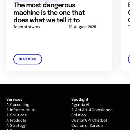
The most dangerous
machine is the one that
does what we tell it to
Team statworx
19. August 2025
READ MORE
Services
Spotlight
AI Consulting
Agentic AI
AI Infrastructure
AI Act Art. 4 Compliance
AI Solutions
Solution
AI Products
CustomGPT Chatbot
AI Strategy
Customer Service