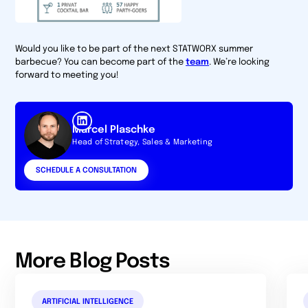
Would you like to be part of the next STATWORX summer
barbecue? You can become part of the
team
. We’re looking
forward to meeting you!
Marcel Plaschke
Head of Strategy, Sales & Marketing
SCHEDULE A CONSULTATION
More Blog Posts
ARTIFICIAL INTELLIGENCE