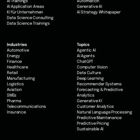
AI Trainings
Automation
AI Application Areas
Generative AI
KI für Unternehmen
AI Strategy Whitepaper
Data Science Consulting
Data Science Trainings
Industries
Topics
Automotive
Agentic AI
Energy
AI Agents
Finance
ChatGPT
Healthcare
Computer Vision
Retail
Data Culture
Manufacturing
Deep Learning
Logistics
Recommender Systems
Aviation
Forecasting & Predictive
SMEs
Analytics
Pharma
Generative KI
Telecommunications
Customer Analytics
Insurance
Natural Language Processing
Predictive Maintenance
Predictive Pricing
Sustainable AI