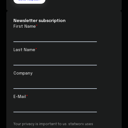
Newsletter subscription