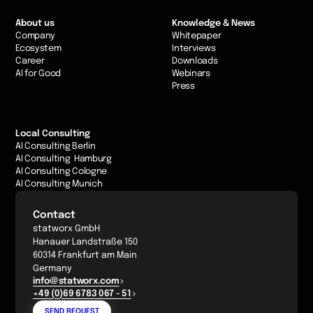
About us
Knowledge & News
Company
Whitepaper
Ecosystem
Interviews
Career
Downloads
AI for Good
Webinars
Press
Local Consulting
AI Consulting Berlin
AI Consulting Hamburg
AI Consulting Cologne
AI Consulting Munich
Contact
statworx GmbH
Hanauer Landstraße 150
60314 Frankfurt am Main
Germany
info@statworx.com
+49 (0)69 6783 067 - 51
SEND REQUEST