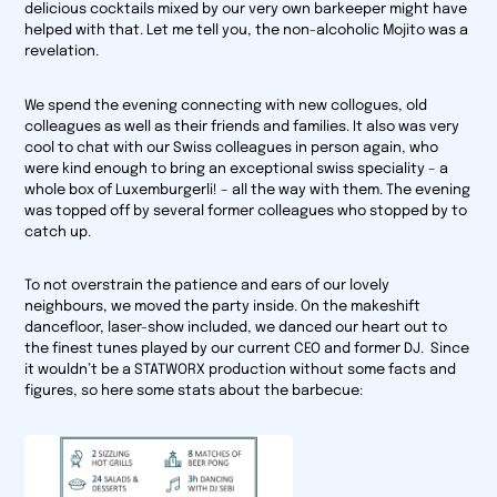
delicious cocktails mixed by our very own barkeeper might have
helped with that. Let me tell you, the non-alcoholic Mojito was a
revelation.
We spend the evening connecting with new collogues, old
colleagues as well as their friends and families. It also was very
cool to chat with our Swiss colleagues in person again, who
were kind enough to bring an exceptional swiss speciality – a
whole box of Luxemburgerli! – all the way with them. The evening
was topped off by several former colleagues who stopped by to
catch up.
To not overstrain the patience and ears of our lovely
neighbours, we moved the party inside. On the makeshift
dancefloor, laser-show included, we danced our heart out to
the finest tunes played by our current CEO and former DJ. Since
it wouldn’t be a STATWORX production without some facts and
figures, so here some stats about the barbecue: