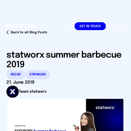
DE
EN
GET IN TOUCH
Back to all Blog Posts
statworx summer barbecue
2019
RECAP
STATWORX
21. June 2019
Team statworx