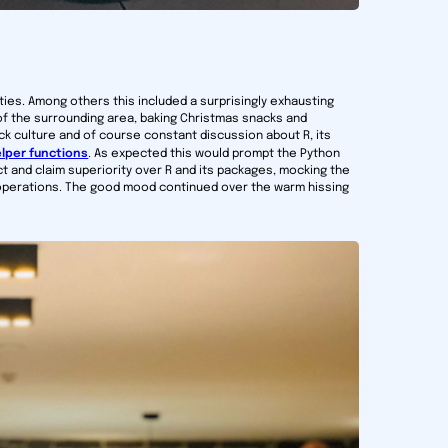
ies. Among others this included a surprisingly exhausting
of the surrounding area, baking Christmas snacks and
k culture and of course constant discussion about R, its
lper functions
. As expected this would prompt the Python
ct and claim superiority over R and its packages, mocking the
e operations. The good mood continued over the warm hissing