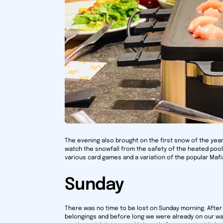
The evening also brought on the first snow of the yea
watch the snowfall from the safety of the heated po
various card games and a variation of the popular Mafi
Sunday
There was no time to be lost on Sunday morning. After 
belongings and before long we were already on our wa