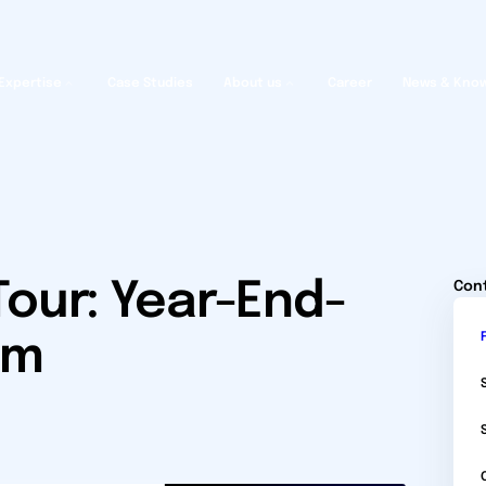
Expertise
Case Studies
About us
Career
News & Kno
our: Year-End-
Con
um