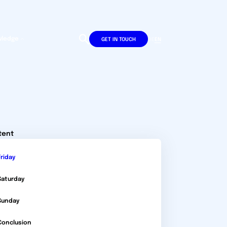
wledge
DE
EN
GET IN TOUCH
tent
Friday
Saturday
Sunday
Conclusion