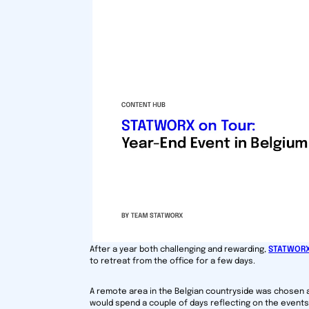
After a year both challenging and rewarding,
STATWOR
to retreat from the office for a few days.
A remote area in the Belgian countryside was chosen 
would spend a couple of days reflecting on the events 