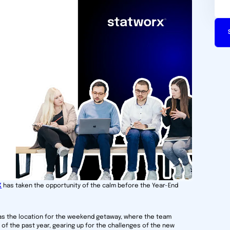
X
has taken the opportunity of the calm before the Year-End
as the location for the weekend getaway, where the team
of the past year, gearing up for the challenges of the new