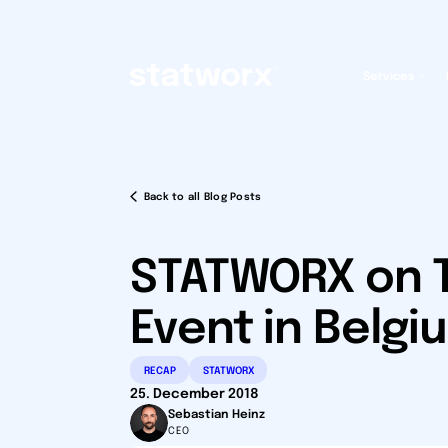
Services
Back to all Blog Posts
STATWORX on T
Event in Belgi
RECAP
STATWORX
25. December 2018
Sebastian Heinz
CEO