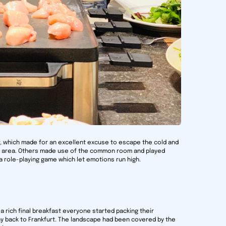
r, which made for an excellent excuse to escape the cold and
ol area. Others made use of the common room and played
a role-playing game which let emotions run high.
a rich final breakfast everyone started packing their
y back to Frankfurt. The landscape had been covered by the