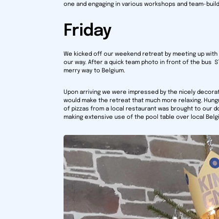
one and engaging in various workshops and team-buildi
Friday
We kicked off our weekend retreat by meeting up with
our way. After a quick team photo in front of the bus
merry way to Belgium.
Upon arriving we were impressed by the nicely decor
would make the retreat that much more relaxing. Hungry
of pizzas from a local restaurant was brought to our do
making extensive use of the pool table over local Belg