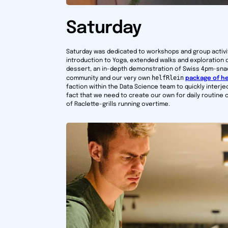
Saturday
Saturday was dedicated to workshops and group activit
introduction to Yoga, extended walks and exploration 
dessert, an in-depth demonstration of Swiss 4pm-snac
helfRlein
community and our very own
package of he
faction within the Data Science team to quickly interje
fact that we need to create our own for daily routin
of Raclette-grills running overtime.