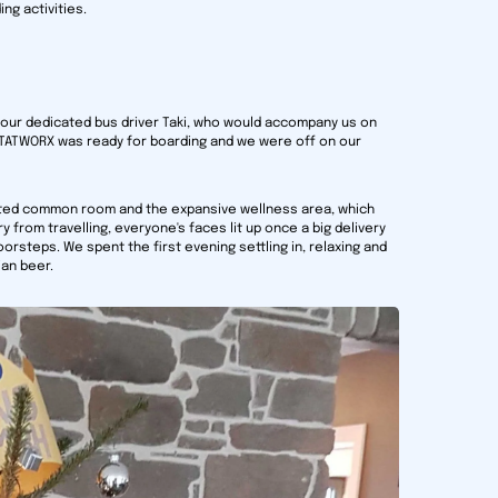
ng activities.
 our dedicated bus driver Taki, who would accompany us on
 STATWORX was ready for boarding and we were off on our
ated common room and the expansive wellness area, which
 from travelling, everyone's faces lit up once a big delivery
orsteps. We spent the first evening settling in, relaxing and
ian beer.