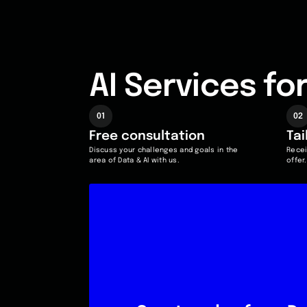
AI Services f
01
02
Free
consultation
Ta
Discuss your challenges and goals in the
Recei
area of Data & AI with us.
offer.