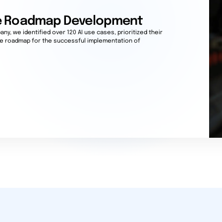
se Roadmap Development
ny, we identified over 120 AI use cases, prioritized their
te roadmap for the successful implementation of