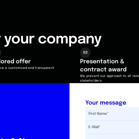
or your company
03
ilored
offer
Presentation &
ve a customized and transparent
contract award
We present our approach to all rel
stakeholders.
Your message