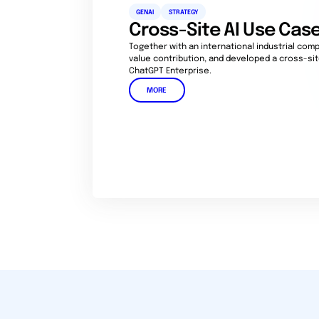
GENAI
STRATEGY
Cross-Site AI Use Ca
Together with an international industrial compa
value contribution, and developed a cross-si
ChatGPT Enterprise.
MORE