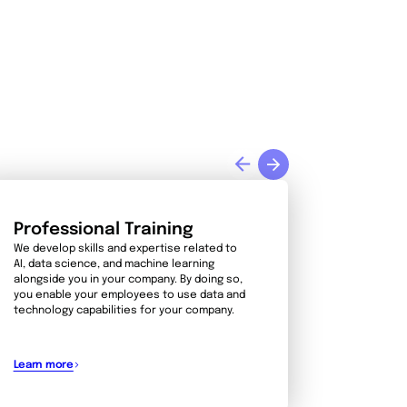
Professional Training
We develop skills and expertise related to
AI, data science, and machine learning
alongside you in your company. By doing so,
you enable your employees to use data and
technology capabilities for your company.
Learn more