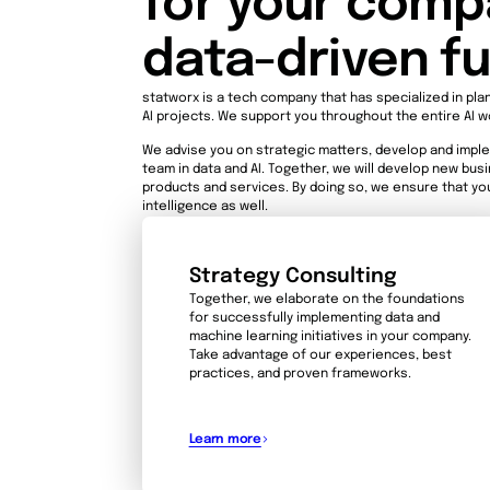
for your compa
data-driven f
statworx is a tech company that has specialized in pla
AI projects. We support you throughout the entire AI w
We advise you on strategic matters, develop and imple
team in data and AI. Together, we will develop new bu
products and services. By doing so, we ensure that you
intelligence as well.
Strategy Consulting
Together, we elaborate on the foundations
for successfully implementing data and
machine learning initiatives in your company.
Take advantage of our experiences, best
practices, and proven frameworks.
Learn more