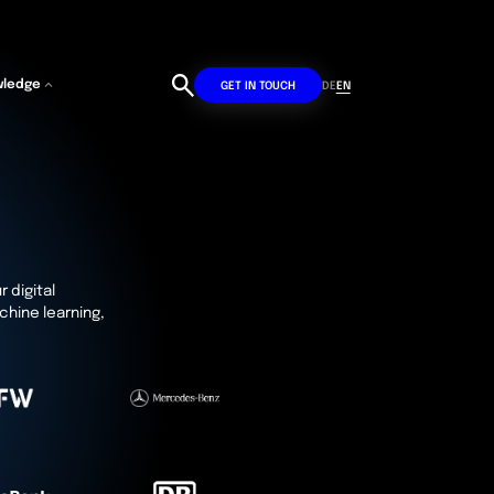
wledge
DE
EN
GET IN TOUCH
r digital
chine learning,