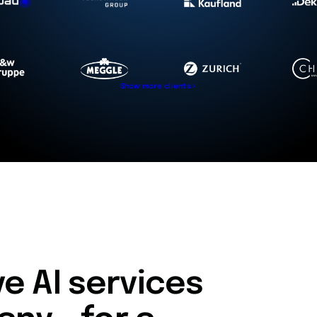
Show more clients
 AI services