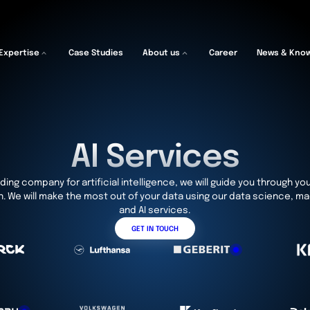
Expertise
Case Studies
About us
Career
News & Kno
AI Services
ding company for artificial intelligence, we will guide you through you
. We will make the most out of your data using our data science, ma
and AI services.
GET IN TOUCH