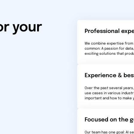
or your
Professional expe
We combine expertise from m
common: A passion for data, 
exciting solutions that prod
Experience & bes
Over the past several years
use cases in various industr
important and how to make yo
Focused on the g
Our team has one goal: AI s