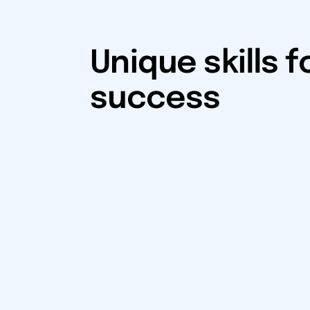
Unique skills f
success