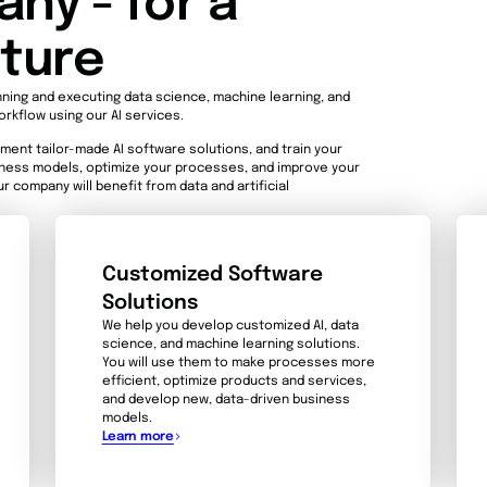
ny - for a
uture
nning and executing data science, machine learning, and
orkflow using our AI services.
ment tailor-made AI software solutions, and train your
siness models, optimize your processes, and improve your
r company will benefit from data and artificial
Customized Software
Solutions
We help you develop customized AI, data
science, and machine learning solutions.
You will use them to make processes more
efficient, optimize products and services,
and develop new, data-driven business
models.
Learn more