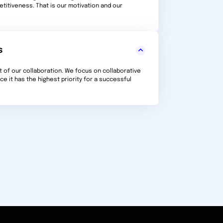
titiveness. That is our motivation and our
s
t of our collaboration. We focus on collaborative
e it has the highest priority for a successful