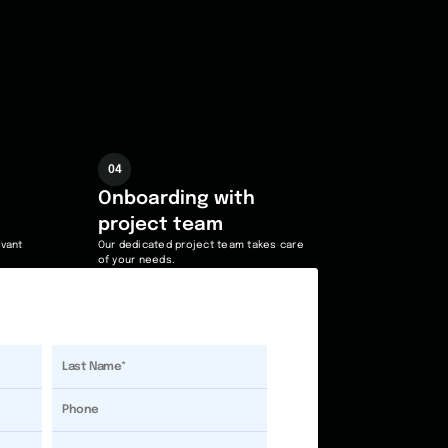
04
Onboarding with
project team
evant
Our dedicated project team takes care
of your needs.