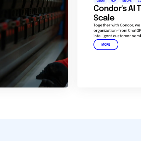
GENAI
NLP
MLOPS
C
Condor's AI 
Scale
Together with Condor, we
organization—from ChatGP
intelligent customer servi
MORE