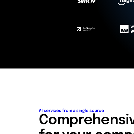
AI services from a single source
Comprehensive