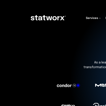
Services
As a lea
transformation