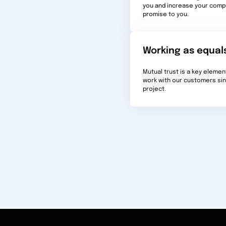
you and increase your compe
promise to you.
Working as equal
Mutual trust is a key elemen
work with our customers sinc
project.