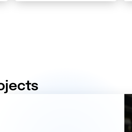
ojects