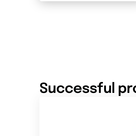
Successful pr