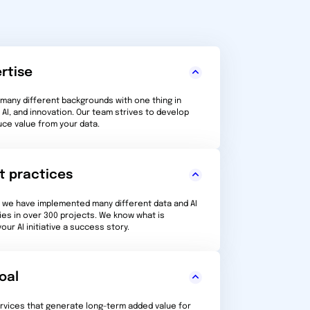
rtise
any different backgrounds with one thing in
AI, and innovation. Our team strives to develop
uce value from your data.
t practices
, we have implemented many different data and AI
ies in over 300 projects. We know what is
ur AI initiative a success story.
oal
ervices that generate long-term added value for