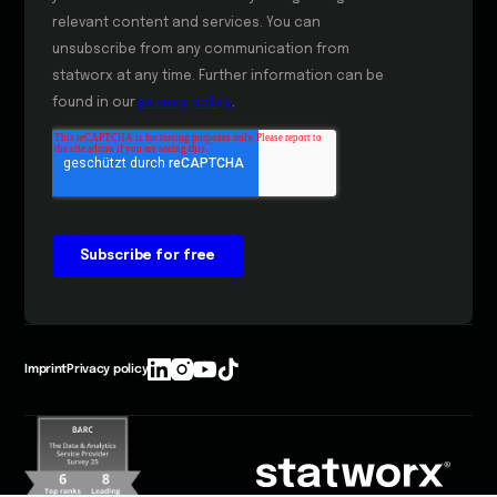
Imprint
Privacy policy