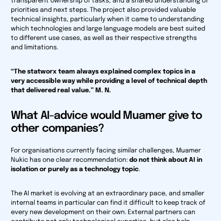
transparent ownership of tasks, and a shared understanding of
priorities and next steps. The project also provided valuable
technical insights, particularly when it came to understanding
which technologies and large language models are best suited
to different use cases, as well as their respective strengths
and limitations.
“The statworx team always explained complex topics in a
very accessible way while providing a level of technical depth
that delivered real value.” M. N.
What AI-advice would Muamer give to
other companies?
For organisations currently facing similar challenges, Muamer
Nukic has one clear recommendation:
do not think about AI in
isolation or purely as a technology topic
.
The AI market is evolving at an extraordinary pace, and smaller
internal teams in particular can find it difficult to keep track of
every new development on their own. External partners can