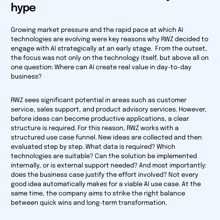
hype
Growing market pressure and the rapid pace at which AI
technologies are evolving were key reasons why RWZ decided to
engage with AI strategically at an early stage. From the outset,
the focus was not only on the technology itself, but above all on
one question: Where can AI create real value in day-to-day
business?
RWZ sees significant potential in areas such as customer
service, sales support, and product advisory services. However,
before ideas can become productive applications, a clear
structure is required. For this reason, RWZ works with a
structured use case funnel. New ideas are collected and then
evaluated step by step. What data is required? Which
technologies are suitable? Can the solution be implemented
internally, or is external support needed? And most importantly:
does the business case justify the effort involved? Not every
good idea automatically makes for a viable AI use case. At the
same time, the company aims to strike the right balance
between quick wins and long-term transformation.