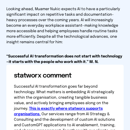
Looking ahead, Muamer Nukic expects AI to have a particularly
significant impact on repetitive tasks and documentation-
heavy processes over the coming years. AI will increasingly
become an everyday workplace assistant—making knowledge
more accessible and helping employees handle routine tasks
more efficiently. Despite all the technological advances, one
insight remains central for him:
“Successful AI transformation does not start with technology
—it starts with the people who work with it.” M. N.
statworx comment
Successful AI transformation goes far beyond
technology. What matters is embedding AI strategically
within the organisation, creating tangible business
value, and actively bringing employees along on the
journey.
This is exactly where statworx supports
organisations.
Our services range from AI Strategy &
Consulting and the development of custom AI solutions
and CustomGPT applications to AI enablement, training,