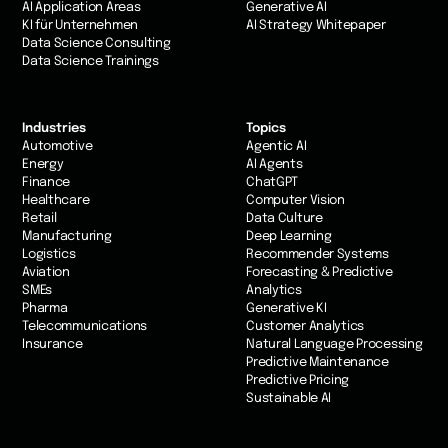
AI Application Areas
Generative AI
KI für Unternehmen
AI Strategy Whitepaper
Data Science Consulting
Data Science Trainings
Industries
Topics
Automotive
Agentic AI
Energy
AI Agents
Finance
ChatGPT
Healthcare
Computer Vision
Retail
Data Culture
Manufacturing
Deep Learning
Logistics
Recommender Systems
Aviation
Forecasting & Predictive
SMEs
Analytics
Pharma
Generative KI
Telecommunications
Customer Analytics
Insurance
Natural Language Processing
Predictive Maintenance
Predictive Pricing
Sustainable AI