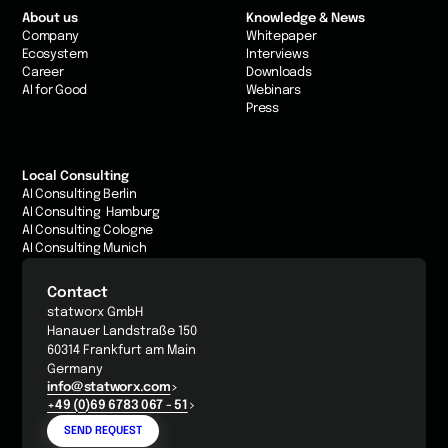
About us
Knowledge & News
Company
Whitepaper
Ecosystem
Interviews
Career
Downloads
AI for Good
Webinars
Press
Local Consulting
AI Consulting Berlin
AI Consulting Hamburg
AI Consulting Cologne
AI Consulting Munich
Contact
statworx GmbH
Hanauer Landstraße 150
60314 Frankfurt am Main
Germany
info@statworx.com
+49 (0)69 6783 067 - 51
SEND REQUEST