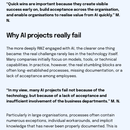
“Quick wins are important because they create visible
success early on, build acceptance across the organisation,
and enable organisations to realise value from AI quickly.” M.
N.
Why AI projects really fail
The more deeply RWZ engaged with AI, the clearer one thing
became: the real challenge rarely lies in the technology itself.
Many companies initially focus on models, tools, or technical
capabilities. In practice, however, the real stumbling blocks are
often long-established processes, missing documentation, or a
lack of acceptance among employees.
“In my view, many AI projects fail not because of the
technology, but because of a lack of acceptance and
insufficient involvement of the business departments.” M. N.
Particularly in large organisations, processes often contain
numerous exceptions, individual workarounds, and implicit
knowledge that has never been properly documented. This is