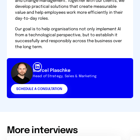
and change management. Together with our clients, we
develop practical solutions that create measurable
value and help employees work more efficiently in their
day-to-day roles.
Our goal is to help organisations not only implement AI
from a technological perspective, but to establish it
successfully and responsibly across the business over
the long term.
Marcel Plaschke
Head of Strategy, Sales & Marketing
SCHEDULE A CONSULTATION
More interviews