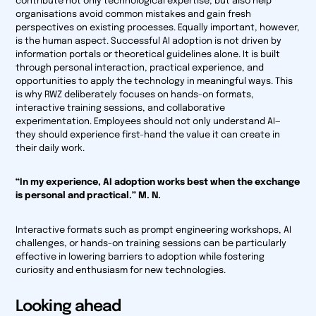
contribute not only technological expertise, but also help
organisations avoid common mistakes and gain fresh
perspectives on existing processes. Equally important, however,
is the human aspect. Successful AI adoption is not driven by
information portals or theoretical guidelines alone. It is built
through personal interaction, practical experience, and
opportunities to apply the technology in meaningful ways. This
is why RWZ deliberately focuses on hands-on formats,
interactive training sessions, and collaborative
experimentation. Employees should not only understand AI—
they should experience first-hand the value it can create in
their daily work.
“In my experience, AI adoption works best when the exchange
is personal and practical.” M. N.
Interactive formats such as prompt engineering workshops, AI
challenges, or hands-on training sessions can be particularly
effective in lowering barriers to adoption while fostering
curiosity and enthusiasm for new technologies.
Looking ahead