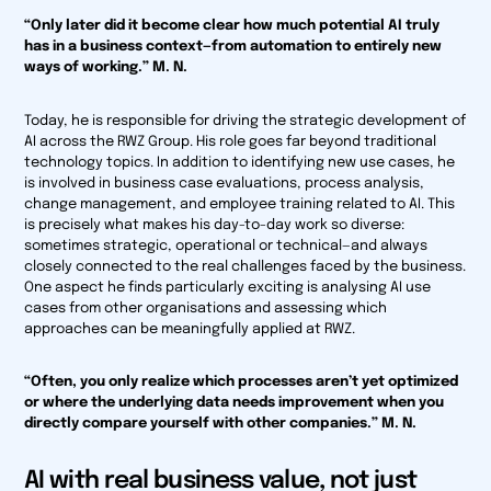
“Only later did it become clear how much potential AI truly
has in a business context—from automation to entirely new
ways of working.” M. N.
Today, he is responsible for driving the strategic development of
AI across the RWZ Group. His role goes far beyond traditional
technology topics. In addition to identifying new use cases, he
is involved in business case evaluations, process analysis,
change management, and employee training related to AI. This
is precisely what makes his day-to-day work so diverse:
sometimes strategic, operational or technical—and always
closely connected to the real challenges faced by the business.
One aspect he finds particularly exciting is analysing AI use
cases from other organisations and assessing which
approaches can be meaningfully applied at RWZ.
“Often, you only realize which processes aren’t yet optimized
or where the underlying data needs improvement when you
directly compare yourself with other companies.” M. N.
AI with real business value, not just