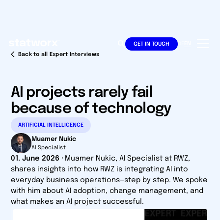
DE
EN
GET IN TOUCH
Back to all Expert Interviews
AI projects rarely fail
because of technology
ARTIFICIAL INTELLIGENCE
Muamer Nukic
AI Specialist
01. June 2026
·
Muamer Nukic, AI Specialist at RWZ,
shares insights into how RWZ is integrating AI into
everyday business operations—step by step. We spoke
with him about AI adoption, change management, and
what makes an AI project successful.