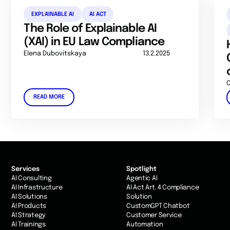
EXPLAINABLE AI
AI ACT
The Role of Explainable AI
(XAI) in EU Law Compliance
Elena Dubovitskaya
13.2.2025
C
READ MORE
Services
Spotlight
AI Consulting
Agentic AI
AI Infrastructure
AI Act Art. 4 Compliance
AI Solutions
Solution
AI Products
CustomGPT Chatbot
AI Strategy
Customer Service
AI Trainings
Automation