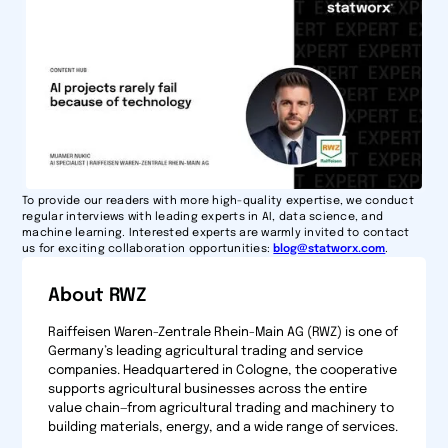
To provide our readers with more high-quality expertise, we conduct
regular interviews with leading experts in AI, data science, and
machine learning. Interested experts are warmly invited to contact
us for exciting collaboration opportunities:
blog@statworx.com
.
About RWZ
Raiffeisen Waren-Zentrale Rhein-Main AG (RWZ) is one of
Germany’s leading agricultural trading and service
companies. Headquartered in Cologne, the cooperative
supports agricultural businesses across the entire
value chain—from agricultural trading and machinery to
building materials, energy, and a wide range of services.