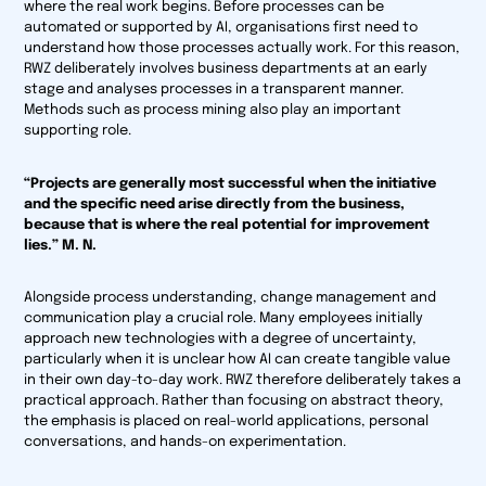
where the real work begins. Before processes can be
automated or supported by AI, organisations first need to
understand how those processes actually work. For this reason,
RWZ deliberately involves business departments at an early
stage and analyses processes in a transparent manner.
Methods such as process mining also play an important
supporting role.
“Projects are generally most successful when the initiative
and the specific need arise directly from the business,
because that is where the real potential for improvement
lies.” M. N.
Alongside process understanding, change management and
communication play a crucial role. Many employees initially
approach new technologies with a degree of uncertainty,
particularly when it is unclear how AI can create tangible value
in their own day-to-day work. RWZ therefore deliberately takes a
practical approach. Rather than focusing on abstract theory,
the emphasis is placed on real-world applications, personal
conversations, and hands-on experimentation.