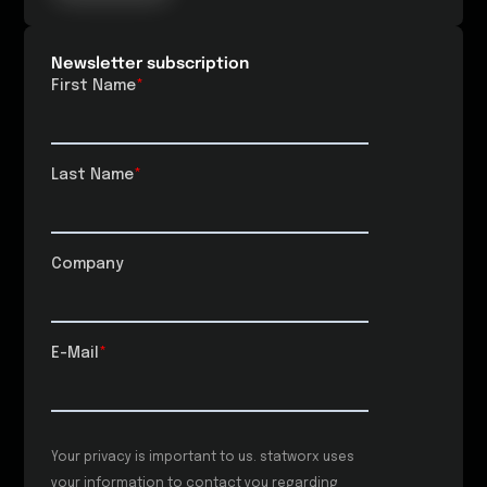
Newsletter subscription