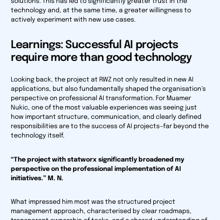
solutions. This has led to significantly greater trust in the
technology and, at the same time, a greater willingness to
actively experiment with new use cases.
Learnings: Successful AI projects
require more than good technology
Looking back, the project at RWZ not only resulted in new AI
applications, but also fundamentally shaped the organisation’s
perspective on professional AI transformation. For Muamer
Nukic, one of the most valuable experiences was seeing just
how important structure, communication, and clearly defined
responsibilities are to the success of AI projects—far beyond the
technology itself.
“The project with statworx significantly broadened my
perspective on the professional implementation of AI
initiatives.” M. N.
What impressed him most was the structured project
management approach, characterised by clear roadmaps,