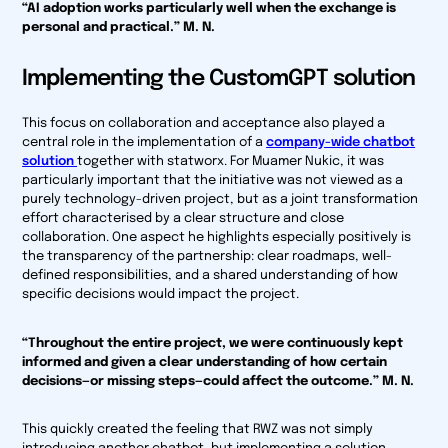
“AI adoption works particularly well when the exchange is
personal and practical.” M. N.
Implementing the CustomGPT solution
This focus on collaboration and acceptance also played a
central role in the implementation of a
company-wide chatbot
solution
together with statworx. For Muamer Nukic, it was
particularly important that the initiative was not viewed as a
purely technology-driven project, but as a joint transformation
effort characterised by a clear structure and close
collaboration. One aspect he highlights especially positively is
the transparency of the partnership: clear roadmaps, well-
defined responsibilities, and a shared understanding of how
specific decisions would impact the project.
“Throughout the entire project, we were continuously kept
informed and given a clear understanding of how certain
decisions—or missing steps—could affect the outcome.” M. N.
This quickly created the feeling that RWZ was not simply