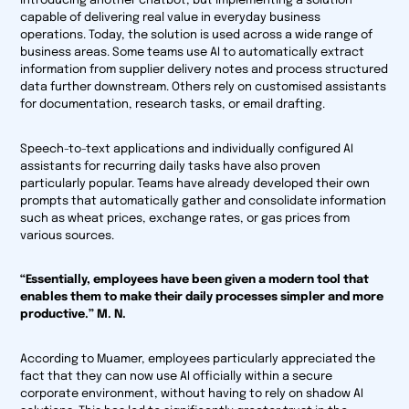
introducing another chatbot, but implementing a solution
capable of delivering real value in everyday business
operations. Today, the solution is used across a wide range of
business areas. Some teams use AI to automatically extract
information from supplier delivery notes and process structured
data further downstream. Others rely on customised assistants
for documentation, research tasks, or email drafting.
Speech-to-text applications and individually configured AI
assistants for recurring daily tasks have also proven
particularly popular. Teams have already developed their own
prompts that automatically gather and consolidate information
such as wheat prices, exchange rates, or gas prices from
various sources.
“Essentially, employees have been given a modern tool that
enables them to make their daily processes simpler and more
productive.” M. N.
According to Muamer, employees particularly appreciated the
fact that they can now use AI officially within a secure
corporate environment, without having to rely on shadow AI