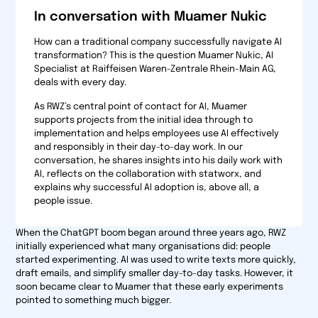
In conversation with Muamer Nukic
How can a traditional company successfully navigate AI
transformation? This is the question Muamer Nukic, AI
Specialist at Raiffeisen Waren-Zentrale Rhein-Main AG,
deals with every day.
As RWZ’s central point of contact for AI, Muamer
supports projects from the initial idea through to
implementation and helps employees use AI effectively
and responsibly in their day-to-day work. In our
conversation, he shares insights into his daily work with
AI, reflects on the collaboration with statworx, and
explains why successful AI adoption is, above all, a
people issue.
When the ChatGPT boom began around three years ago, RWZ
initially experienced what many organisations did: people
started experimenting. AI was used to write texts more quickly,
draft emails, and simplify smaller day-to-day tasks. However, it
soon became clear to Muamer that these early experiments
pointed to something much bigger.