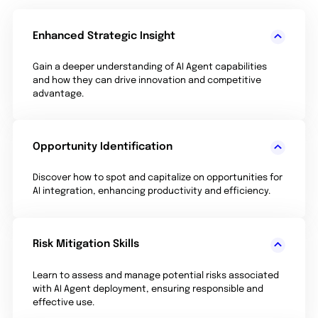
Enhanced Strategic Insight
Gain a deeper understanding of AI Agent capabilities
and how they can drive innovation and competitive
advantage.
Opportunity Identification
Discover how to spot and capitalize on opportunities for
AI integration, enhancing productivity and efficiency.
Risk Mitigation Skills
Learn to assess and manage potential risks associated
with AI Agent deployment, ensuring responsible and
effective use.