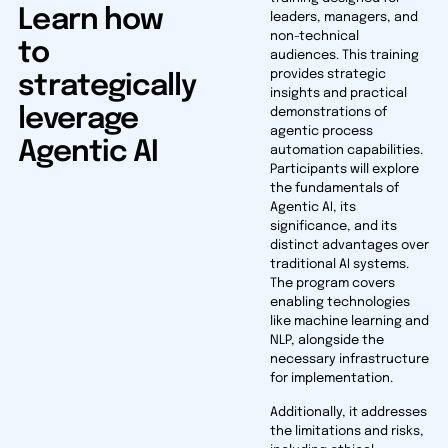
Learn how
leaders, managers, and
non-technical
to
audiences. This training
provides strategic
strategically
insights and practical
leverage
demonstrations of
agentic process
Agentic AI
automation capabilities.
Participants will explore
the fundamentals of
Agentic AI, its
significance, and its
distinct advantages over
traditional AI systems.
The program covers
enabling technologies
like machine learning and
NLP, alongside the
necessary infrastructure
for implementation.
Additionally, it addresses
the limitations and risks,