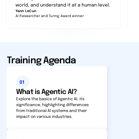
world, and understand it at a human level.
Yann LeCun
F
AI Researcher and Turing Award winner
P
Training Agenda
01
What is Agentic AI?
Explore the basics of Agentic AI, its
significance, high­light­ing differences
from traditional AI systems and their
impact on various industries.