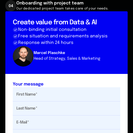
Onboarding with project team
04
Our dedicated project team takes care of your needs.
Create value from Data & AI
Non-binding initial consultation
Free situation and requirements analysis
Response within 24 hours
Marcel Plaschke
Head of Strategy, Sales & Marketing
Your message