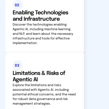
02
Enabling Technologies
and Infrastructure
Discover the technologies enabling
Agentic AI, including machine learning
and NLP, and learn about the necessary
infrastructure and tools for effective
implementation.
03
Limitations & Risks of
Agentic AI
Explore the limitations and risks
associated with Agentic AI, including
potential ethical concerns, and the need
for robust data governance and risk
management strategies.