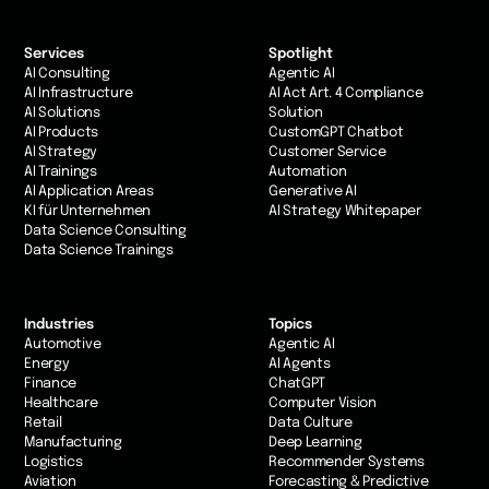
Services
Spotlight
AI Consulting
Agentic AI
AI Infrastructure
AI Act Art. 4 Compliance
AI Solutions
Solution
AI Products
CustomGPT Chatbot
AI Strategy
Customer Service
AI Trainings
Automation
AI Application Areas
Generative AI
KI für Unternehmen
AI Strategy Whitepaper
Data Science Consulting
Data Science Trainings
Industries
Topics
Automotive
Agentic AI
Energy
AI Agents
Finance
ChatGPT
Healthcare
Computer Vision
Retail
Data Culture
Manufacturing
Deep Learning
Logistics
Recommender Systems
Aviation
Forecasting & Predictive