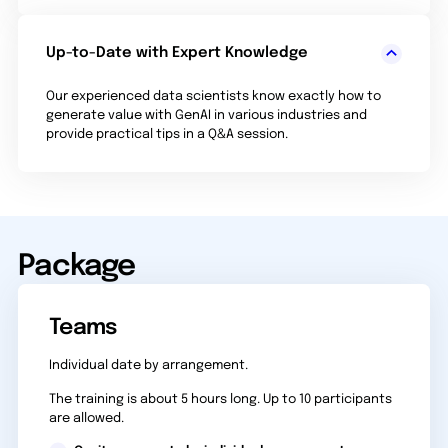
Up-to-Date with Expert Knowledge
Our experienced data scientists know exactly how to
generate value with GenAI in various industries and
provide practical tips in a Q&A session.
Package
Teams
Individual date by arrangement.
The training is about 5 hours long. Up to 10 participants
are allowed.