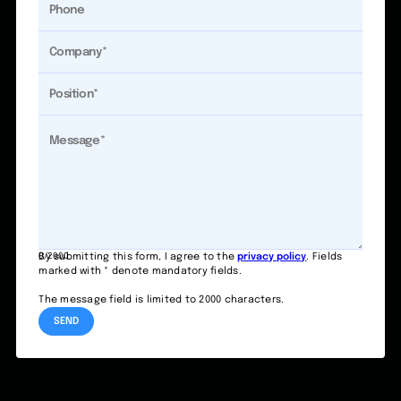
0/2000
By submitting this form, I agree to the
privacy policy
. Fields
marked with * denote mandatory fields.
The message field is limited to 2000 characters.