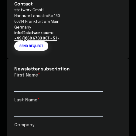
Contact
statworx GmbH
Hanauer Landstraße 150
60314 Frankfurt am Main
Germany
info@statworx.com
+49 (0)69 6783 067 - 51
SEND REQUEST
Newsletter subscription