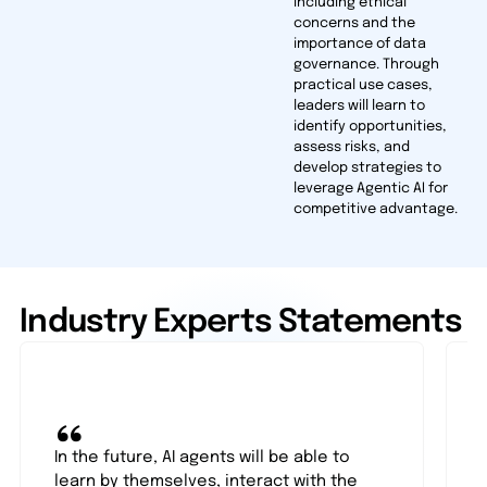
including ethical
concerns and the
importance of data
governance. Through
practical use cases,
leaders will learn to
identify opportunities,
assess risks, and
develop strategies to
leverage Agentic AI for
competitive advantage.
Industry Experts Statements
“
In the future, AI agents will be able to
learn by themselves, interact with the