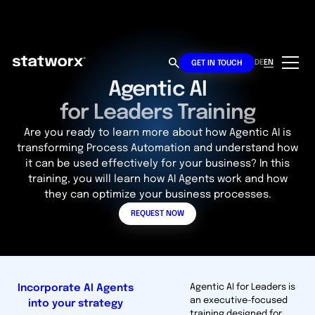
DE
EN
GET IN TOUCH
Agentic AI
for Leaders Training
Are you ready to learn more about how Agentic AI is
transforming Process Automation and understand how
it can be used effectively for your business? In this
training, you will learn how AI Agents work and how
they can optimize your business processes.
REQUEST NOW
Incorporate AI Agents
Agentic AI for Leaders is
an executive-focused
into your strategy
training designed for