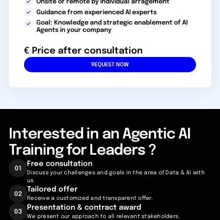
Onsite or remote by individual arragement
Guidance from experienced AI experts
Goal: Knowledge and strategic enablement of AI
Agents in your company
€ Price after consultation
REQUEST NOW
Interested in an Agentic AI
Training for Leaders ?
Free
consultation
01
Discuss your challenges and goals in the area of Data & AI with
us.
Tailored
offer
02
Receive a customized and transparent offer.
Presentation & contract award
03
We present our approach to all relevant stakeholders.