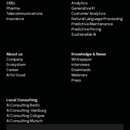
SMEs
Analytics
Pharma
Generative KI
Telecommunications
Customer Analytics
Insurance
Natural Language Processing
Predictive Maintenance
Predictive Pricing
Sustainable AI
About us
Knowledge & News
Company
Whitepaper
Ecosystem
Interviews
Career
Downloads
AI for Good
Webinars
Press
Local Consulting
AI Consulting Berlin
AI Consulting Hamburg
AI Consulting Cologne
AI Consulting Munich