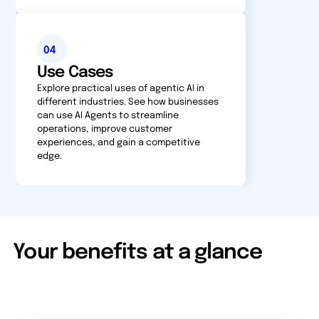
04
Use Cases
Explore practical uses of agentic AI in
different industries. See how businesses
can use AI Agents to streamline
operations, improve customer
experiences, and gain a competitive
edge.
Your benefits at a glance